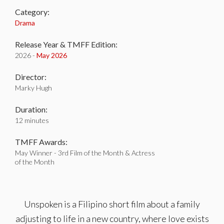
Category:
Drama
Release Year & TMFF Edition:
2026 -
May 2026
Director:
Marky Hugh
Duration:
12 minutes
TMFF Awards:
May Winner - 3rd Film of the Month & Actress
of the Month
Unspoken is a Filipino short film about a family
adjusting to life in a new country, where love exists