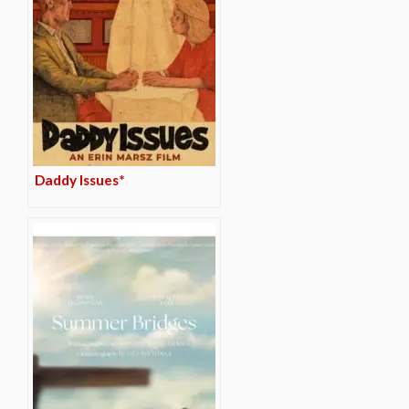
Daddy Issues*