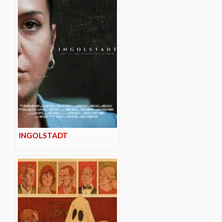
INGOLSTADT