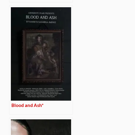
Blood and Ash*