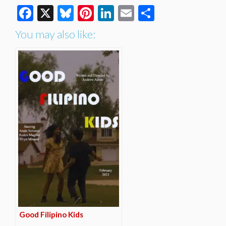
Facebook
X
Bluesky
Pinterest
LinkedIn
Email
Share
You may also like:
Good Filipino Kids