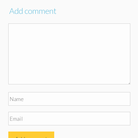
Add comment