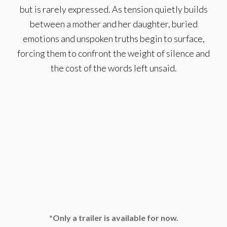
but is rarely expressed. As tension quietly builds
between a mother and her daughter, buried
emotions and unspoken truths begin to surface,
forcing them to confront the weight of silence and
the cost of the words left unsaid.
*Only a trailer is available for now.