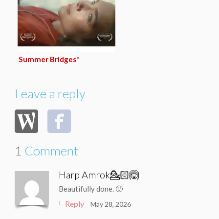
Summer Bridges*
Leave a reply
1
Comment
Harp Amrok💁🏻🙆
Beautifully done. 🙂
Reply
May 28, 2026