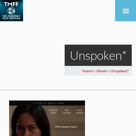
Unspoken*
Home
Movie
Unspoken*
>
>