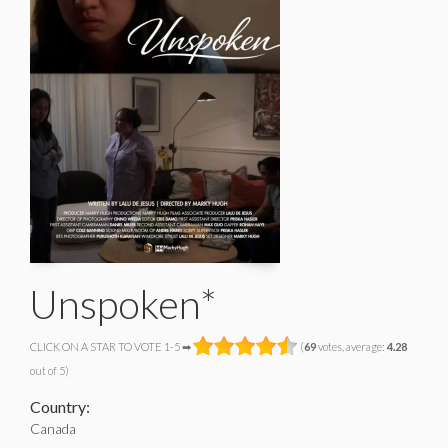
Unspoken*
CLICK ON A STAR TO VOTE 1-5 ➡
(
69
votes, average:
4.28
out of 5)
Country:
Canada