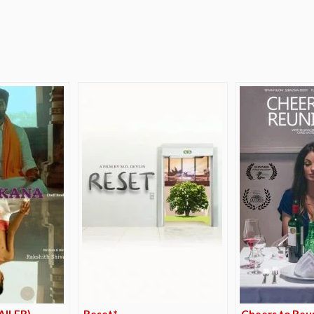
e
AILER)
Reset*
Cheers to Reu