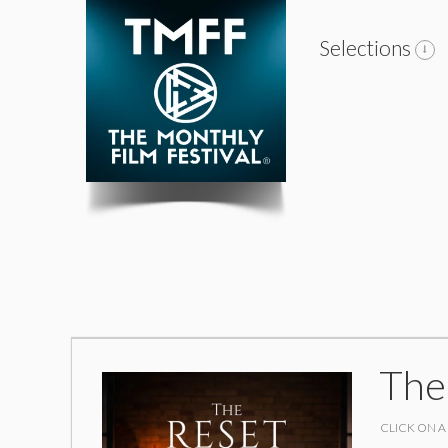
Selections
The
CLICK ON A