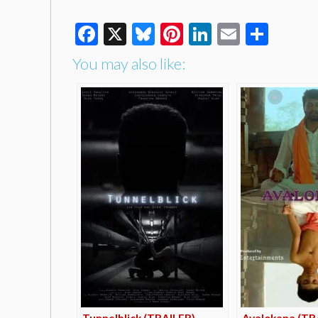
Facebook
X
Bluesky
Pinterest
LinkedIn
Email
Shar
You may also like:
Tunnelblick (TRAILER)
Avalokana (TR