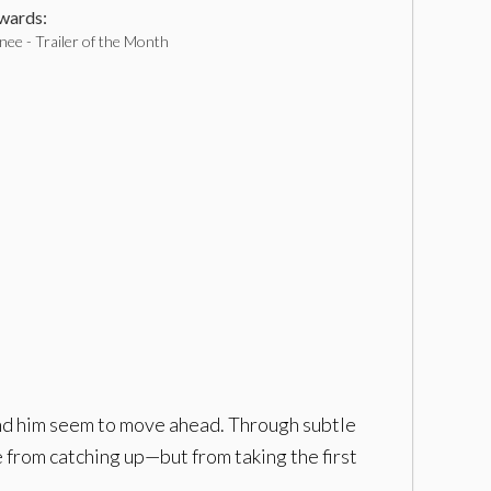
ards:
ee - Trailer of the Month
ound him seem to move ahead. Through subtle
 from catching up—but from taking the first