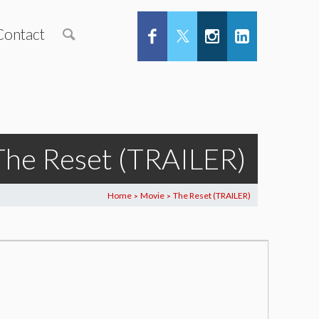
Contact
The Reset (TRAILER)
Home
Movie
The Reset (TRAILER)
>
>