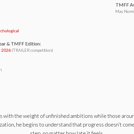
TMFF Aw
May Nomin
:
chological
ear & TMFF Edition:
 2026
(TRAILER competition)
h
les with the weight of unfinished ambitions while those ar
zation, he begins to understand that progress doesn’t come
step, no matter how late it feels.