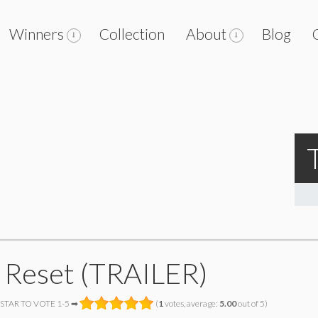
Winners
Collection
About
Blog
 Reset (TRAILER)
 STAR TO VOTE 1-5 ➡
(
1
votes, average:
5.00
out of 5)