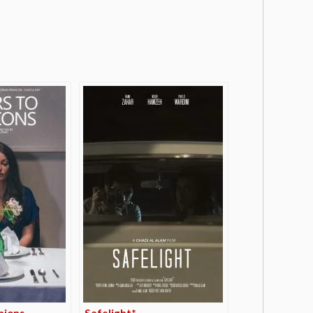
nions
Safelight*