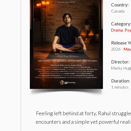
Country:
Canada
Category
Drama
,
Psy
Release Y
2026 -
May
Director:
Marky Hug
Duration:
1 minutes
Feeling left behind at forty, Rahul strugg
encounters and a simple yet powerful reali