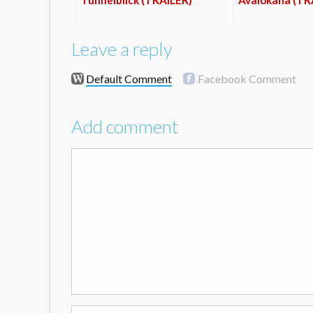
Leave a reply
Default Comment
Facebook Comment
Add comment