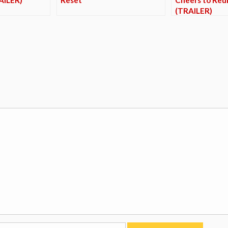
(TRAILER)