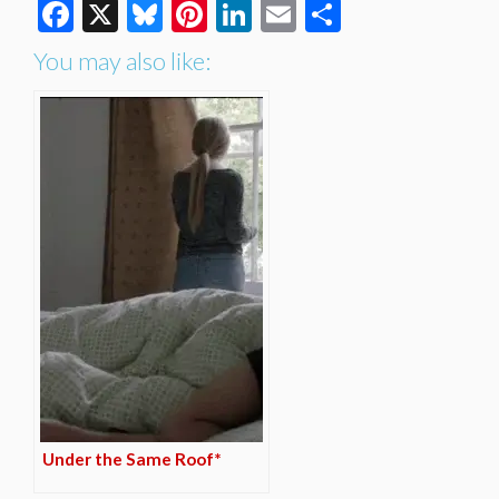
Facebook
X
Bluesky
Pinterest
LinkedIn
Email
Share
You may also like:
Under the Same Roof*