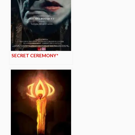
SECRET CEREMONY*