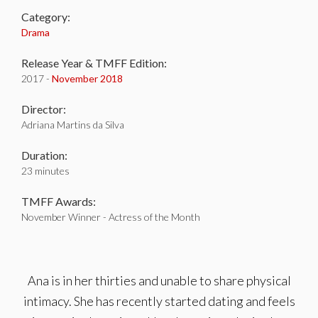
Category:
Drama
Release Year & TMFF Edition:
2017 -
November 2018
Director:
Adriana Martins da Silva
Duration:
23 minutes
TMFF Awards:
November Winner - Actress of the Month
Ana is in her thirties and unable to share physical
intimacy. She has recently started dating and feels