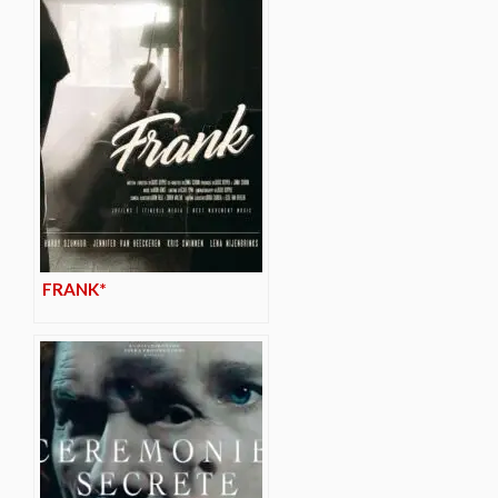
FRANK*