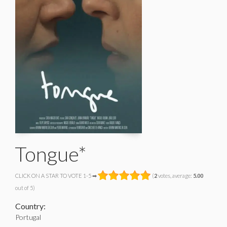
Tongue*
CLICK ON A STAR TO VOTE 1-5 ➡
(
2
votes, average:
5.00
out of 5)
Country:
Portugal