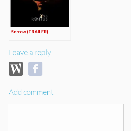
Sorrow (TRAILER)
Leave a reply
Add comment