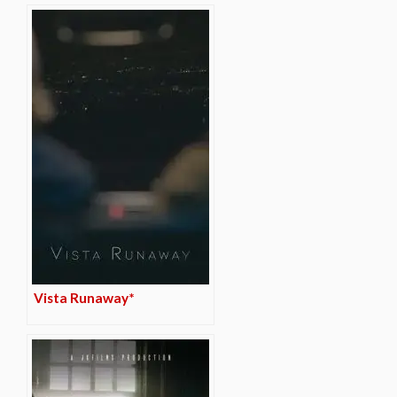
Vista Runaway*