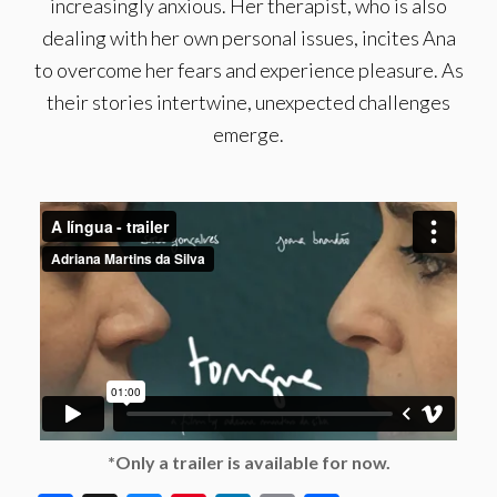
increasingly anxious. Her therapist, who is also
dealing with her own personal issues, incites Ana
to overcome her fears and experience pleasure. As
their stories intertwine, unexpected challenges
emerge.
*Only a trailer is available for now.