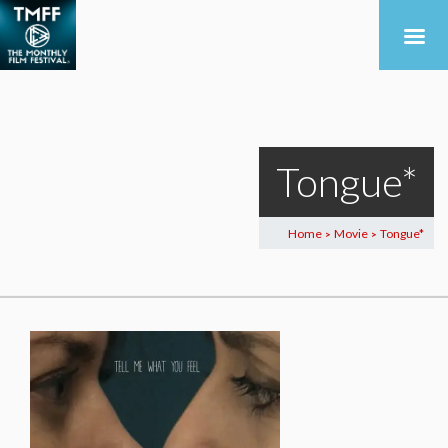
Tongue*
Home
Movie
Tongue*
>
>