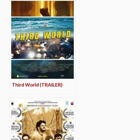
Third World (TRAILER)