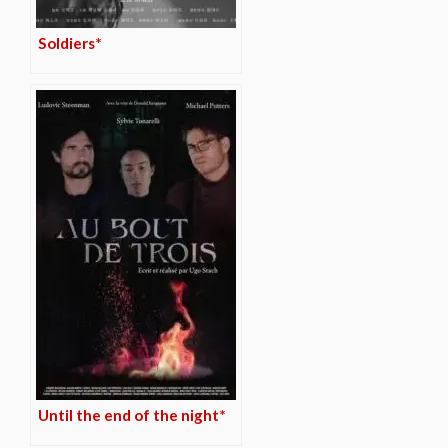
Soldiers*
Until the end of the night*