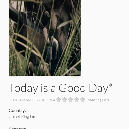
Today is a Good Day*
CLICK ON A STAR TO VOTE 1-5 ➡
(No Ratings Yet)
Country:
United Kingdom
Category: