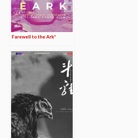
Farewell to the Ark*