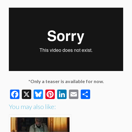
*Only a teaser is available for now.
Facebook
X
Bluesky
Pinterest
LinkedIn
Email
Share
You may also like: