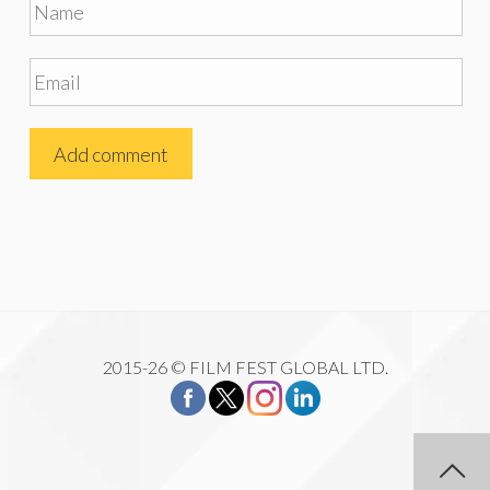
2015-26 © FILM FEST GLOBAL LTD.