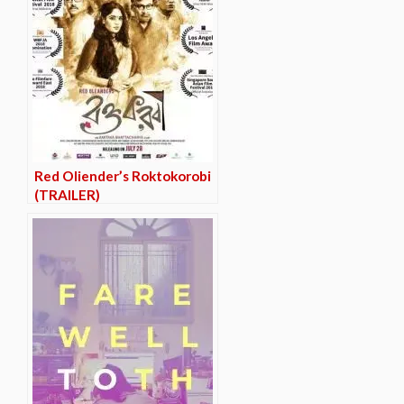
Red Oliender’s Roktokorobi
(TRAILER)