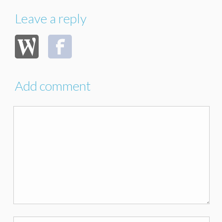
Leave a reply
Add comment