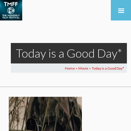
Today is a Good Day*
Home
Movie
Today is a Good Day*
>
>