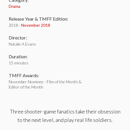
Drama
Release Year & TMFF Edition:
2018 -
November 2018
Director:
Natalie A Evans
Duration:
15 minutes
TMFF Awards:
November Nominee - Film of the Month &
Editor of the Month
Three shooter-game fanatics take their obsession
to the next level, and play real life soldiers.