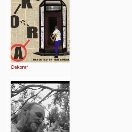
Dekora*