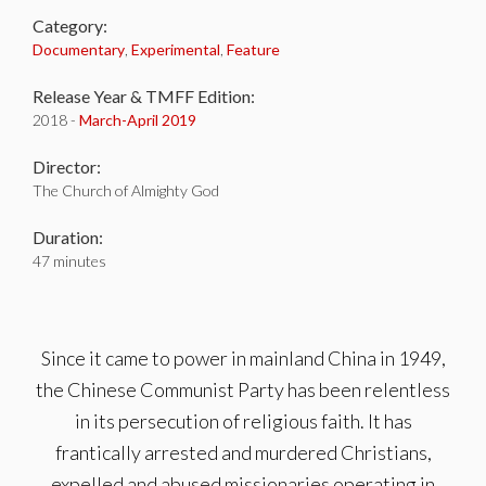
Category:
Documentary
,
Experimental
,
Feature
Release Year & TMFF Edition:
2018 -
March-
April 2019
Director:
The Church of Almighty God
Duration:
47 minutes
Since it came to power in mainland China in 1949,
the Chinese Communist Party has been relentless
in its persecution of religious faith. It has
frantically arrested and murdered Christians,
expelled and abused missionaries operating in