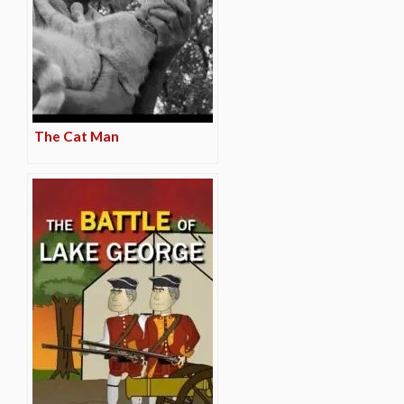
The Cat Man