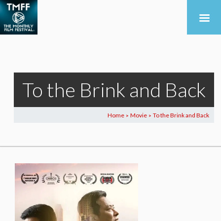
To the Brink and Back
Home
Movie
To the Brink and Back
>
>