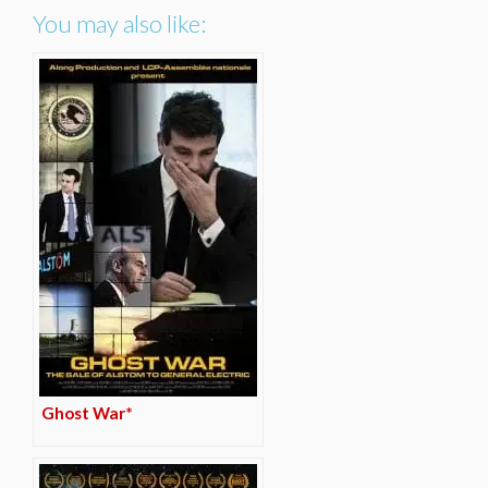
You may also like:
Ghost War*