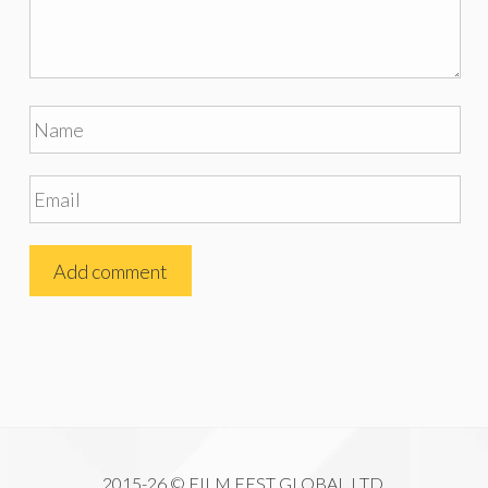
2015-26 © FILM FEST GLOBAL LTD.