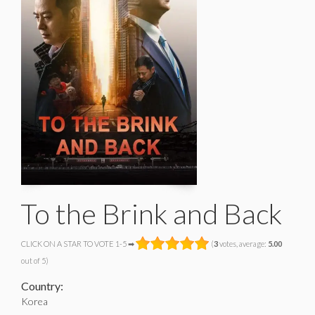
To the Brink and Back
CLICK ON A STAR TO VOTE 1-5 ➡
(
3
votes, average:
5.00
out of 5)
Country:
Korea