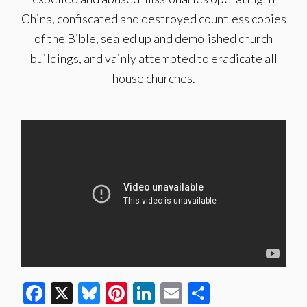
China, confiscated and destroyed countless copies
of the Bible, sealed up and demolished church
buildings, and vainly attempted to eradicate all
house churches.
Facebook
X
Bluesky
Pinterest
LinkedIn
Email
Share