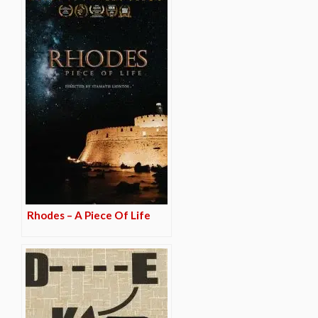
Rhodes – A Piece Of Life