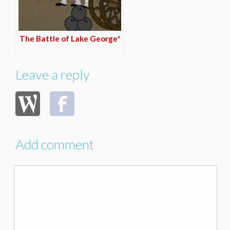
The Battle of Lake George*
Leave a reply
Add comment