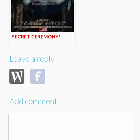
SECRET CEREMONY*
Leave a reply
Add comment