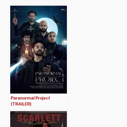
Paranormal Project
(TRAILER)