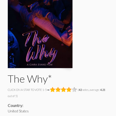
The Why*
CLICK ON A STAR TO VOTE 1-5 ➡
(
42
votes, average:
4.21
out of 5)
Country:
United States