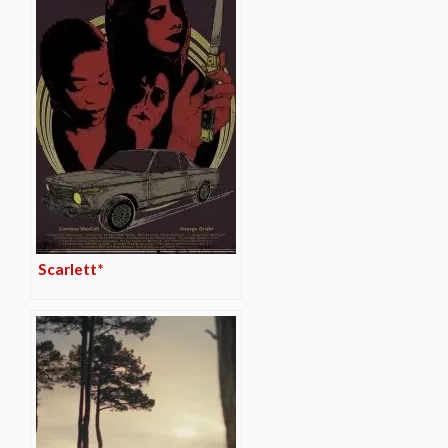
Scarlett*