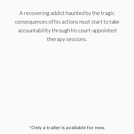
A recovering addict haunted by the tragic
consequences of his actions must start to take
accountability through his court-appointed
therapy sessions.
*Only a trailer is available for now.