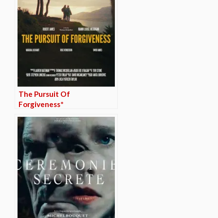
The Pursuit Of
Forgiveness*