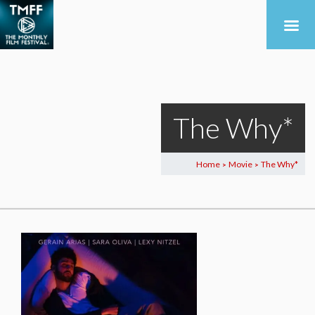
The Why*
Home
Movie
The Why*
>
>