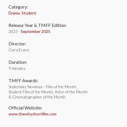
Category:
Drama
,
Student
Release Year & TMFF Edition:
2023 -
September 2025
Director:
Ciara Evans
Duration:
9 minutes
TMFF Awards:
September Nominee - Film of the Month,
Student Film of the Month, Actor of the Month
& Cinematographer of the Month
Official Website:
www.thewhyshortfilm.com