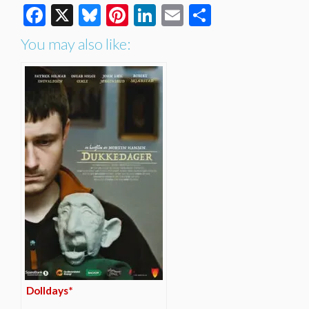
Facebook
X
Bluesky
Pinterest
LinkedIn
Email
Share
You may also like:
Dolldays*