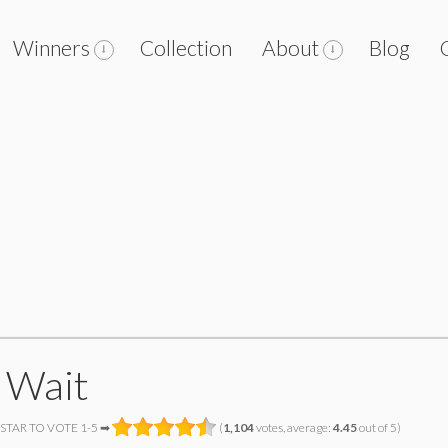
Winners
Collection
About
Blog
 Wait
 STAR TO VOTE 1-5 ➡
(
1,104
votes, average:
4.45
out of 5)