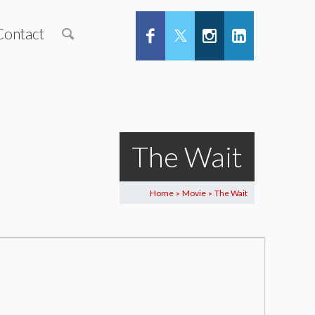
Contact
The Wait
Home
Movie
The Wait
>
>