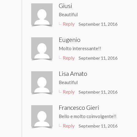
Giusi
Beautiful
Reply
September 11, 2016
Eugenio
Molto interessante!!
Reply
September 11, 2016
Lisa Amato
Beautiful
Reply
September 11, 2016
Francesco Gieri
Bello e molto coinvolgente!!
Reply
September 11, 2016