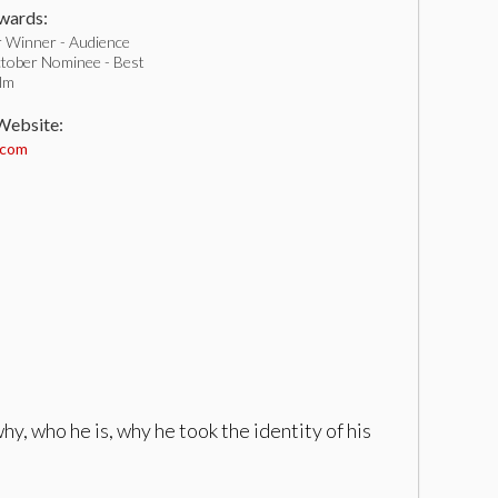
ards:
 Winner - Audience
tober Nominee - Best
ilm
 Website:
.com
hy, who he is, why he took the identity of his