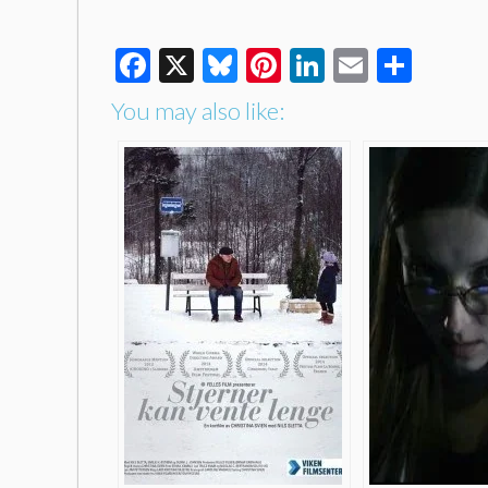
Facebook
X
Bluesky
Pinterest
LinkedIn
Email
Shar
You may also like: