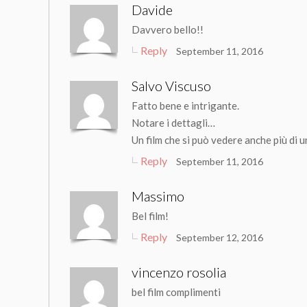
Davide
Davvero bello!!
Reply
September 11, 2016
Salvo Viscuso
Fatto bene e intrigante.
Notare i dettagli…
Un film che si può vedere anche più di 
Reply
September 11, 2016
Massimo
Bel film!
Reply
September 12, 2016
vincenzo rosolia
bel film complimenti