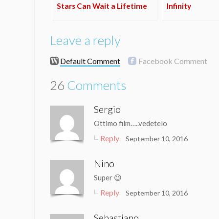
Stars Can Wait a Lifetime
Infinity
Leave a reply
Default Comment
Facebook Comment
26
Comments
Sergio
Ottimo film…..vedetelo
Reply
September 10, 2016
Nino
Super 😉
Reply
September 10, 2016
Sebastiano