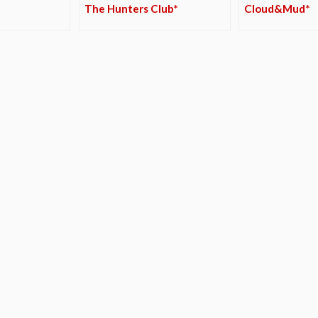
The Hunters Club*
Cloud&Mud*