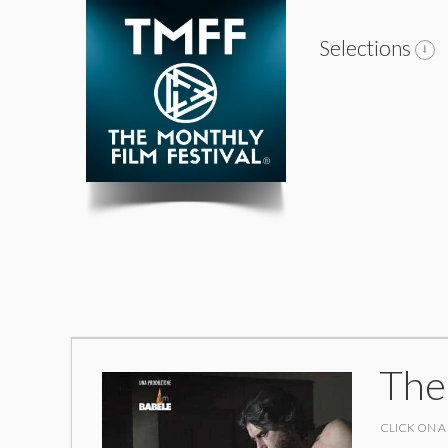
Selections
The
CLICK ON A