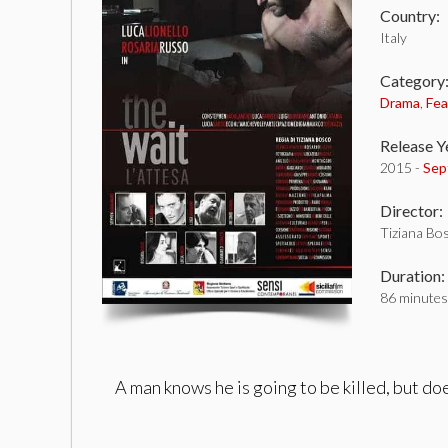
Country:
Italy
Category
Drama
,
Fea
Release Y
2015 -
Sep
Director:
Tiziana Bo
Duration:
86 minutes
A man knows he is going to be killed, but doe