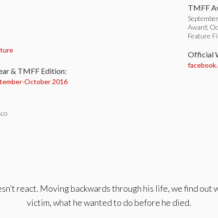
TMFF Aw
September
Award; Oc
Feature F
:
ture
Official
facebook
ear & TMFF Edition:
tember-
October 2016
sco
sn’t react. Moving backwards through his life, we find out w
victim, what he wanted to do before he died.