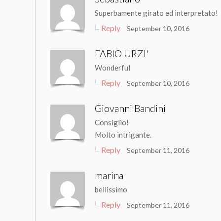
Superbamente girato ed interpretato!
Reply
September 10, 2016
FABIO URZI'
Wonderful
Reply
September 10, 2016
Giovanni Bandini
Consiglio!
Molto intrigante.
Reply
September 11, 2016
marina
bellissimo
Reply
September 11, 2016