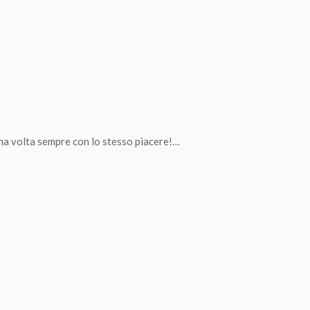
una volta sempre con lo stesso piacere!…