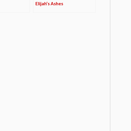
Elijah’s Ashes