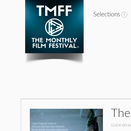
Selections
The
CLICK ON A