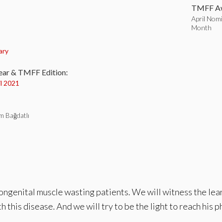
TMFF Aw
April Nom
Month
:
ary
ear & TMFF Edition:
il 2021
im Bağdatlı
congenital muscle wasting patients. We will witness the lear
h this disease. And we will try to be the light to reach his 