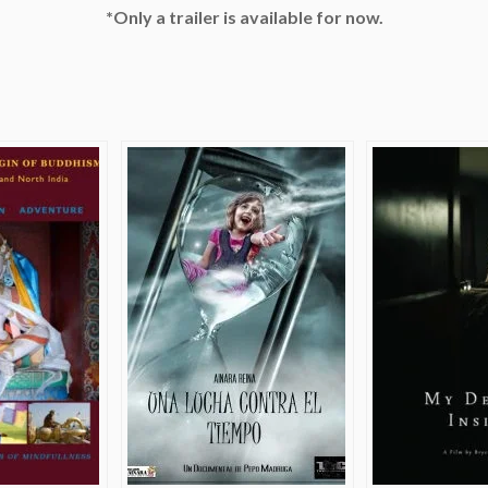
*Only a trailer is available for now.
e