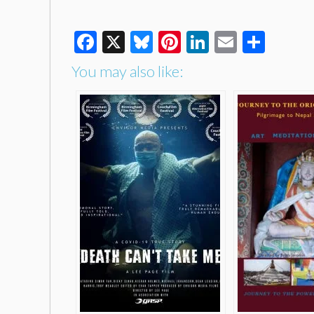
Facebook
X
Bluesky
Pinterest
LinkedIn
Email
Shar
You may also like: