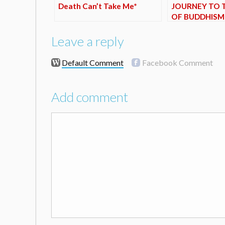
Death Can’t Take Me*
JOURNEY TO 
OF BUDDHISM
Leave a reply
Default Comment
Facebook Comment
Add comment