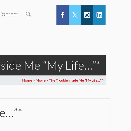
Contact
nside Me “My Life…”*
Home
Movie
The Trouble Inside Me “My Life…”*
>
>
fe…”*