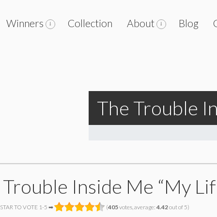
Winners
Collection
About
Blog
The Trouble I
 Trouble Inside Me “My Li
 STAR TO VOTE 1-5 ➡
(
405
votes, average:
4.42
out of 5)