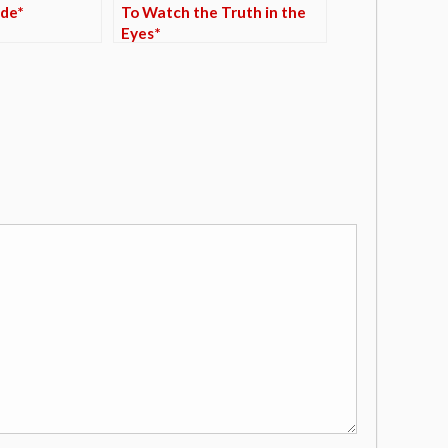
de*
To Watch the Truth in the
Eyes*