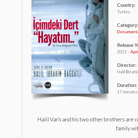
Country:
Turkey
Category
Document
Release Y
2021 -
Apr
Director:
Halil İbrah
Duration:
17 minutes
Halil Varlı and his two other brothers are 
family wit