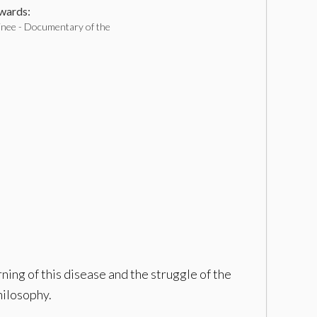
ards:
inee - Documentary of the
ning of this disease and the struggle of the
philosophy.