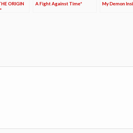
THE ORIGIN
A Fight Against Time*
My Demon Insi
*