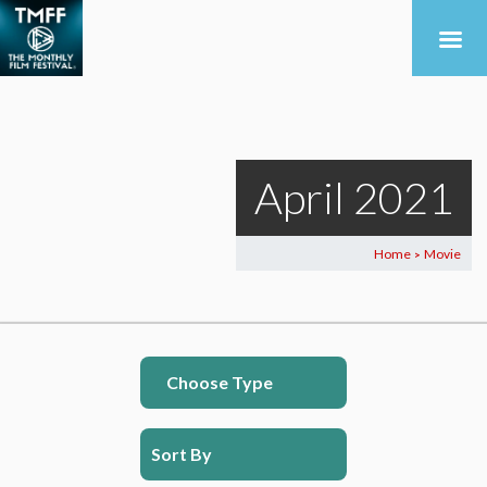
April 2021
Home
Movie
>
Choose Type
Sort By