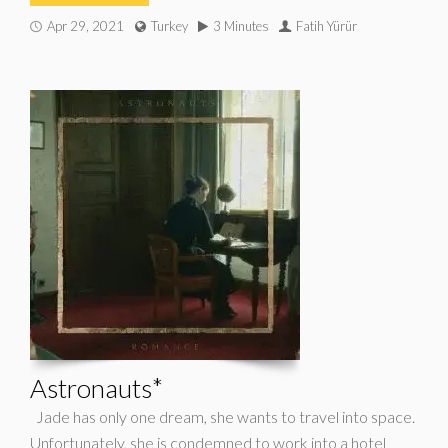
Apr 29, 2021
Turkey
3 Minutes
Fatih Yürür
Astronauts*
Jade has only one dream, she wants to travel into space.
Unfortunately, she is condemned to work into a hotel