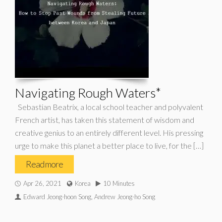
Navigating Rough Waters*
Sebastian Beatrix, a local school teacher and polyvalent
French artist, has taken this statement of wisdom and
creative genius to an entirely different level. His pressing
urge to make this planet a better place to live, for the […]
Read more
Apr 26, 2021
Korea
10 Minutes
Edward Jeong-hoon Song, Andrew Jeong-ho Song