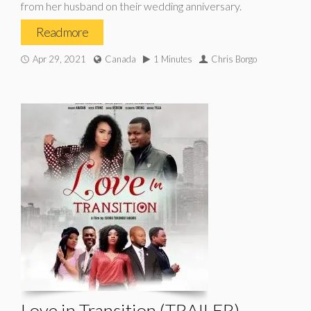
from her husband on their wedding anniversary.
Read more
Apr 29, 2021
Canada
1 Minutes
Chris Borgo
Love in Transition (TRAILER)