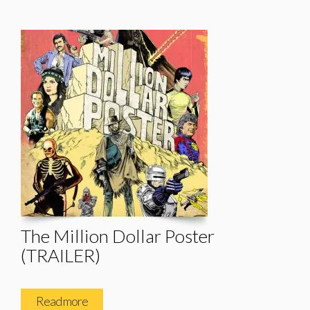
The Million Dollar Poster
(TRAILER)
Read more