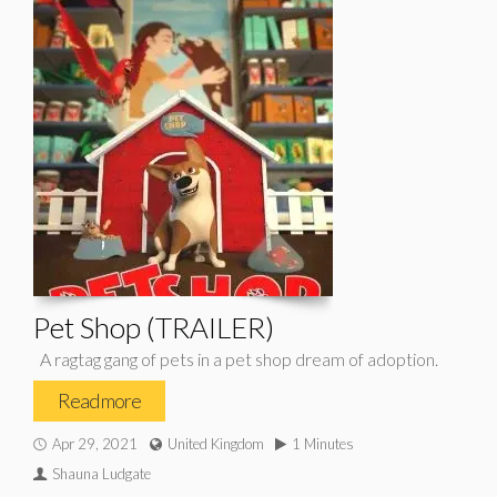
Pet Shop (TRAILER)
A ragtag gang of pets in a pet shop dream of adoption.
Read more
Apr 29, 2021
United Kingdom
1 Minutes
Shauna Ludgate