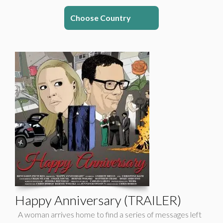
Choose Country
Happy Anniversary (TRAILER)
A woman arrives home to find a series of messages left