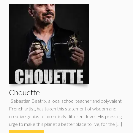
Chouette
Sebastian Beatrix, a local school teacher and polyvalent
French artist, has taken this statement of wisdom and
creative genius to an entirely different level. His pressing
urge to make this planet a better place to live, for the […]