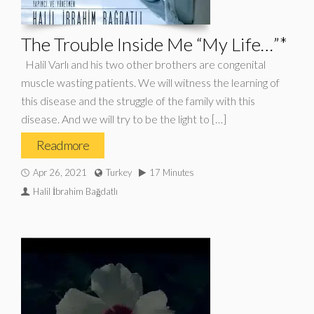
The Trouble Inside Me “My Life…”*
Halil Varlı and his two other brothers are congenital
muscle wasting patients. We will witness the learning of
this disease and the struggle of the family with this
disease. And we will try to be the light to […]
Read more
Apr 26, 2021
Turkey
17 Minutes
Halil İbrahim Bağdatlı