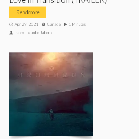
Read more
Apr 29, 2021
Canada
1 Minutes
Isioro Tokunbo Jaboro