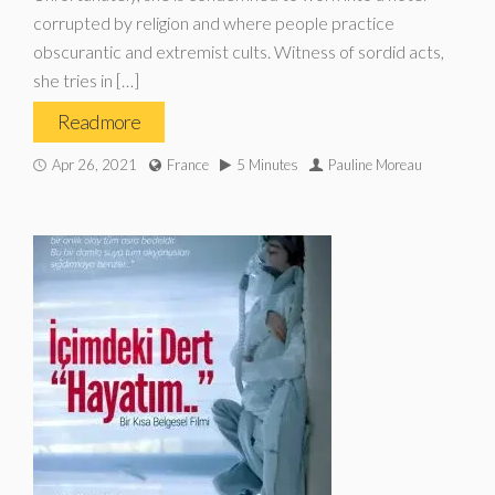
corrupted by religion and where people practice
obscurantic and extremist cults. Witness of sordid acts,
she tries in […]
Read more
Apr 26, 2021
France
5 Minutes
Pauline Moreau