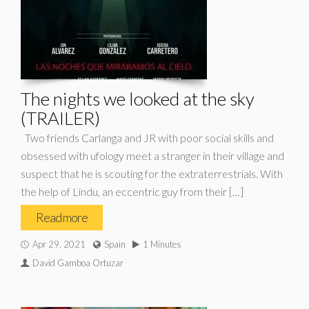
The nights we looked at the sky
(TRAILER)
Two friends Carlanga and JR with poor social skills and
obsessed with ufology meet a stranger in their village and
suspect that he is scouting for the extraterrestrials. With
the help of Lindu, an eccentric guy from their […]
Read more
Apr 29, 2021
Spain
1 Minutes
David Gamboa Ortuzar