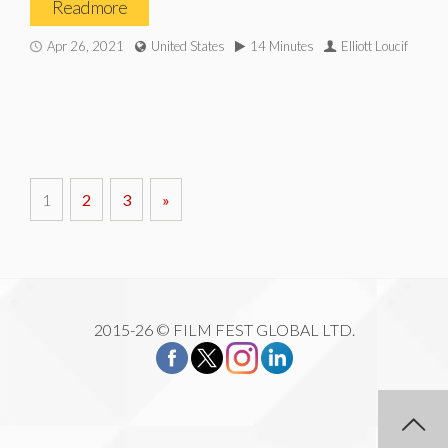
Read more
Apr 26, 2021
United States
14 Minutes
Elliott Loucif
1
2
3
»
2015-26 © FILM FEST GLOBAL LTD.