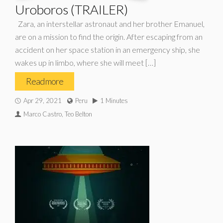
Uroboros (TRAILER)
Zara, an interstellar astronaut and her brother Emanuel,
are on a mission to find the origin. After escaping from an
accident on her space station in an emergency ship, she
wakes up in limbo, where she will meet […]
Read more
Apr 29, 2021
Peru
1 Minutes
Marco Castro, Teo Belton