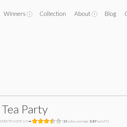
Winners
Collection
About
Blog
 Tea Party
 STAR TO VOTE 1-5 ➡
(
15
votes, average:
3.87
out of 5)