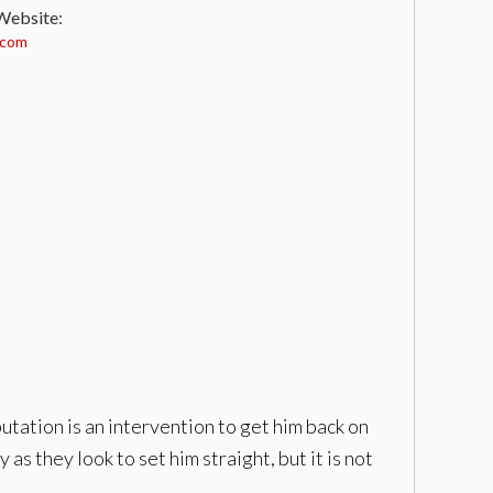
 Website:
.com
putation is an intervention to get him back on
as they look to set him straight, but it is not