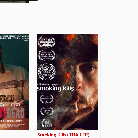
Smoking Kills (TRAILER)