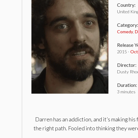
Country:
United Ki
Category
Comedy
,
D
Release Y
2015 -
Oct
Director:
Dusty Rho
Duration:
3 minutes
Darren has an addiction, and it’s making his 
the right path. Fooled into thinking they were