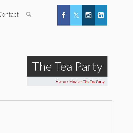
Contact
The Tea Party
Home
Movie
The Tea Party
>
>