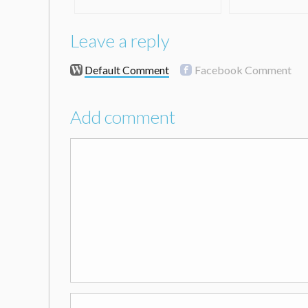
Leave a reply
Default Comment
Facebook Comment
Add comment