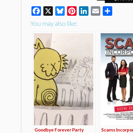
Facebook
X
Bluesky
Pinterest
LinkedIn
Email
Shar
You may also like:
Goodbye Forever Party
Scams Incorpo