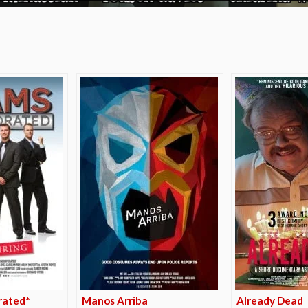
e
rated*
Manos Arriba
Already Dead