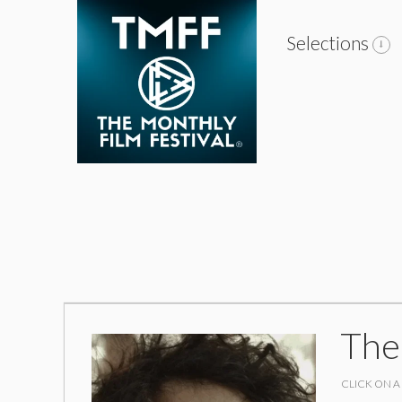
Selections
The
CLICK ON A