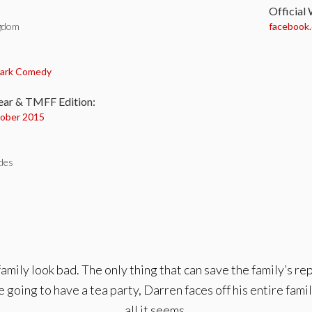
Official
ngdom
facebook
:
ark Comedy
ear & TMFF Edition:
ober 2015
des
family look bad. The only thing that can save the family’s re
 going to have a tea party, Darren faces off his entire family 
all it seems.