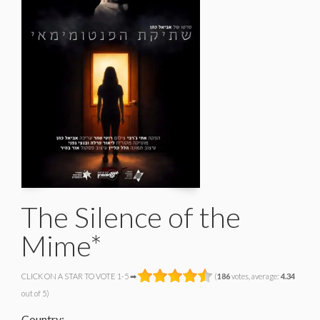
The Silence of the
Mime*
CLICK ON A STAR TO VOTE 1-5 ➡
(
186
votes, average:
4.34
out of 5)
Country: