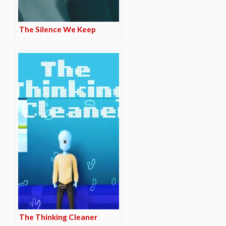
The Silence We Keep
The Thinking Cleaner