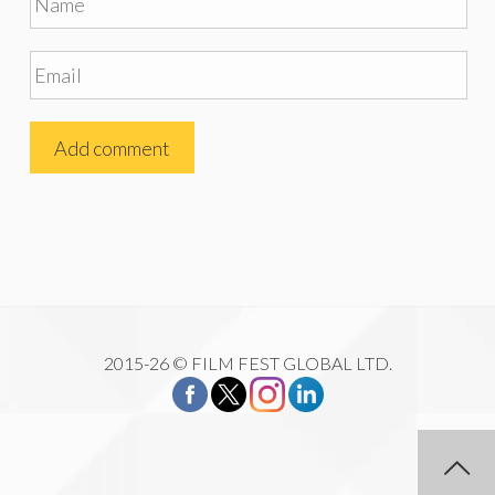
2015-26 © FILM FEST GLOBAL LTD.