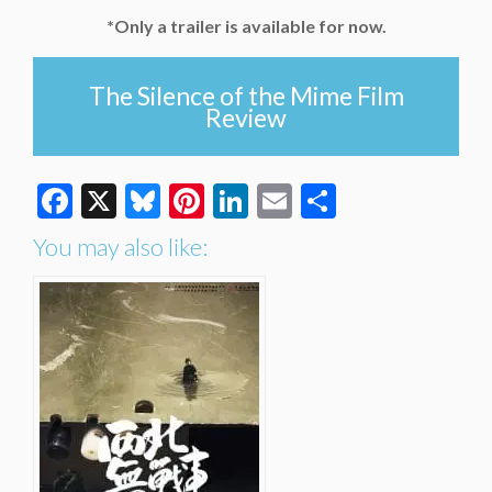
*Only a trailer is available for now.
The Silence of the Mime Film
Review
Facebook
X
Bluesky
Pinterest
LinkedIn
Email
Share
You may also like: