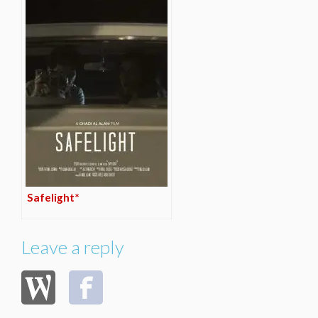
Safelight*
Leave a reply