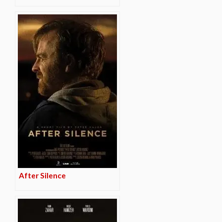
After Silence