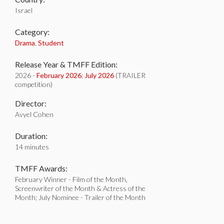
Israel
Category:
Drama
,
Student
Release Year & TMFF Edition:
2026 -
February 2026
;
July 2026
(TRAILER
competition)
Director:
Avyel Cohen
Duration:
14 minutes
TMFF Awards:
February Winner - Film of the Month,
Screenwriter of the Month & Actress of the
Month; July Nominee - Trailer of the Month