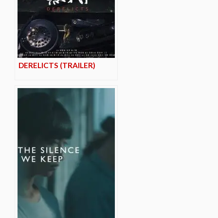
DERELICTS (TRAILER)