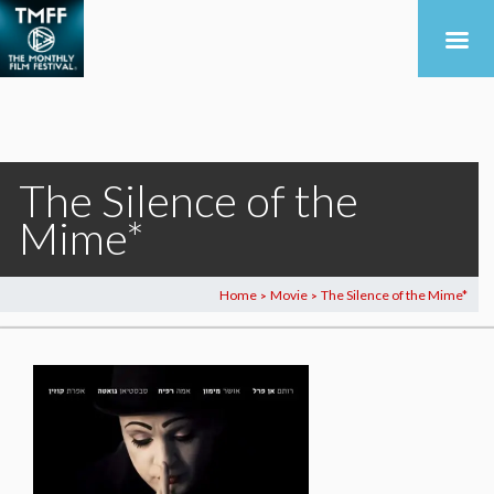
The Silence of the
Mime*
Home
Movie
The Silence of the Mime*
>
>