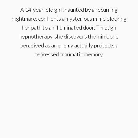
A 14-year-old girl, haunted by a recurring
nightmare, confronts a mysterious mime blocking
her path to an illuminated door. Through
hypnotherapy, she discovers the mime she
perceived as an enemy actually protects a
repressed traumatic memory.