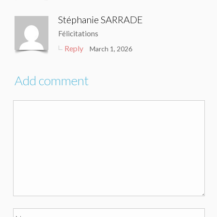
Stéphanie SARRADE
Félicitations
Reply
March 1, 2026
Add comment