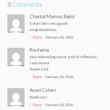
8
Comments
Chantal Mamou Bakis
5 stars Very very good!
congratulations.
Reply
February 26, 2026
Rouhama
very interesting movie. a lot of reflection.
I was moved
thanks a lot
Reply
February 26, 2026
Avyel Cohen
thank you !
Reply
February 26, 2026