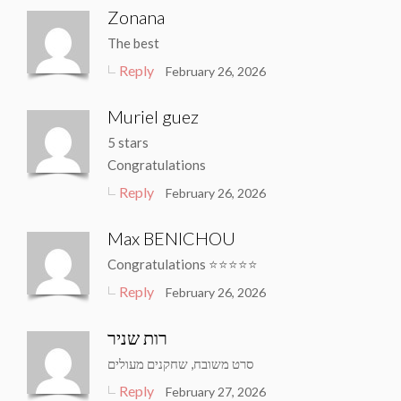
Zonana
The best
Reply
February 26, 2026
Muriel guez
5 stars
Congratulations
Reply
February 26, 2026
Max BENICHOU
Congratulations ⭐️⭐️⭐️⭐️⭐️
Reply
February 26, 2026
רות שניר
סרט משובח, שחקנים מעולים
Reply
February 27, 2026