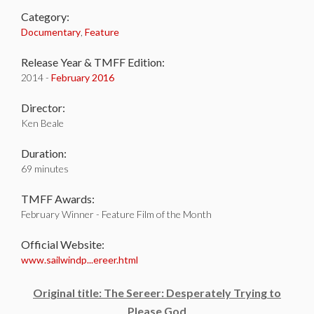
Category:
Documentary
,
Feature
Release Year & TMFF Edition:
2014 -
February 2016
Director:
Ken Beale
Duration:
69 minutes
TMFF Awards:
February Winner - Feature Film of the Month
Official Website:
www.sailwindp...ereer.html
Original title: The Sereer: Desperately Trying to
Please God