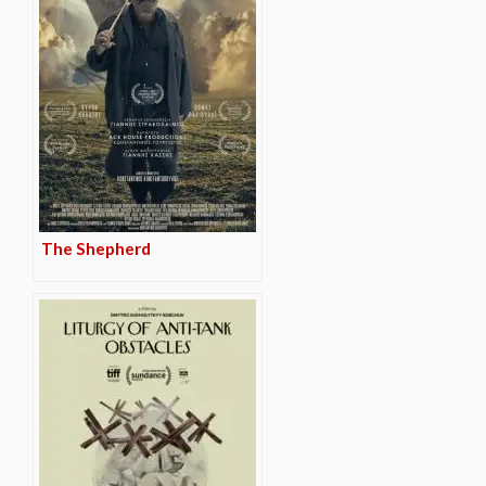
The Shepherd