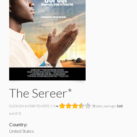
The Sereer*
CLICK ON A STAR TO VOTE 1-5 ➡
(
5
votes, average:
3.60
out of 5)
Country:
United States