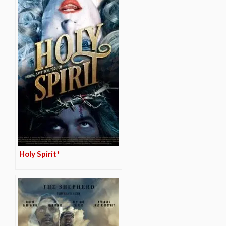
Holy Spirit*