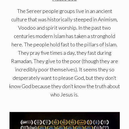
The Sereer people groups live in an ancient
culture that was historically steeped in Animism,
Voodoo and spirit worship. In the past two
centuries modern Islam has taken a stronghold
here. The people hold fast to the pillars of Islam.
They pray five times a day, they fast during
Ramadan, They give to the poor (though they are
incredibly poor themselves). It seems they so
desperately want to please God, but they don’t
know God because they don’t know the truth about
who Jesus is.