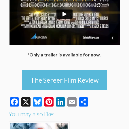
*Only a trailer is available for now.
The Sereer Film Review
Facebook
X
Bluesky
Pinterest
LinkedIn
Email
Share
You may also like: