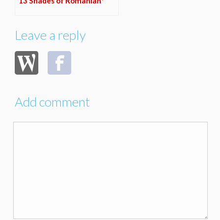
13 Shades of Romanian*
Leave a reply
Add comment