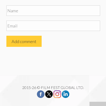
2015-26 © FILM FEST GLOBAL LTD.