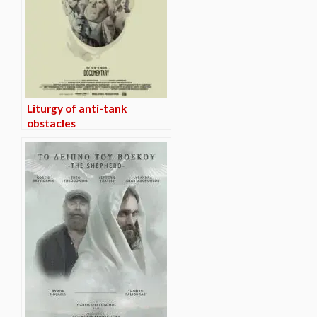
Liturgy of anti-tank
obstacles