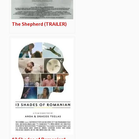
The Shepherd (TRAILER)