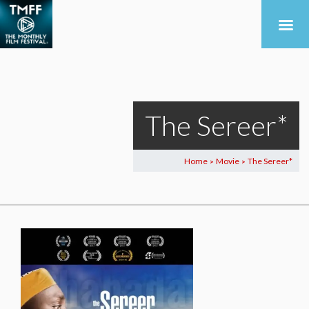
The Sereer*
Home
Movie
The Sereer*
>
>