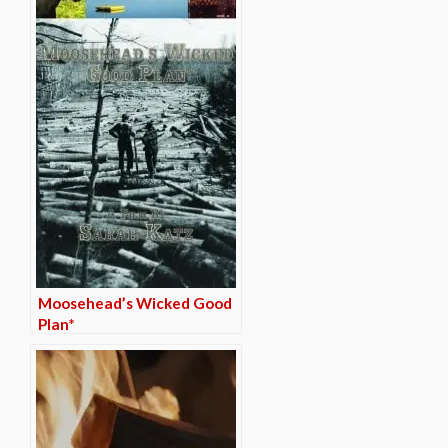
Moosehead’s Wicked Good
Plan*