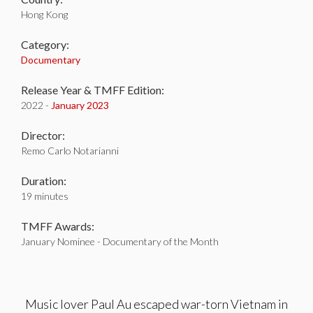
Hong Kong
Category:
Documentary
Release Year & TMFF Edition:
2022 -
January 2023
Director:
Remo Carlo Notarianni
Duration:
19 minutes
TMFF Awards:
January Nominee - Documentary of the Month
Music lover Paul Au escaped war-torn Vietnam in