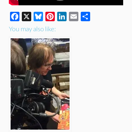
Facebook
X
Bluesky
Pinterest
LinkedIn
Email
Share
You may also like: