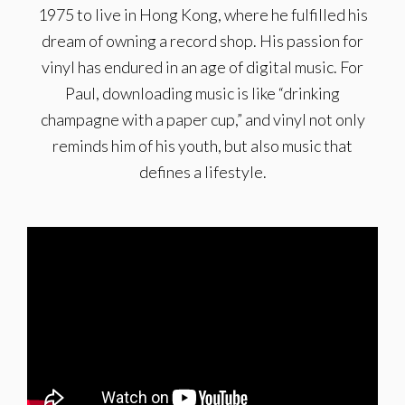
1975 to live in Hong Kong, where he fulfilled his
dream of owning a record shop. His passion for
vinyl has endured in an age of digital music. For
Paul, downloading music is like “drinking
champagne with a paper cup,” and vinyl not only
reminds him of his youth, but also music that
defines a lifestyle.