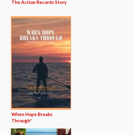
The Action Records Story
When Hope Breaks
Through*