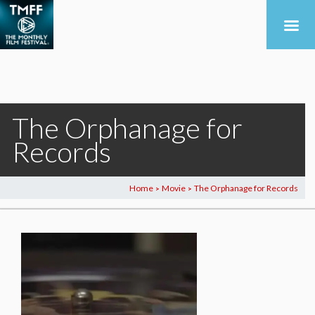
The Orphanage for
Records
Home
Movie
The Orphanage for Records
>
>