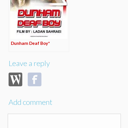
Dunham Deaf Boy*
Leave a reply
Add comment