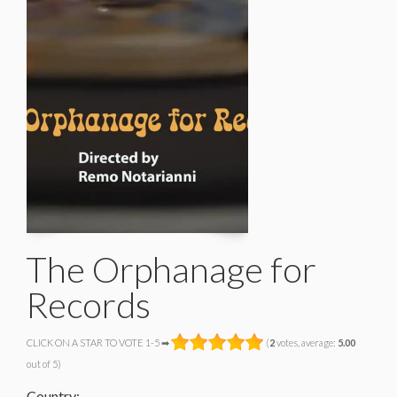
The Orphanage for
Records
CLICK ON A STAR TO VOTE 1-5 ➡
(
2
votes, average:
5.00
out of 5)
Country: