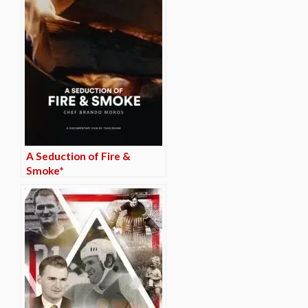
A Seduction of Fire &
Smoke*