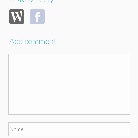
Add comment