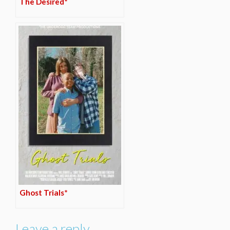
The Desired*
Ghost Trials*
Leave a reply