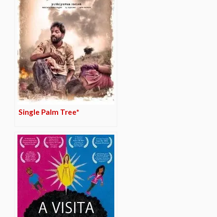
Single Palm Tree*