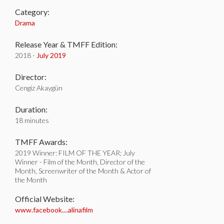
Category:
Drama
Release Year & TMFF Edition:
2018 -
July 2019
Director:
Cengiz Akaygün
Duration:
18 minutes
TMFF Awards:
2019 Winner: FILM OF THE YEAR; July
Winner - Film of the Month, Director of the
Month, Screenwriter of the Month & Actor of
the Month
Official Website:
www.facebook....alinafilm