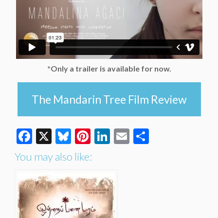
*Only a trailer is available for now.
The Mandarin Tree Film Review
Facebook
X
Bluesky
Pinterest
LinkedIn
Email
Share
You may also like: