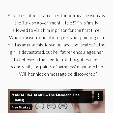
After her father is arrested for political reasons by
the Turkish government, little Sirin is finally
allowed to visit him in prison for the first time.
When a prison official interprets her painting of a
bird as an anarchistic symbol and confiscates it, the
girl is devastated, but her father encourages her
to believe in the freedom of thought. For her
second visit, she paints a “harmless” mandarin tree.
– Will her hidden message be discovered?