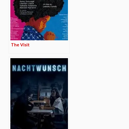
The Visit