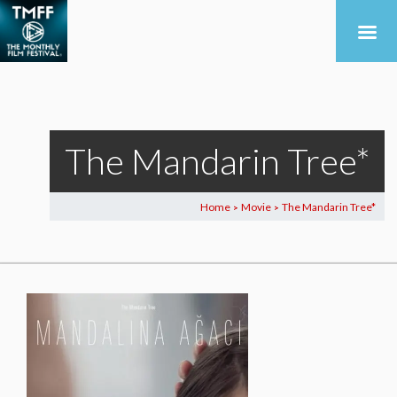
The Mandarin Tree*
Home
Movie
The Mandarin Tree*
>
>