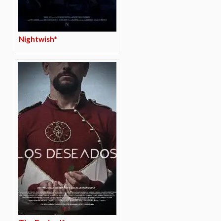
Nightwish*