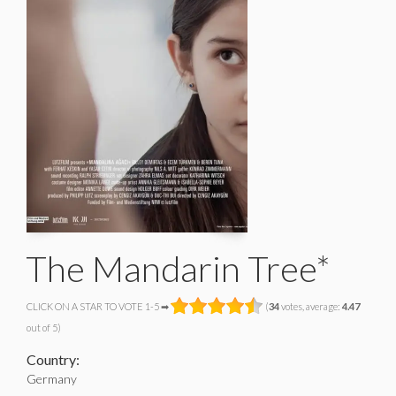
The Mandarin Tree*
CLICK ON A STAR TO VOTE 1-5 ➡
(
34
votes, average:
4.47
out of 5)
Country:
Germany