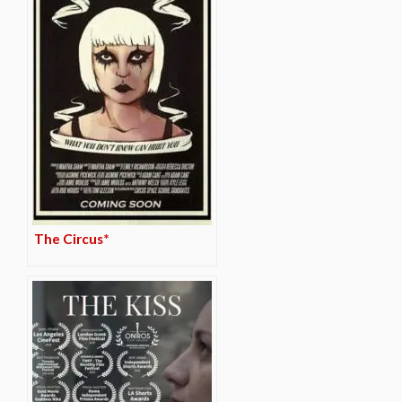
The Circus*