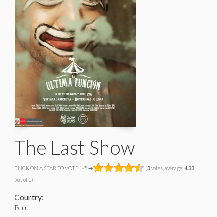
The Last Show
CLICK ON A STAR TO VOTE 1-5 ➡
(
3
votes, average:
4.33
out of 5)
Country:
Peru