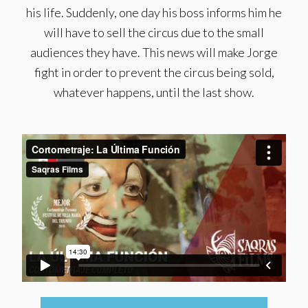
his life. Suddenly, one day his boss informs him he
will have to sell the circus due to the small
audiences they have. This news will make Jorge
fight in order to prevent the circus being sold,
whatever happens, until the last show.