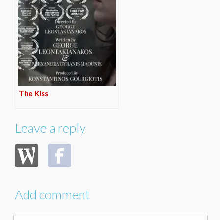
The Kiss
Leave a reply
Add comment