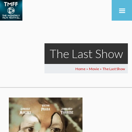
The Last Show
Home
Movie
The Last Show
>
>