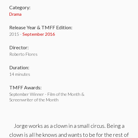
Category:
Drama
Release Year & TMFF Edition:
2015 -
September 2016
Director:
Roberto Flores
Duration:
14 minutes
TMFF Awards:
September Winner - Film of the Month &
Screenwriter of the Month
Jorge works as a clown in a small circus. Being a
clown is all he knows and wants to be for the rest of