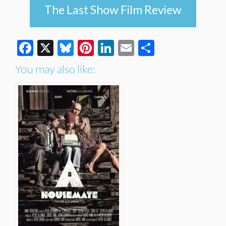
The Last Show Film Review
Facebook
X
Bluesky
Pinterest
LinkedIn
Email
Share
You may also like: