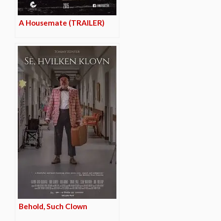
A Housemate (TRAILER)
Behold, Such Clown