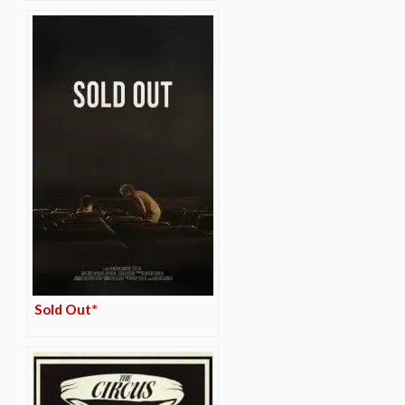
Sold Out*