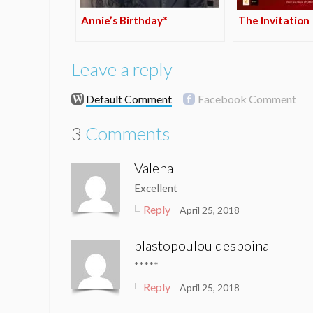
Annie’s Birthday*
The Invitation
Leave a reply
Default Comment
Facebook Comment
3
Comments
Valena
Excellent
Reply
April 25, 2018
blastopoulou despoina
*****
Reply
April 25, 2018