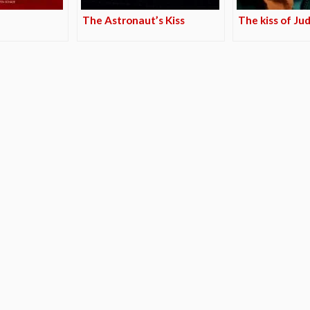
The Astronaut’s Kiss
The kiss of Ju