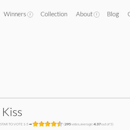
Winners
Collection
About
Blog
 Kiss
 STAR TO VOTE 1-5 ➡
(
295
votes, average:
4.37
out of 5)