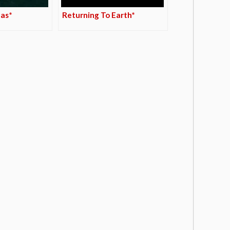
das*
Returning To Earth*