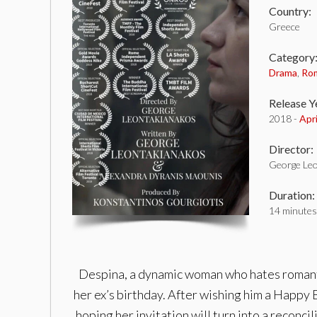
Country:
Greece
Category
Drama
,
Ro
Release Y
2018 -
Apr
Director:
George Le
Duration:
14 minutes
Despina, a dynamic woman who hates romantic
her ex’s birthday. After wishing him a Happy B
hoping her invitation will turn into a recon