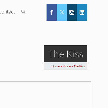
Contact
The Kiss
Home
Movie
The Kiss
>
>