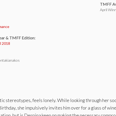
TMFF Aw
April Win
:
mance
ear & TMFF Edition:
il 2018
ontakianakos
 stereotypes, feels lonely. While looking through her socia
irthday, she impulsively invites him over for a glass of wi
ciliation, but is Despina keen on making the necessary compr