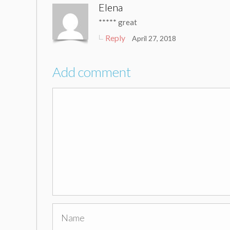
Elena
***** great
Reply
April 27, 2018
Add comment