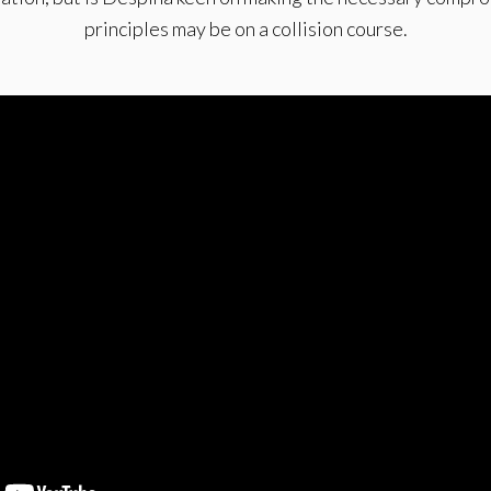
principles may be on a collision course.