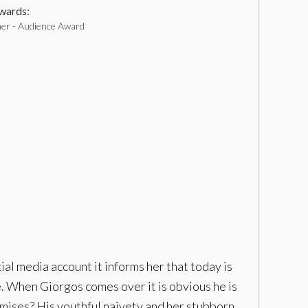
ards:
ner - Audience Award
l media account it informs her that today is
ne. When Giorgos comes over it is obvious he is
omises? His youthful naivety and her stubborn