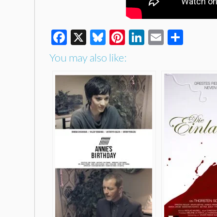
Facebook
X
Bluesky
Pinterest
LinkedIn
Email
Shar
You may also like: