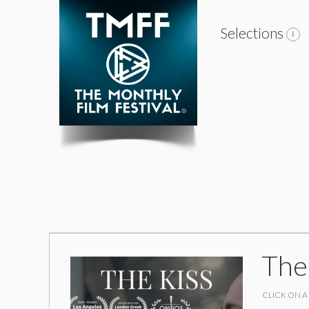
Selections
The
CLICK ON A