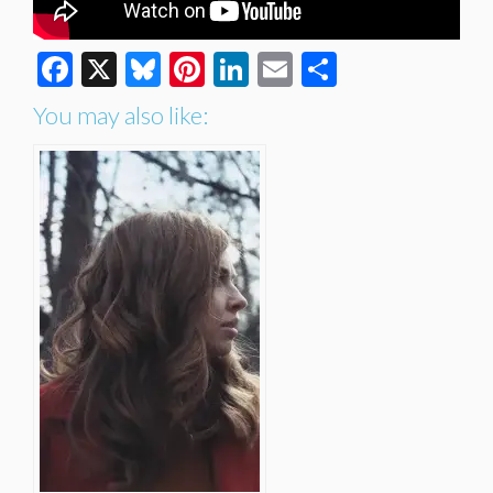
Facebook
X
Bluesky
Pinterest
LinkedIn
Email
Share
You may also like: