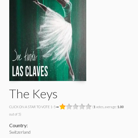
The Keys
CLICK ON A STAR TO VOTE 1-5 ➡
(
1
votes, average:
1.00
out of 5)
Country:
Switzerland