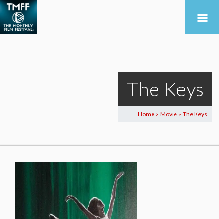
The Keys
Home
Movie
The Keys
>
>