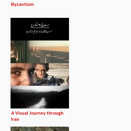
Byzantium
A Visual Journey through
Iran