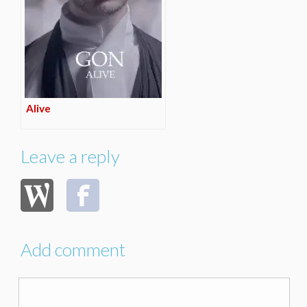
Alive
Leave a reply
Add comment