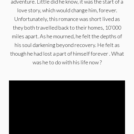
adventure. Little did he know, it was the start of a
love story, which would change him, forever.
Unfortunately, this romance was short lived as
they both travelled back to their homes, 10’000
miles apart. As he mourned, he felt the depths of
his soul darkening beyond recovery. He felt as
though he had lost a part of himself forever . What
was he to do with his life now ?