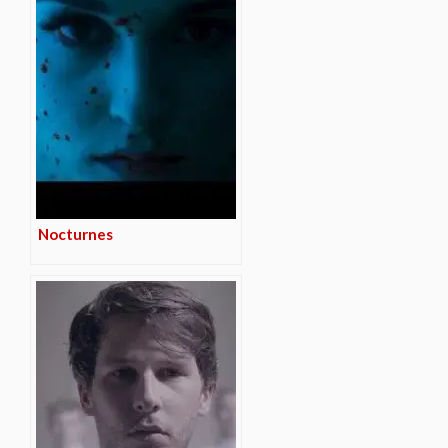
Nocturnes