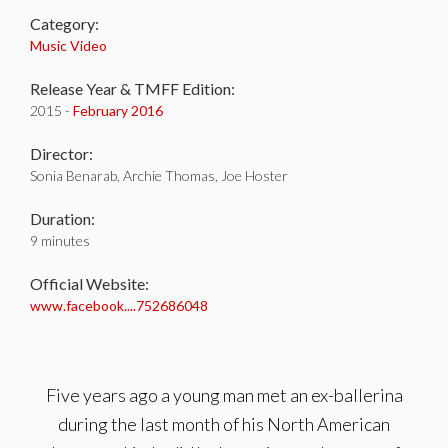
Category:
Music Video
Release Year & TMFF Edition:
2015 -
February 2016
Director:
Sonia Benarab, Archie Thomas, Joe Hoster
Duration:
9 minutes
Official Website:
www.facebook....752686048
Five years ago a young man met an ex-ballerina
during the last month of his North American