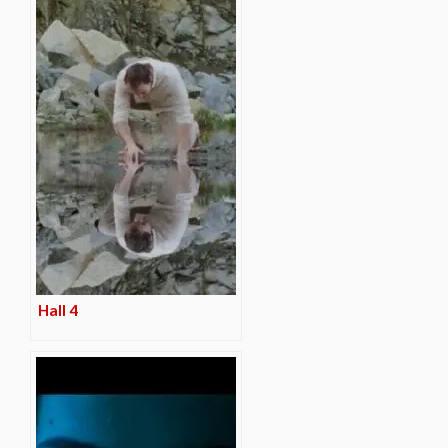
Hall 4