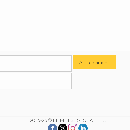
2015-26 © FILM FEST GLOBAL LTD.