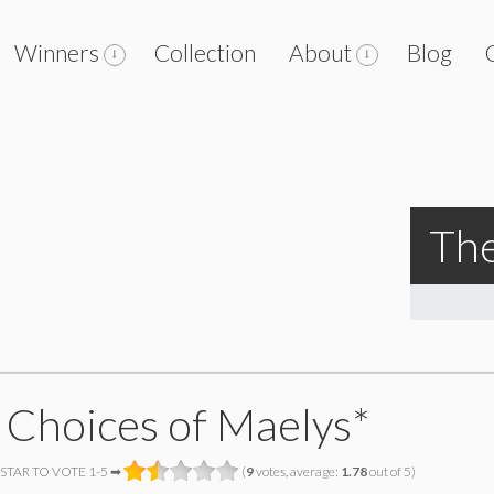
Winners
Collection
About
Blog
The
 Choices of Maelys*
 STAR TO VOTE 1-5 ➡
(
9
votes, average:
1.78
out of 5)