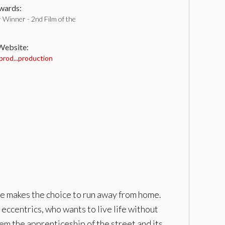
ards:
 Winner - 2nd Film of the
 Website:
prod...production
she makes the choice to run away from home.
f eccentrics, who wants to live life without
em the apprenticeship of the street and its