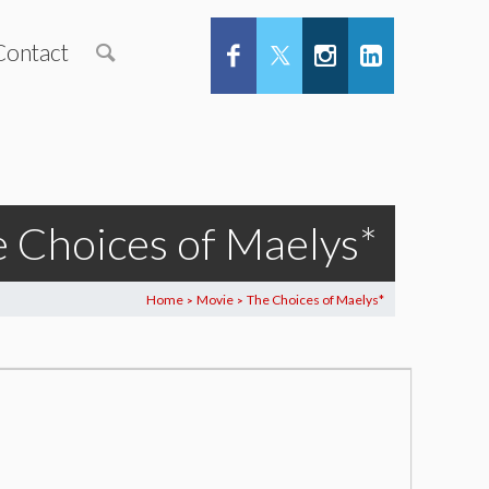
Contact
 Choices of Maelys*
Home
Movie
The Choices of Maelys*
>
>