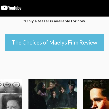
*Only a teaser is available for now.
The Choices of Maelys Film Review
e