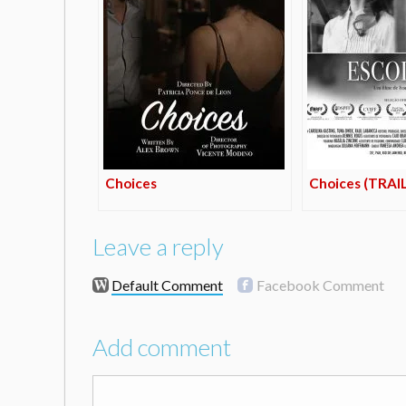
Choices
Choices (TRAI
Leave a reply
Default Comment
Facebook Comment
Add comment