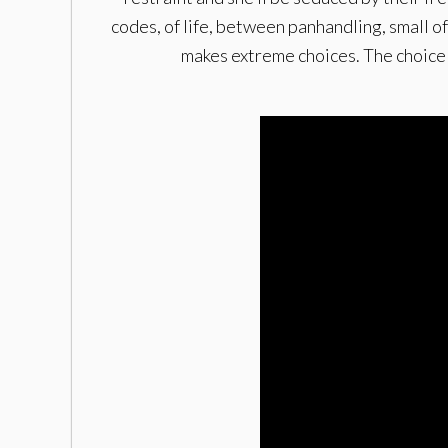
codes, of life, between panhandling, small o
makes extreme choices. The choice to