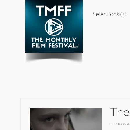
Selections
The
CLICK ON A