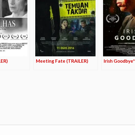
LER)
Meeting Fate (TRAILER)
Irish Goodbye*