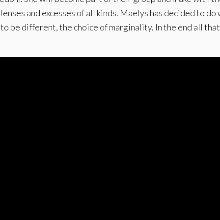
ffenses and excesses of all kinds. Maelys has decided to do 
 be different, the choice of marginality. In the end all that