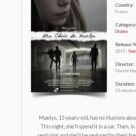
Country:
France
Category
Drama
Release Y
2015 -
Sep
Director:
Florent Ma
Duration:
23 minutes
Maelys, 15 years-old, has no illusions abo
This night, she’ll spend it in a car. Then,
restraint and she’ll be seduced by their f