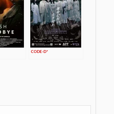
CODE-D*