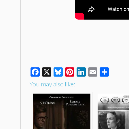
Facebook
X
Bluesky
Pinterest
LinkedIn
Email
Shar
You may also like: