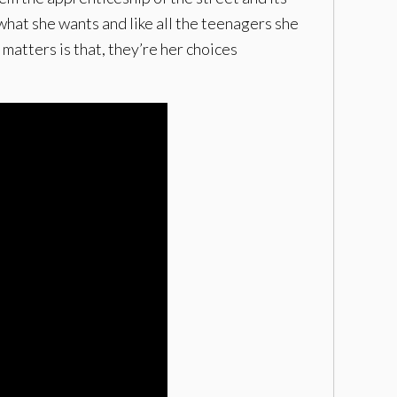
what she wants and like all the teenagers she
 matters is that, they’re her choices