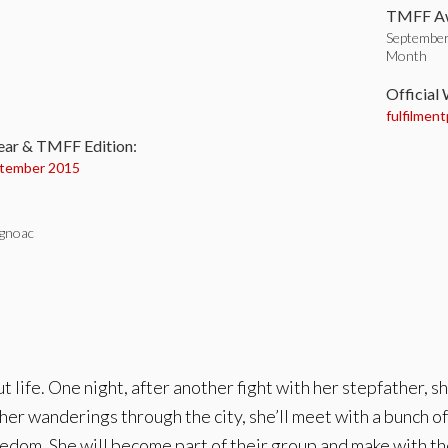
TMFF Aw
September
Month
:
Official
fulfilment
ear & TMFF Edition:
tember 2015
gnoac
ut life. One night, after another fight with her stepfather, 
 in her wanderings through the city, she’ll meet with a bunch o
reedom. She will become part of their group and make with th