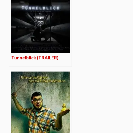
Tunnelblick (TRAILER)