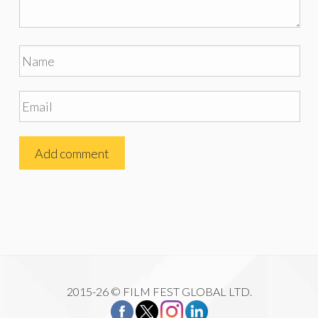
2015-26 © FILM FEST GLOBAL LTD.