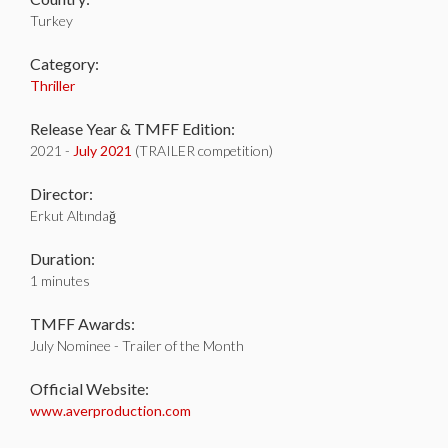
Turkey
Category:
Thriller
Release Year & TMFF Edition:
2021 -
July 2021
(TRAILER competition)
Director:
Erkut Altındağ
Duration:
1 minutes
TMFF Awards:
July Nominee - Trailer of the Month
Official Website:
www.averproduction.com