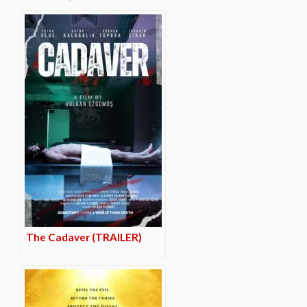
The Cadaver (TRAILER)