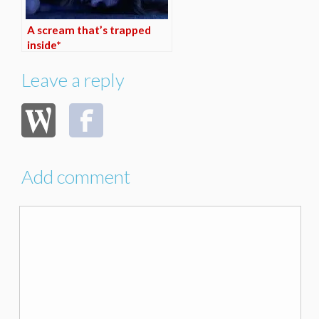
A scream that’s trapped
inside*
Leave a reply
Add comment