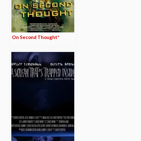
On Second Thought*