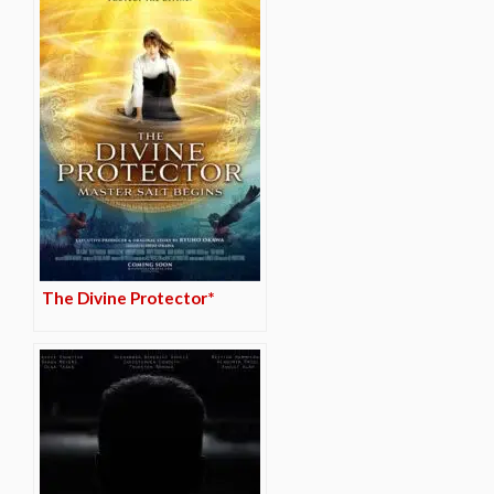
The Divine Protector*