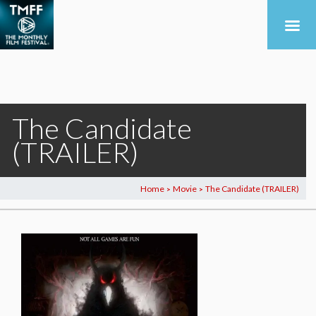
The Candidate
(TRAILER)
Home
Movie
The Candidate (TRAILER)
>
>