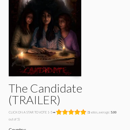
The Candidate
(TRAILER)
CLICK ON A STAR TO VOTE 1-5 ➡
(
1
votes, average:
5.00
out of 5)
Country: