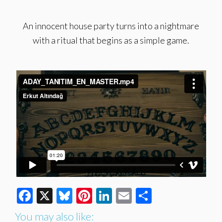
An innocent house party turns into a nightmare
with a ritual that begins as a simple game.
Facebook
X
Bluesky
Pinterest
LinkedIn
Email
Share
You may also like: