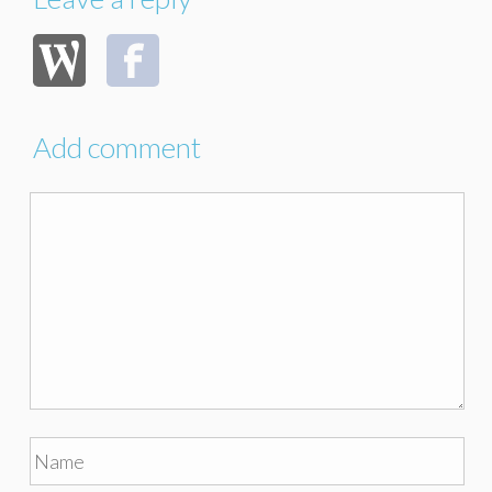
Add comment