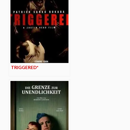
TRIGGERED*