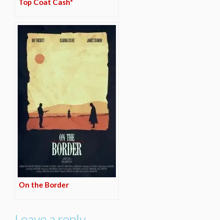
Top Coat Cash*
On the Border
Leave a reply