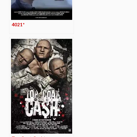
4021*