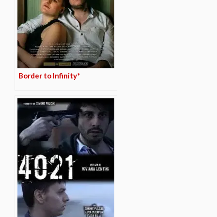
Border to Infinity*