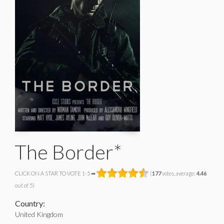
The Border*
CLICK ON A STAR TO VOTE 1-5 ➡
(
177
votes, average:
4.46
out of 5)
Country:
United Kingdom