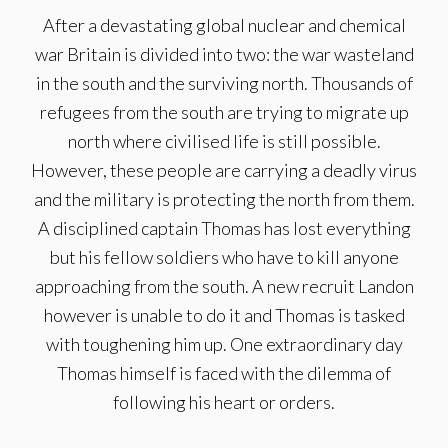
After a devastating global nuclear and chemical
war Britain is divided into two: the war wasteland
in the south and the surviving north. Thousands of
refugees from the south are trying to migrate up
north where civilised life is still possible.
However, these people are carrying a deadly virus
and the military is protecting the north from them.
A disciplined captain Thomas has lost everything
but his fellow soldiers who have to kill anyone
approaching from the south. A new recruit Landon
however is unable to do it and Thomas is tasked
with toughening him up. One extraordinary day
Thomas himself is faced with the dilemma of
following his heart or orders.