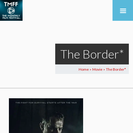
The Border*
Home
Movie
The Border*
>
>