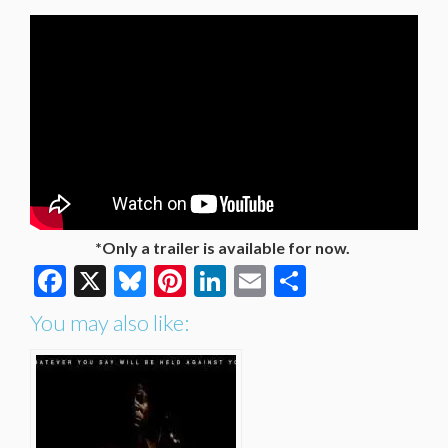
*Only a trailer is available for now.
Facebook
X
Bluesky
Pinterest
LinkedIn
Email
Share
You may also like: