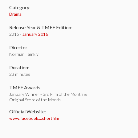
Category:
Drama
Release Year & TMFF Edition:
2015 -
January 2016
Director:
Norman Tamkivi
Duration:
23 minutes
TMFF Awards:
January Winner - 3rd Film of the Month &
Original Score of the Month
Official Website:
www.facebook....shortfilm