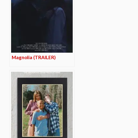
Magnolia (TRAILER)