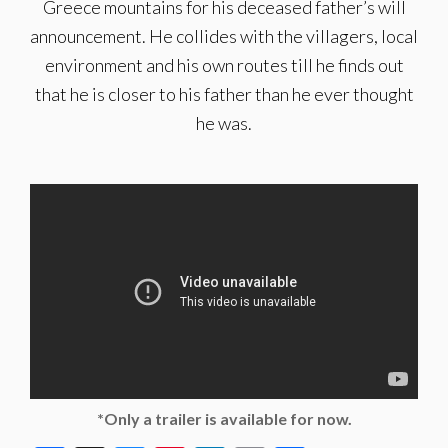
Greece mountains for his deceased father’s will
announcement. He collides with the villagers, local
environment and his own routes till he finds out
that he is closer to his father than he ever thought
he was.
*Only a trailer is available for now.