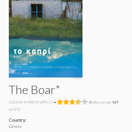
The Boar*
CLICK ON A STAR TO VOTE 1-5 ➡
(
3
votes, average:
3.67
out of 5)
Country:
Greece