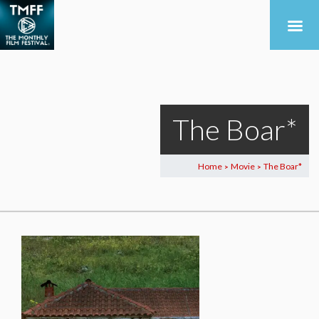
The Boar*
Home
Movie
The Boar*
>
>