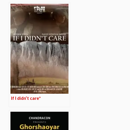
If I didn’t care*