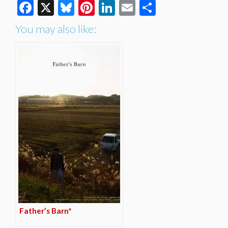
Facebook
X
Bluesky
Pinterest
LinkedIn
Email
Share
You may also like:
Father’s Barn*