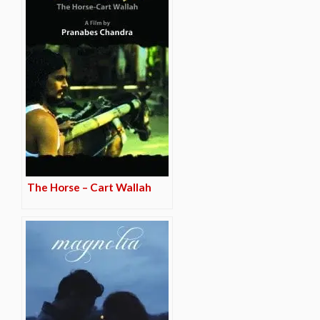
The Horse – Cart Wallah