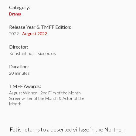
Category:
Drama
Release Year & TMFF Edition:
2022 -
August 2022
Director:
Konstantinos Tsiodoulos
Duration:
20 minutes
TMFF Awards:
August Winner - 2nd Film of the Month,
Screenwriter of the Month & Actor of the
Month
Fotis returns to a deserted village in the Northern