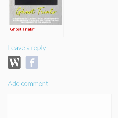
Ghost Trials*
Leave a reply
Add comment