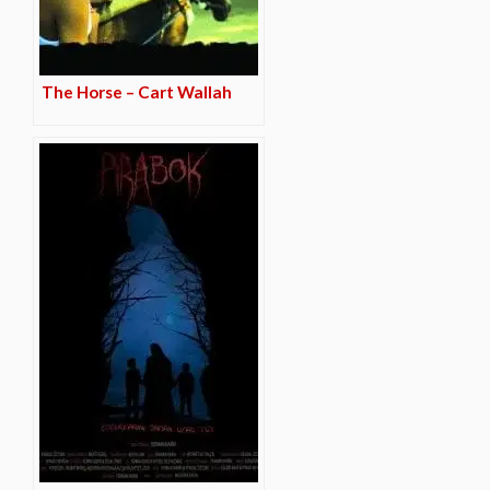
The Horse – Cart Wallah