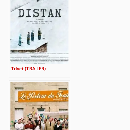
Trivet (TRAILER)