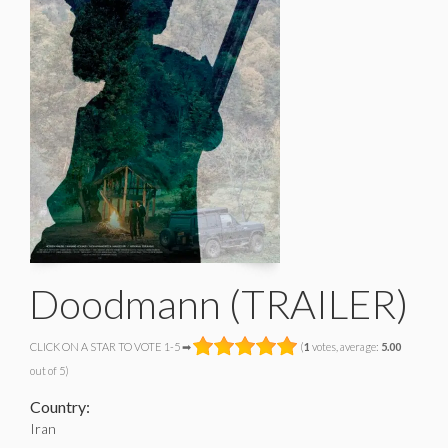
Doodmann (TRAILER)
CLICK ON A STAR TO VOTE 1-5 ➡
(
1
votes, average:
5.00
out of 5)
Country:
Iran