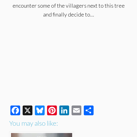
encounter some of the villagers next to this tree
and finally decide to…
Facebook
X
Bluesky
Pinterest
LinkedIn
Email
Share
You may also like: