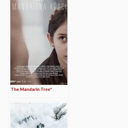
The Mandarin Tree*