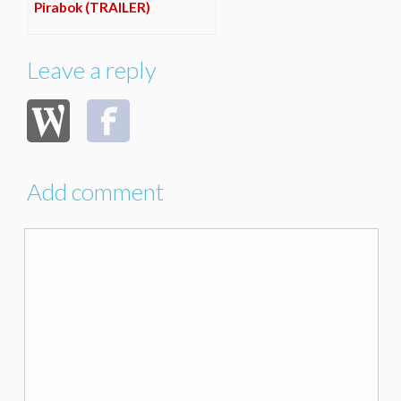
Pirabok (TRAILER)
Leave a reply
Add comment