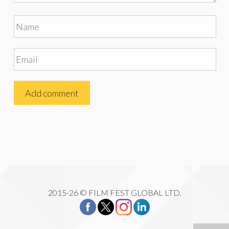
2015-26 © FILM FEST GLOBAL LTD.