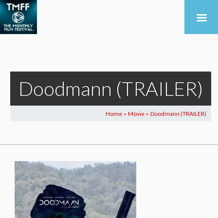
Doodmann (TRAILER)
Home
Movie
Doodmann (TRAILER)
>
>