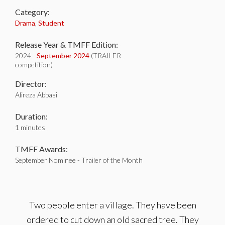
Category:
Drama
,
Student
Release Year & TMFF Edition:
2024 -
September 2024
(TRAILER
competition)
Director:
Alireza Abbasi
Duration:
1 minutes
TMFF Awards:
September Nominee - Trailer of the Month
Two people enter a village. They have been
ordered to cut down an old sacred tree. They