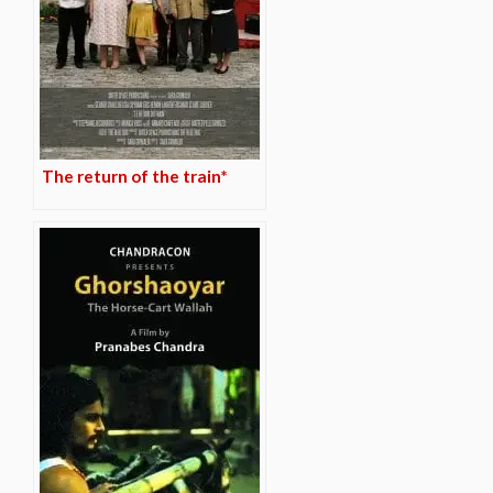
The return of the train*