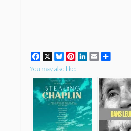
Facebook
X
Bluesky
Pinterest
LinkedIn
Email
Shar
You may also like: