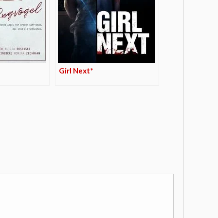
Girl Next*