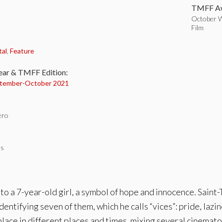
TMFF Aw
October W
Film
:
tal
,
Feature
ear & TMFF Edition:
tember-
October 2021
ero
es
 to a 7-year-old girl, a symbol of hope and innocence. Sai
entifying seven of them, which he calls “vices”: pride, lazine
place in different places and times, mixing several cinemat