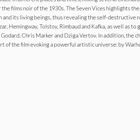
the films noir of the 1930s. The Seven Vices highlights the
th and its living beings, thus revealing the self-destructive
zar, Hemingway, Tolstoy, Rimbaud and Kafka, as well as to 
Godard, Chris Marker and Dziga Vertov. In addition, the c
art of the film evoking a powerful artistic universe: by Warho