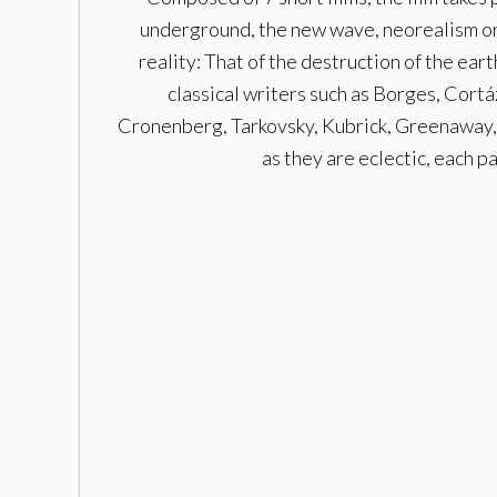
underground, the new wave, neorealism or 
reality: That of the destruction of the ear
classical writers such as Borges, Cortá
Cronenberg, Tarkovsky, Kubrick, Greenaway, 
as they are eclectic, each p