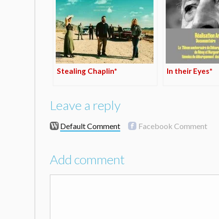
Stealing Chaplin*
In their Eyes*
Leave a reply
Default Comment
Facebook Comment
Add comment