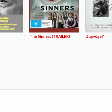
The Sinners (TRAILER)
Zugvögel*