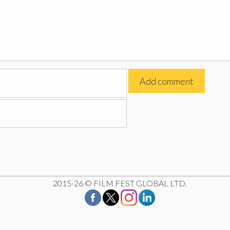
2015-26 © FILM FEST GLOBAL LTD.