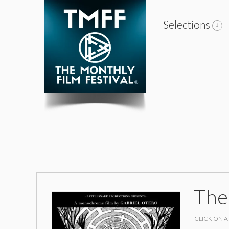
Selections
The
CLICK ON A