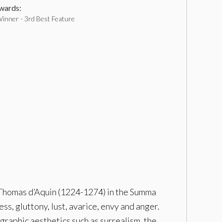
ards:
inner - 3rd Best Feature
nt-Thomas d’Aquin (1224-1274) in the Summa
ss, gluttony, lust, avarice, envy and anger.
ographic aesthetics such as surrealism, the