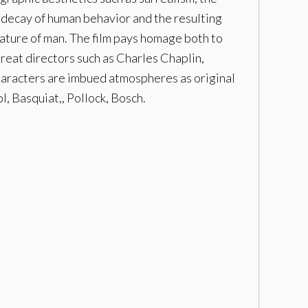
 decay of human behavior and the resulting
 nature of man. The film pays homage both to
great directors such as Charles Chaplin,
haracters are imbued atmospheres as original
l, Basquiat,, Pollock, Bosch.