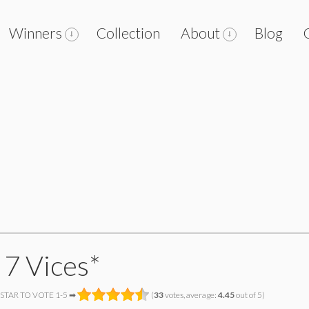
Winners
Collection
About
Blog
 7 Vices*
 STAR TO VOTE 1-5 ➡
(
33
votes, average:
4.45
out of 5)