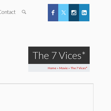
Contact
The 7 Vices*
Home
Movie
The 7 Vices*
>
>