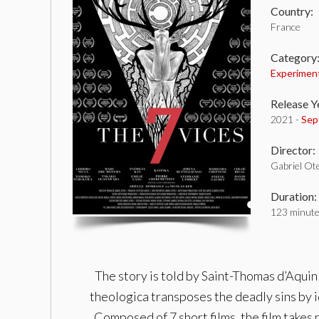
Country:
France
Category
Experimen
Release Y
2021 -
Sep
Director:
Gabriel Ot
Duration:
123 minut
The story is told by Saint-Thomas d’Aquin
theologica transposes the deadly sins by id
Composed of 7 short films, the film takes 