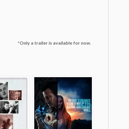
*Only a trailer is available for now.