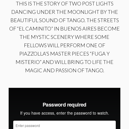
THIS IS THE STORY OF TWO POST LIGHTS
DANCING UNDER THE MOONLIGHT BY THE
BEAUTIFUL SOUND OF TANGO. THE STREETS
OF “EL CAMINITO” IN BUENOS AIRES BECOME
THE MYSTIC SCENERY WHERE SOME
FELLOWS WILL PERFORM ONE OF
PIAZZOLLA’S MASTER PIECES “FUGA Y
MISTERIO” AND WILL BRING TO LIFE THE
MAGIC AND PASSION OF TANGO.