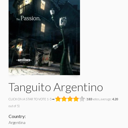
Tanguito Argentino
CLICK ON A STAR TO VOTE 1-5 ➡
(
183
votes, average:
4.20
out of 5)
Country:
Argentina