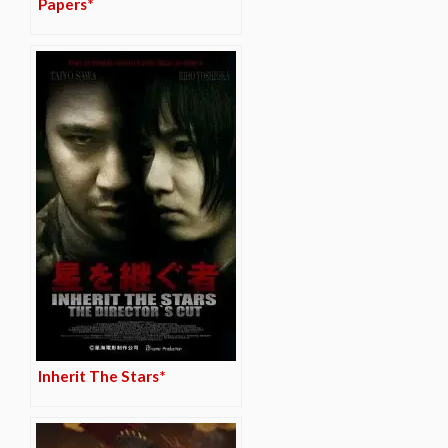
Papers*
Inherit The Stars*