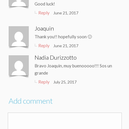
Good luck!
Reply
June 21, 2017
Joaquin
Thank you!! hopefully soon 🙂
Reply
June 21, 2017
Nadia Durizzotto
Bravo Joaquin, muy buenooooo!!! Sos un
grande
Reply
July 25, 2017
Add comment