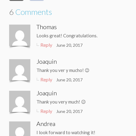
6
Comments
Thomas
Looks great! Congratulations.
Reply
June 20, 2017
Joaquin
Thank you ver y mucho! 😉
Reply
June 20, 2017
Joaquin
Thank you very much! 😉
Reply
June 20, 2017
Andrea
I look forward to watching it!