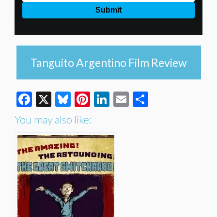
Tanguito Argentino Film Review
Facebook
X
Bluesky
Pinterest
LinkedIn
Email
Share
You may also like: