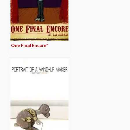
One Final Encore*