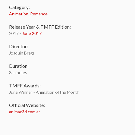
Category:
Animation
,
Romance
Release Year & TMFF Edition:
2017 -
June 2017
Director:
Joaquin Braga
Duration:
8 minutes
TMFF Awards:
June Winner - Animation of the Month
Official Website:
animac3d.com.ar