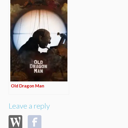
Old Dragon Man
Leave a reply