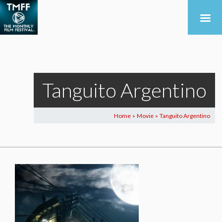
Tanguito Argentino
Home
Movie
Tanguito Argentino
>
>