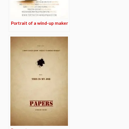
Portrait of a wind-up maker