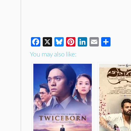
Facebook
X
Bluesky
Pinterest
LinkedIn
Email
Shar
You may also like: