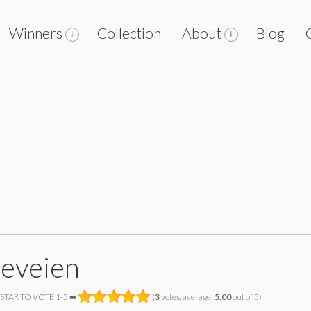
Winners
Collection
About
Blog
leveien
 STAR TO VOTE 1-5 ➡
(
3
votes, average:
5.00
out of 5)