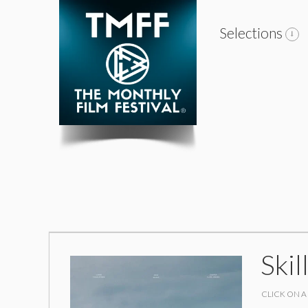
Selections
Skil
CLICK ON A