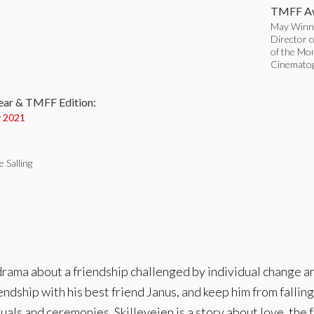
TMFF Aw
May Winne
Director o
of the Mo
:
Cinematog
ear & TMFF Edition:
 2021
e Salling
ama about a friendship challenged by individual change and 
endship with his best friend Janus, and keep him from falling 
ituals and ceremonies. Skilleveien is a story about love, the