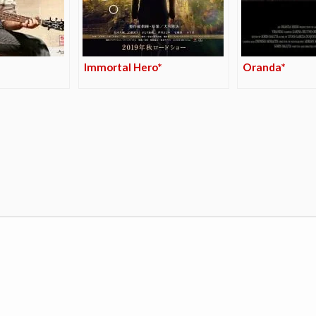
Immortal Hero*
Oranda*