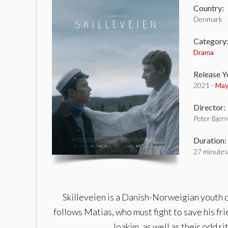
Country:
Denmark
Category
Drama
Release Y
2021 -
May
Director:
Peter Bjerr
Duration:
27 minutes
Skilleveien is a Danish-Norweigian youth dr
follows Matias, who must fight to save his fri
Joakim, as well as their odd r