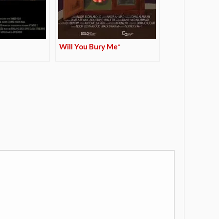
Will You Bury Me*