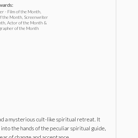
ards:
r - Film of the Month,
f the Month, Screenwriter
nth, Actor of the Month &
rapher of the Month
a mysterious cult-like spiritual retreat. It
into the hands of the peculiar spiritual guide,
 fear of change and acceptance.