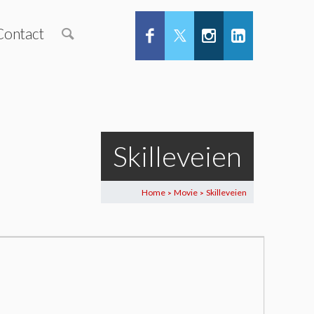
Contact
Skilleveien
Home
Movie
Skilleveien
>
>