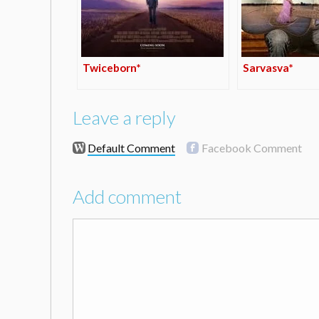
Twiceborn*
Sarvasva*
Leave a reply
Default Comment
Facebook Comment
Add comment