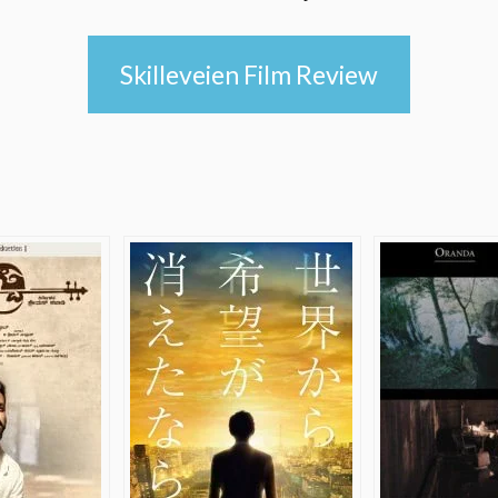
Skilleveien Film Review
e