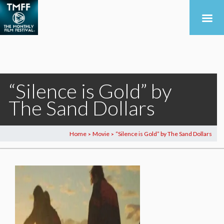
“Silence is Gold” by
The Sand Dollars
Home
Movie
“Silence is Gold” by The Sand Dollars
>
>