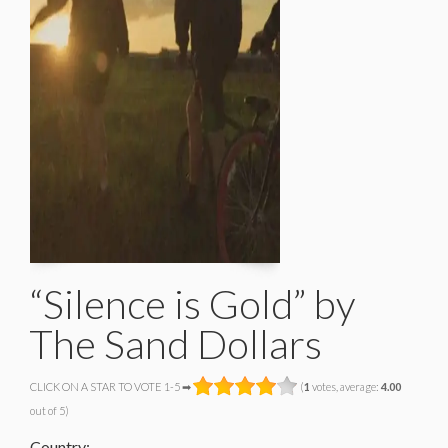
“Silence is Gold” by
The Sand Dollars
CLICK ON A STAR TO VOTE 1-5 ➡
(
1
votes, average:
4.00
out of 5)
Country: