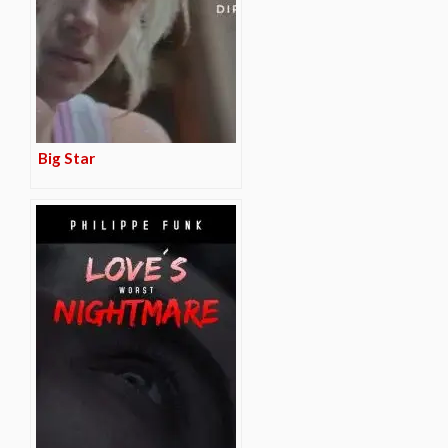
Big Star