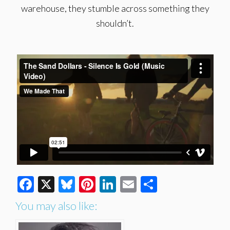
warehouse, they stumble across something they
shouldn’t.
Facebook
X
Bluesky
Pinterest
LinkedIn
Email
Share
You may also like: