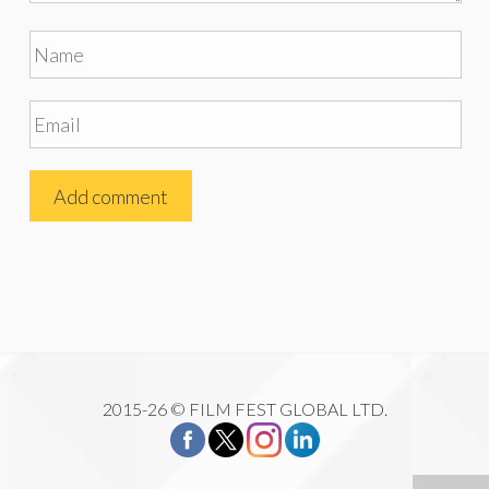
2015-26 © FILM FEST GLOBAL LTD.