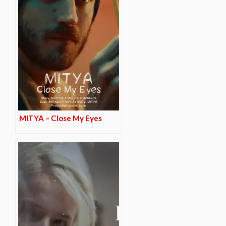
MITYA – Close My Eyes