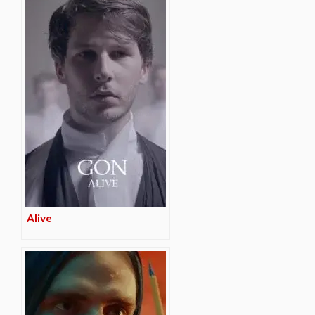
Alive