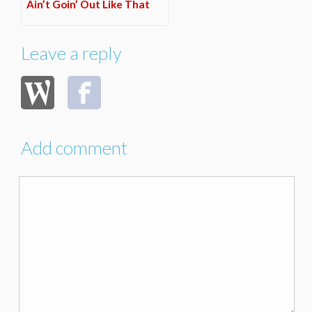
Ain’t Goin’ Out Like That
Leave a reply
Add comment