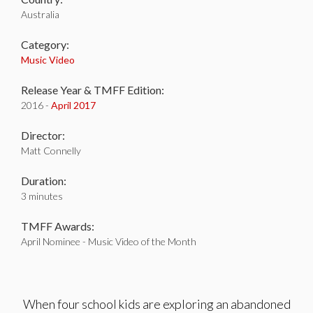
Australia
Category:
Music Video
Release Year & TMFF Edition:
2016 -
April 2017
Director:
Matt Connelly
Duration:
3 minutes
TMFF Awards:
April Nominee - Music Video of the Month
When four school kids are exploring an abandoned