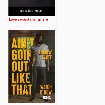
Love’s worst nightmare