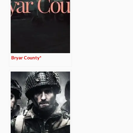
Bryar County*