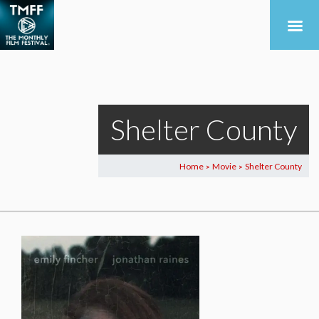
Shelter County
Home
Movie
Shelter County
>
>