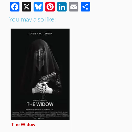
Facebook
X
Bluesky
Pinterest
LinkedIn
Email
Share
You may also like:
The Widow