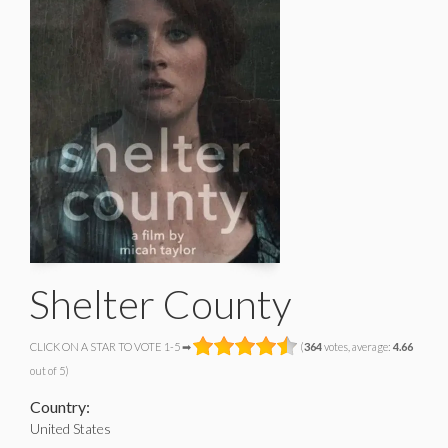
Shelter County
CLICK ON A STAR TO VOTE 1-5 ➡
(
364
votes, average:
4.66
out of 5)
Country:
United States