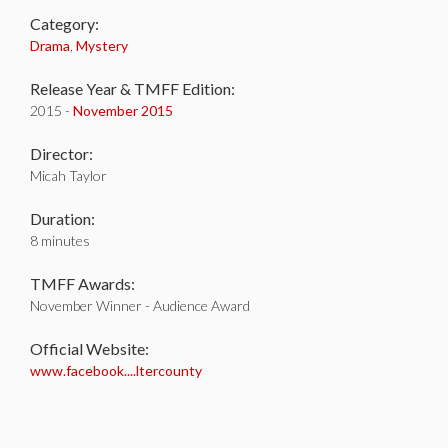
Category:
Drama
,
Mystery
Release Year & TMFF Edition:
2015 -
November 2015
Director:
Micah Taylor
Duration:
8 minutes
TMFF Awards:
November Winner - Audience Award
Official Website:
www.facebook....ltercounty