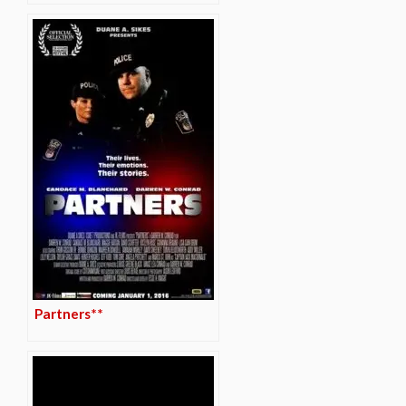
Partners**