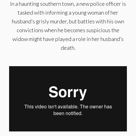
In a haunting southern town, a new police officer is
tasked with informing a young woman of her
husband’s grisly murder, but battles with his own
convictions when he becomes suspicious the
widow might have played a role in her husband’s
death.