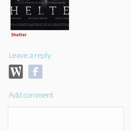
Shelter
Leave a reply
Add comment