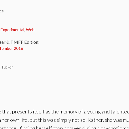
tes
:
,
Experimental
,
Web
ear & TMFF Edition:
tember 2016
y Tucker
e that presents itself as the memory of a young and talent
 her own life, but this was simply not so. Rather, she was 
mstance…finding herself atop a tower during a psychotic m