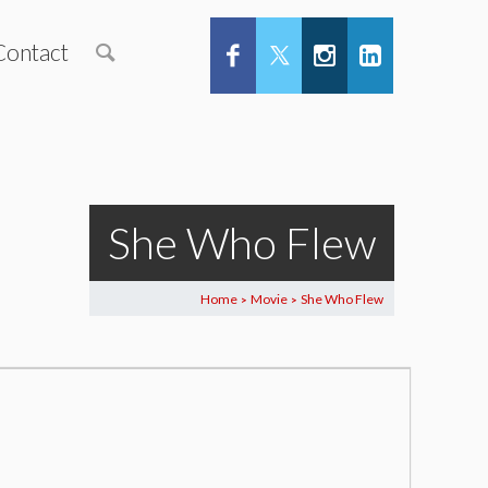
Contact
She Who Flew
Home
Movie
She Who Flew
>
>