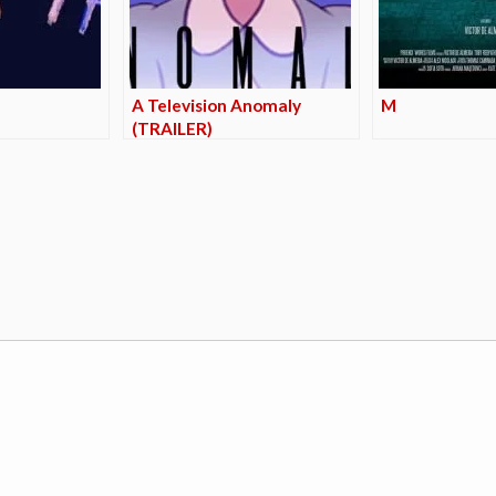
A Television Anomaly
M
(TRAILER)