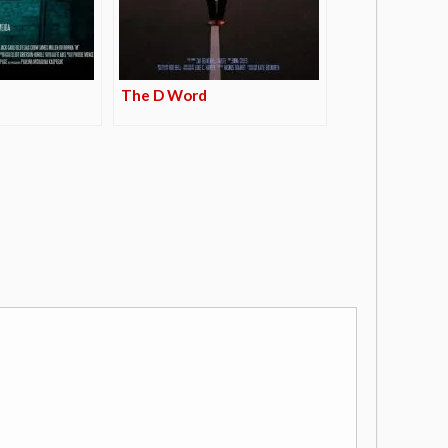
The D Word