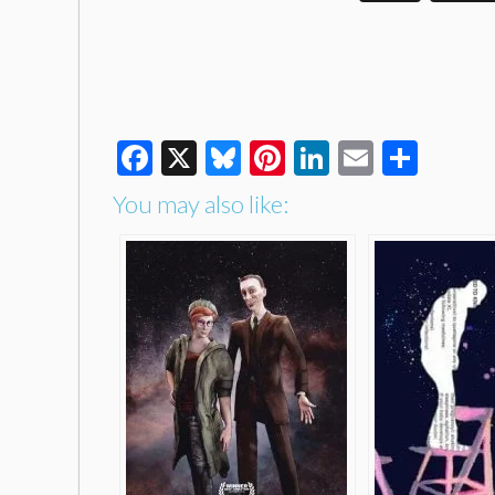
Facebook
X
Bluesky
Pinterest
LinkedIn
Email
Shar
You may also like: