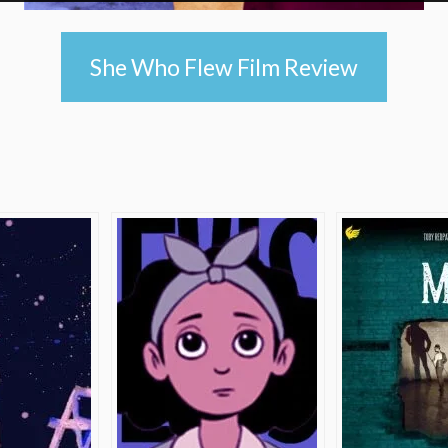
She Who Flew Film Review
e