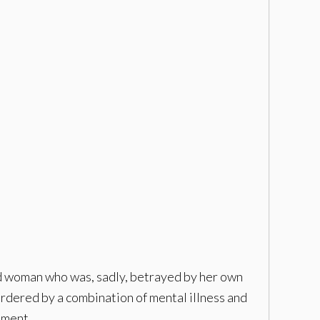
ed woman who was, sadly, betrayed by her own
murdered by a combination of mental illness and
oment.