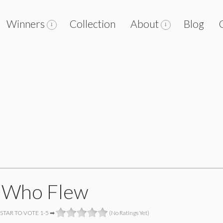
Winners
Collection
About
Blog
 Who Flew
 STAR TO VOTE 1-5 ➡
(No Ratings Yet)