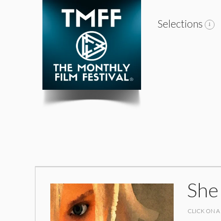
Selections
She
CLICK ON A