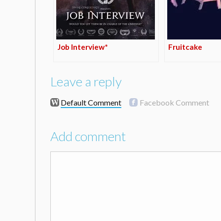
Job Interview*
Fruitcake
Leave a reply
Default Comment
Facebook Comment
Add comment