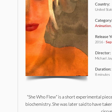
Country:
United Sta
Category
Animation
Release Y
2016 -
Sep
Director:
Michael Ja
Duration:
8 minutes
“She Who Flew” is a short experimental piec
biochemistry. She was later said to have taken
circu