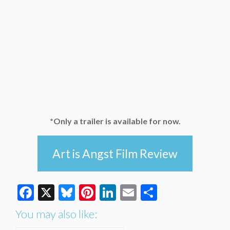
*Only a trailer is available for now.
Art is Angst Film Review
Facebook
X
Bluesky
Pinterest
LinkedIn
Email
Share
You may also like: