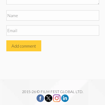
2015-26 © FILM FEST GLOBAL LTD.