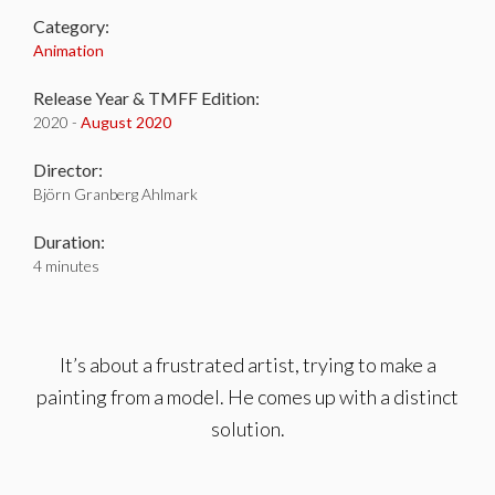
Category:
Animation
Release Year & TMFF Edition:
2020 -
August 2020
Director:
Björn Granberg Ahlmark
Duration:
4 minutes
It’s about a frustrated artist, trying to make a
painting from a model. He comes up with a distinct
solution.