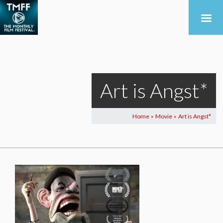
Art is Angst*
Home
Movie
Art is Angst*
>
>