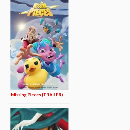
Missing Pieces (TRAILER)