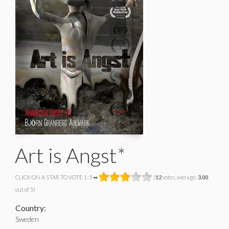
Art is Angst*
CLICK ON A STAR TO VOTE 1-5 ➡
(
12
votes, average:
3.00
out of 5)
Country:
Sweden