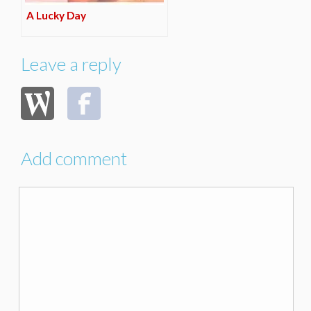
A Lucky Day
Leave a reply
Add comment