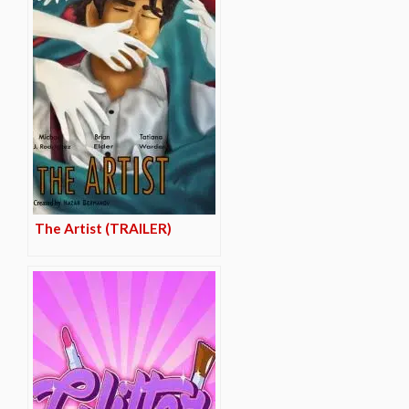
The Artist (TRAILER)