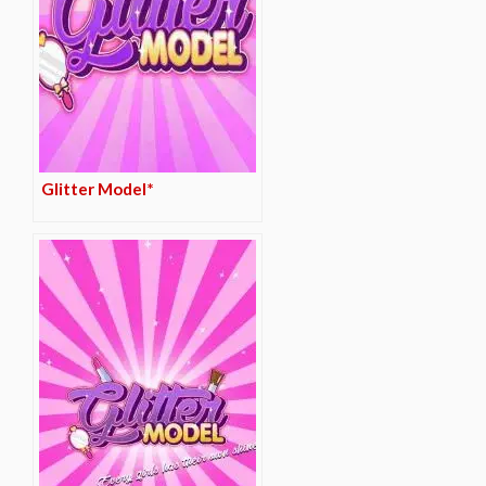
Glitter Model*