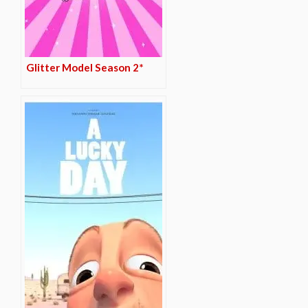
Glitter Model Season 2*