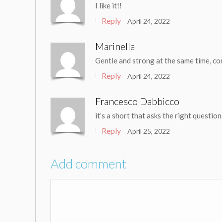
I like it!!
Reply
April 24, 2022
Marinella
Gentle and strong at the same time, c
Reply
April 24, 2022
Francesco Dabbicco
it’s a short that asks the right questio
Reply
April 25, 2022
Add comment