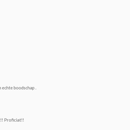
n echte boodschap .
! Proficiat!!