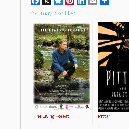
Facebook
X
Bluesky
Pinterest
LinkedIn
Email
Shar
You may also like:
The Living Forest
Pittari