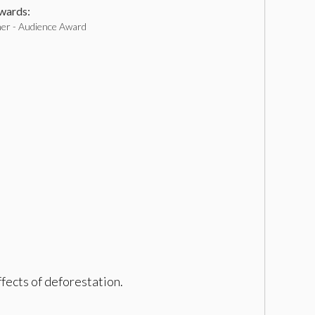
ards:
ner - Audience Award
fects of deforestation.