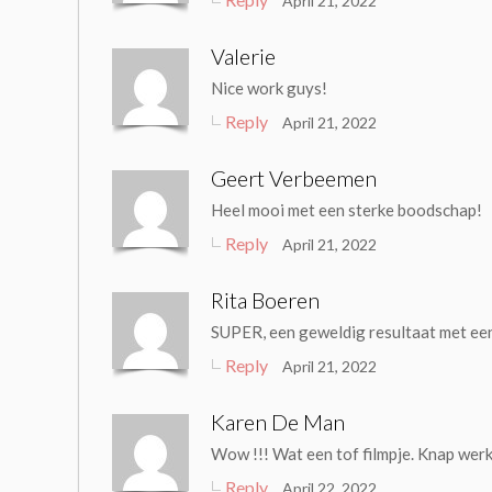
April 21, 2022
Valerie
Nice work guys!
Reply
April 21, 2022
Geert Verbeemen
Heel mooi met een sterke boodschap!
Reply
April 21, 2022
Rita Boeren
SUPER, een geweldig resultaat met ee
Reply
April 21, 2022
Karen De Man
Wow !!! Wat een tof filmpje. Knap werk!
Reply
April 22, 2022