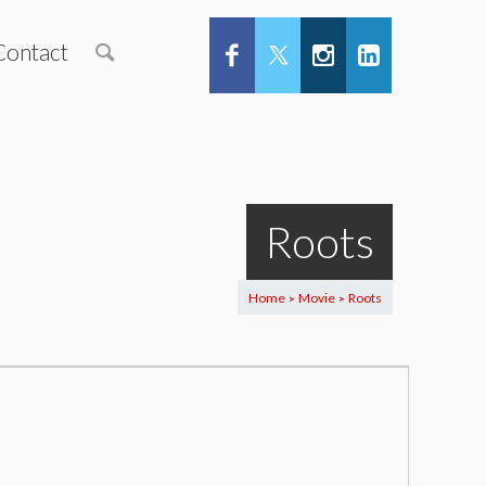
Contact
Roots
Home
Movie
Roots
>
>