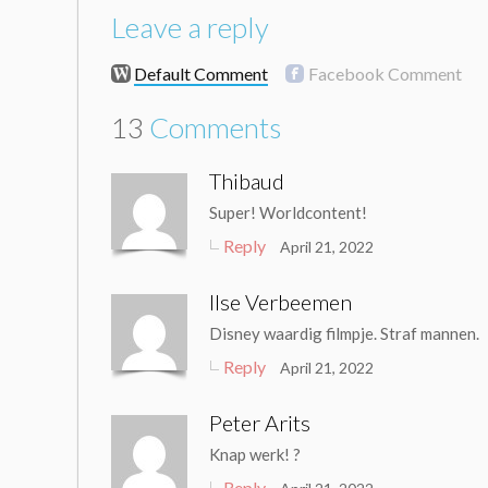
Leave a reply
Default Comment
Facebook Comment
13
Comments
Thibaud
Super! Worldcontent!
Reply
April 21, 2022
Ilse Verbeemen
Disney waardig filmpje. Straf mannen.
Reply
April 21, 2022
Peter Arits
Knap werk! ?
Reply