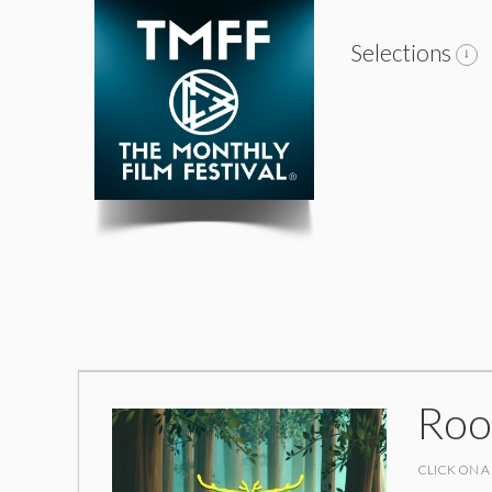
Selections
Roo
CLICK ON A