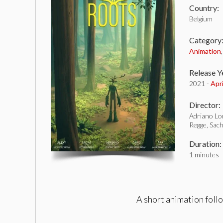
Country:
Belgium
Category
Animation
Release Y
2021 -
Apr
Director:
Adriano Lo
Regge, Sach
Duration:
1 minutes
A short animation foll