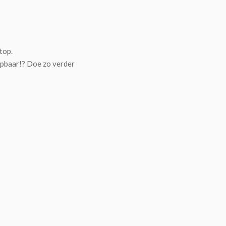
top.
jpbaar!? Doe zo verder