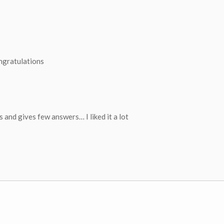
ongratulations
ns and gives few answers… I liked it a lot