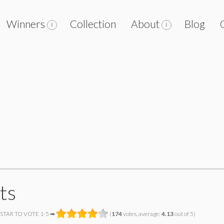
Winners
Collection
About
Blog
ts
 STAR TO VOTE 1-5 ➡
(
174
votes, average:
4.13
out of 5)