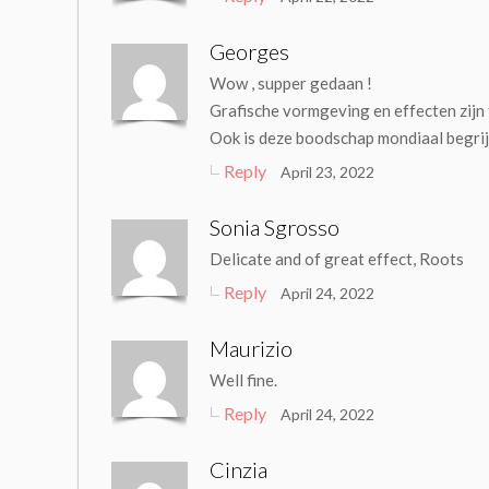
Georges
Wow , supper gedaan !
Grafische vormgeving en effecten zijn 
Ook is deze boodschap mondiaal begri
Reply
April 23, 2022
Sonia Sgrosso
Delicate and of great effect, Roots
Reply
April 24, 2022
Maurizio
Well fine.
Reply
April 24, 2022
Cinzia