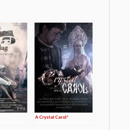
A Crystal Carol*