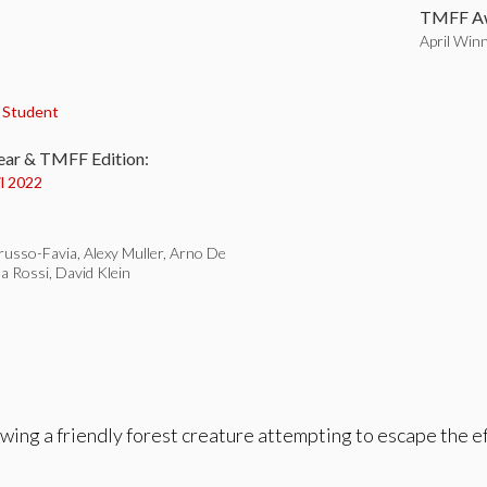
TMFF Aw
April Win
:
,
Student
ear & TMFF Edition:
il 2022
russo-Favia, Alexy Muller, Arno De
a Rossi, David Klein
owing a friendly forest creature attempting to escape the ef