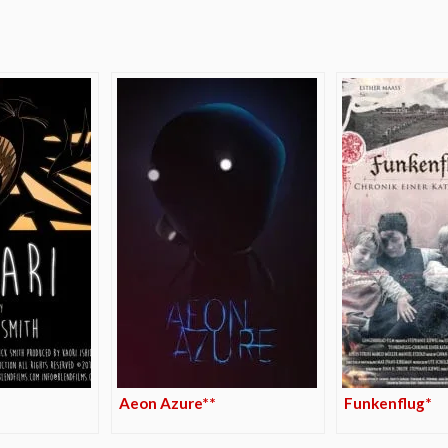
e
Aeon Azure**
Funkenflug*