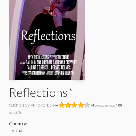
Reflections*
CLICK ON A STAR TO VOTE 1-5 ➡
(
4
votes, average:
4.00
out of 5)
Country:
Ireland