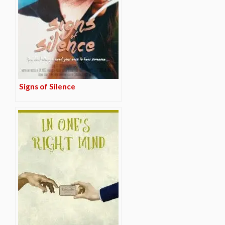
Signs of Silence