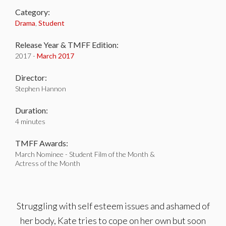
Category:
Drama
,
Student
Release Year & TMFF Edition:
2017 -
March 2017
Director:
Stephen Hannon
Duration:
4 minutes
TMFF Awards:
March Nominee - Student Film of the Month &
Actress of the Month
Struggling with self esteem issues and ashamed of
her body, Kate tries to cope on her own but soon