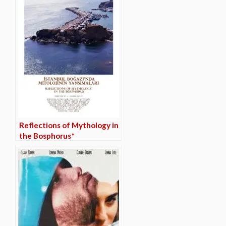
Reflections of Mythology in
the Bosphorus*