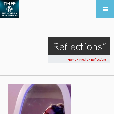
Reflections*
Home
Movie
Reflections*
>
>