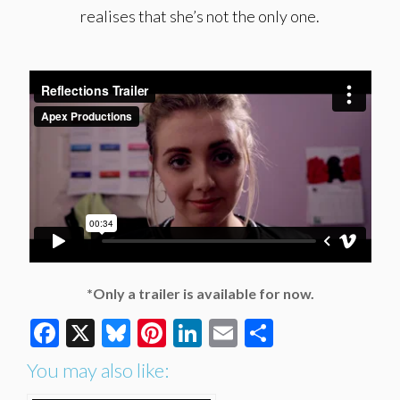
realises that she’s not the only one.
*Only a trailer is available for now.
Facebook
X
Bluesky
Pinterest
LinkedIn
Email
Share
You may also like: