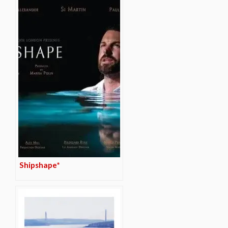
Shipshape*