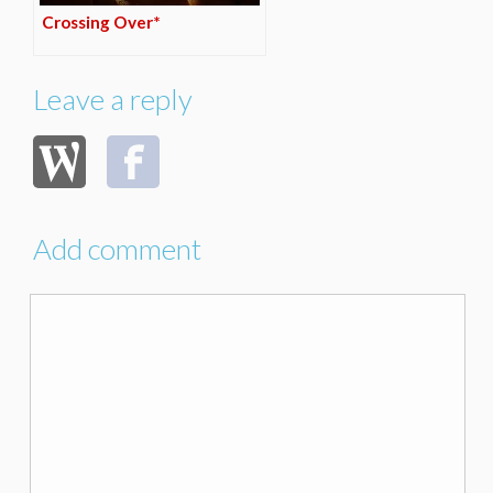
Crossing Over*
Leave a reply
Add comment