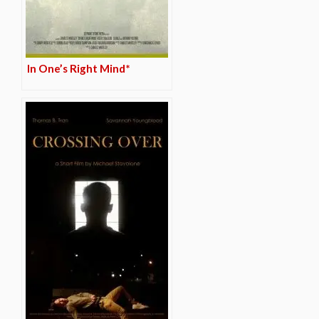
In One’s Right Mind*