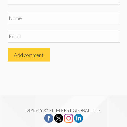
2015-26 © FILM FEST GLOBAL LTD.