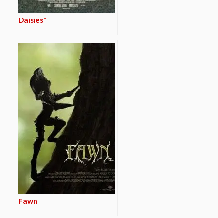
Daisies*
Fawn