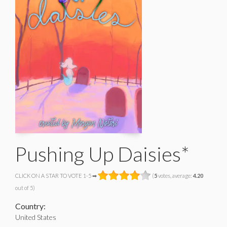
Pushing Up Daisies*
CLICK ON A STAR TO VOTE 1-5 ➡
(
5
votes, average:
4.20
out of 5)
Country:
United States