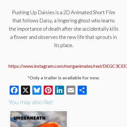
Pushing Up Daisies is a 2D Animated Short Film
that follows Daisy, a lingering ghost who learns
the importance of death after she accidentally kills
a flower and observes the new life that sprouts in
its place.
https://www.instagram.com/morganimates/reel/DEGC3CES
*Only a trailer is available for now.
Facebook
X
Bluesky
Pinterest
LinkedIn
Email
Share
You may also like: