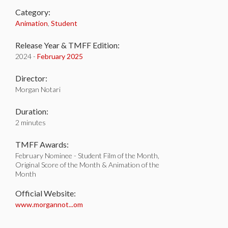
Category:
Animation
,
Student
Release Year & TMFF Edition:
2024 -
February 2025
Director:
Morgan Notari
Duration:
2 minutes
TMFF Awards:
February Nominee - Student Film of the Month,
Original Score of the Month & Animation of the
Month
Official Website:
www.morgannot...om