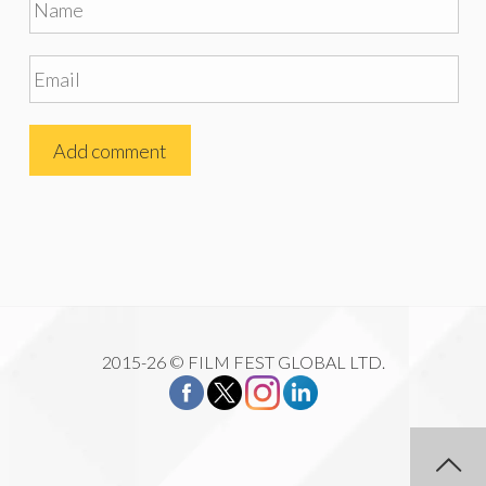
2015-26 © FILM FEST GLOBAL LTD.