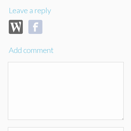
Leave a reply
Add comment