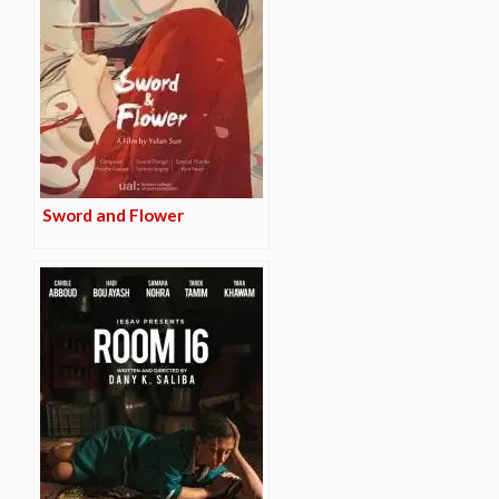
Sword and Flower