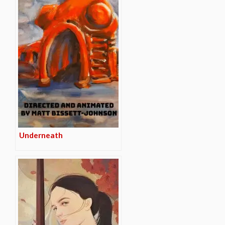
Underneath