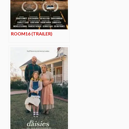
ROOM16 (TRAILER)