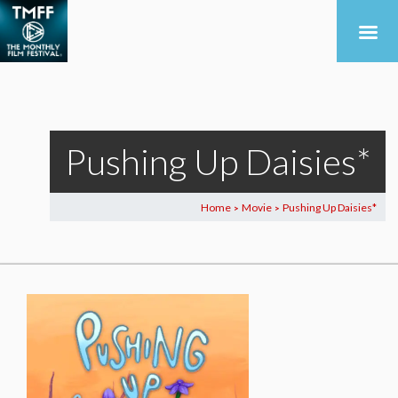
Pushing Up Daisies*
Home
Movie
Pushing Up Daisies*
>
>