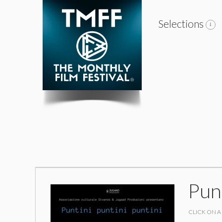
Selections
Punt
CLICK ON A