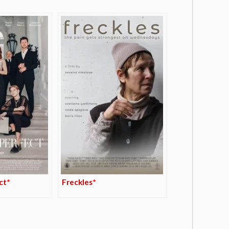
ct*
Freckles*