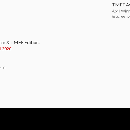
TMFF Aw
April Winn
& Screenw
:
ear & TMFF Edition:
il 2020
rrò