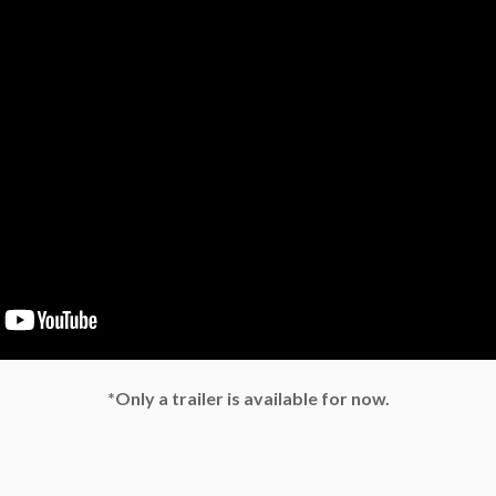
*Only a trailer is available for now.
e