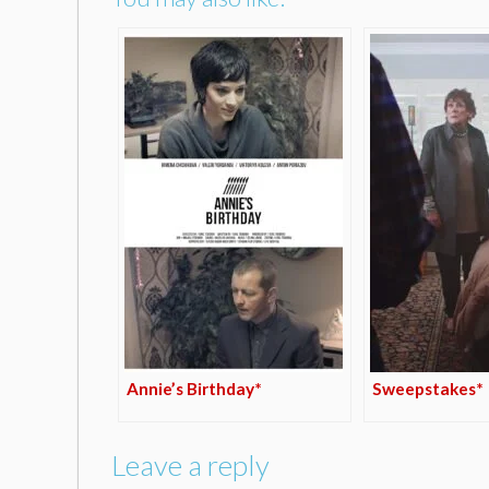
Annie’s Birthday*
Sweepstakes*
Leave a reply