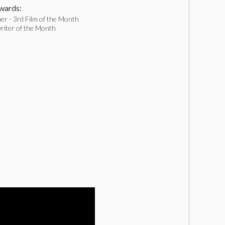
ards:
er - 3rd Film of the Month
riter of the Month