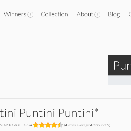
Winners
Collection
About
Blog
Pun
ini Puntini Puntini*
 STAR TO VOTE 1-5 ➡
(
4
votes, average:
4.50
out of 5)