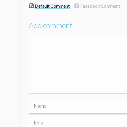
Default Comment
Facebook Comment
Add comment