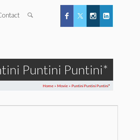
Contact
tini Puntini Puntini*
Home
Movie
Puntini Puntini Puntini*
>
>