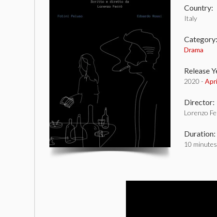
Country:
Italy
Category
Drama
Release Y
2020 -
Apr
Director:
Lorenzo Fe
Duration:
10 minutes