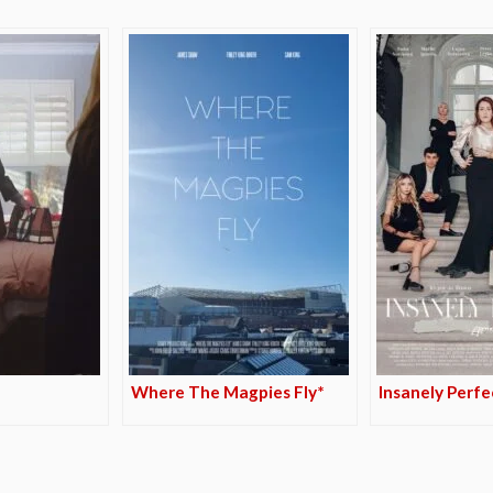
Where The Magpies Fly*
Insanely Perfe