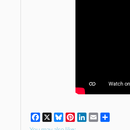
Facebook
X
Bluesky
Pinterest
LinkedIn
Email
Shar
You may also like: