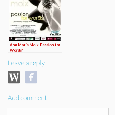
Ana María Moix, Passion for
Words*
Leave a reply
Add comment