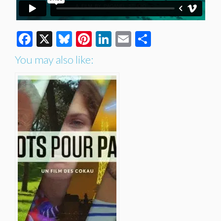
Facebook
X
Bluesky
Pinterest
LinkedIn
Email
Share
You may also like: