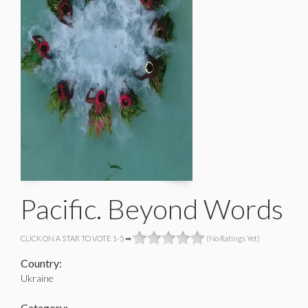
Pacific. Beyond Words
CLICK ON A STAR TO VOTE 1-5 ➡
(No Ratings Yet)
Country:
Ukraine
Category: