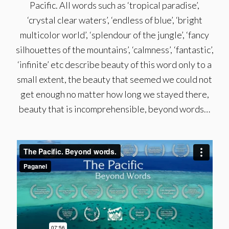
Pacific. All words such as ‘tropical paradise’,
‘crystal clear waters’, ‘endless of blue’, ‘bright
multicolor world’, ‘splendour of the jungle’, ‘fancy
silhouettes of the mountains’, ‘calmness’, ‘fantastic’,
‘infinite’ etc describe beauty of this word only to a
small extent, the beauty that seemed we could not
get enough no matter how long we stayed there,
beauty that is incomprehensible, beyond words…