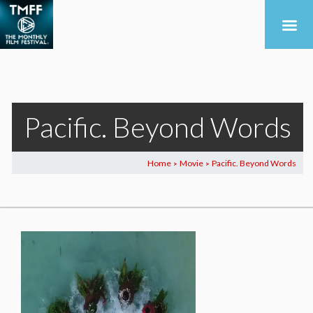
Pacific. Beyond Words
Home
Movie
Pacific. Beyond Words
>
>