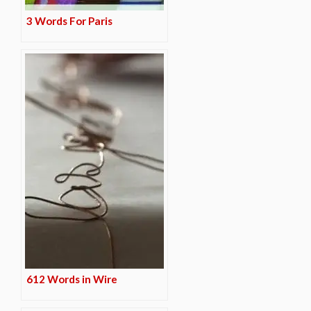
3 Words For Paris
612 Words in Wire