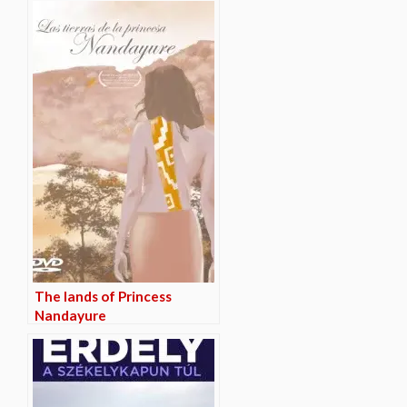
The lands of Princess
Nandayure