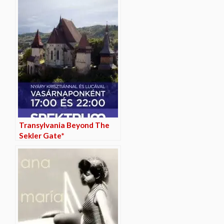
Transylvania Beyond The
Sekler Gate*