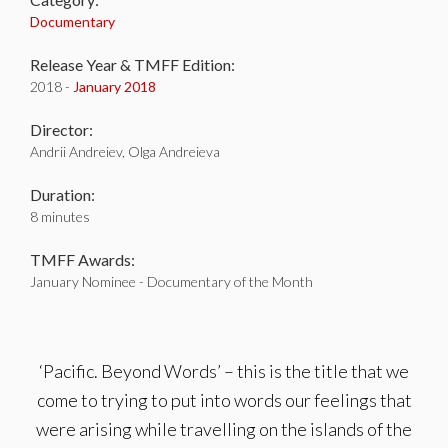
Documentary
Release Year & TMFF Edition:
2018 -
January 2018
Director:
Andrii Andreiev, Olga Andreieva
Duration:
8 minutes
TMFF Awards:
January Nominee - Documentary of the Month
‘Pacific. Beyond Words’ – this is the title that we
come to trying to put into words our feelings that
were arising while travelling on the islands of the