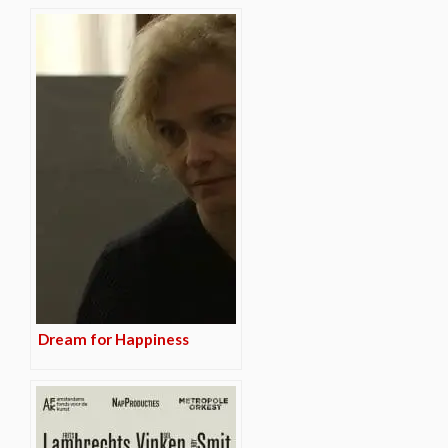
Dream for Happiness