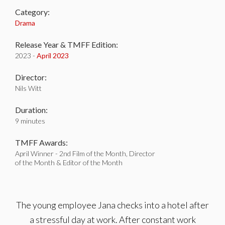
Category:
Drama
Release Year & TMFF Edition:
2023 -
April 2023
Director:
Nils Witt
Duration:
9 minutes
TMFF Awards:
April Winner - 2nd Film of the Month, Director
of the Month & Editor of the Month
The young employee Jana checks into a hotel after
a stressful day at work. After constant work