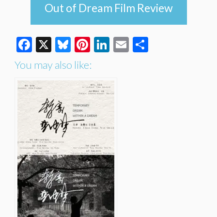
Out of Dream Film Review
Facebook
X
Bluesky
Pinterest
LinkedIn
Email
Share
You may also like: