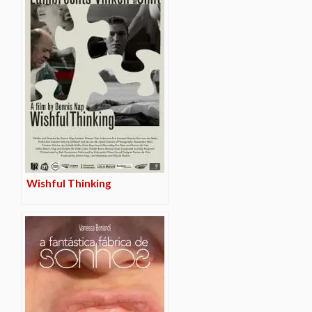
Wishful Thinking