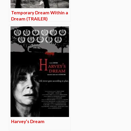
Temporary Dream Within a
Dream (TRAILER)
Harvey’s Dream