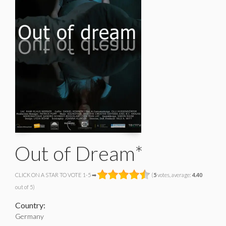
Out of Dream*
CLICK ON A STAR TO VOTE 1-5 ➡
(
5
votes, average:
4.40
out of 5)
Country:
Germany