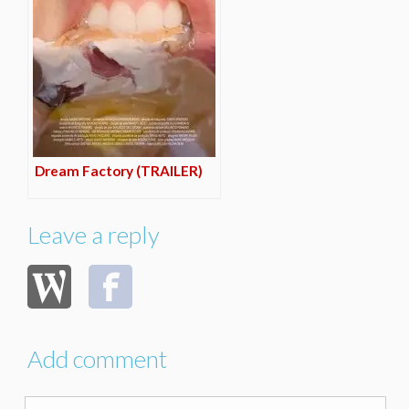
Dream Factory (TRAILER)
Leave a reply
Add comment