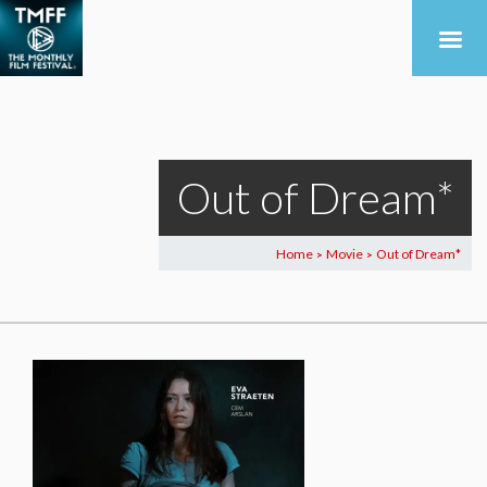
Out of Dream*
Home
Movie
Out of Dream*
>
>