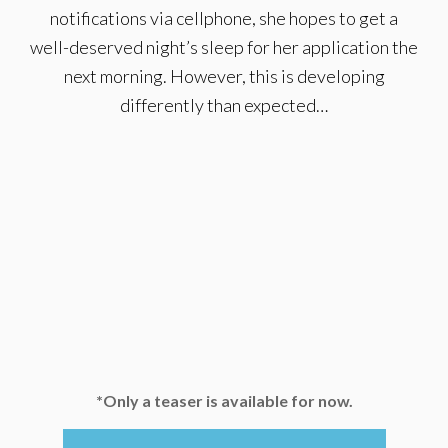
notifications via cellphone, she hopes to get a
well-deserved night’s sleep for her application the
next morning. However, this is developing
differently than expected…
*Only a teaser is available for now.