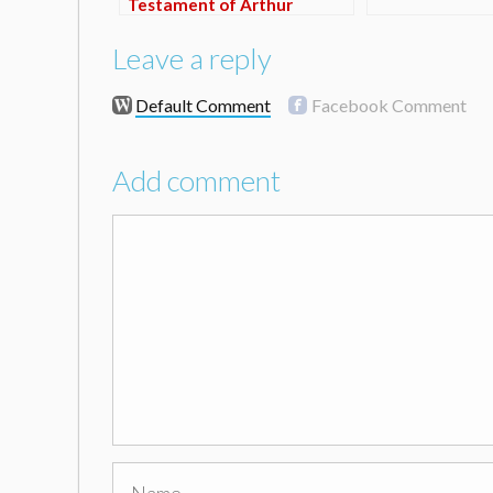
Testament of Arthur
Carnaby (TRAILER)
Leave a reply
Default Comment
Facebook Comment
Add comment