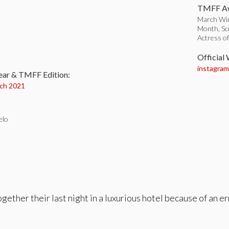
TMFF Aw
March Win
Month, Sc
Actress o
:
Official
instagram.
ear & TMFF Edition:
ch 2021
elo
ther their last night in a luxurious hotel because of an err