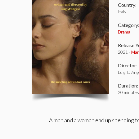
Country:
Italy
Category
Drama
Release Y
2021 -
Mar
Director:
Luigi D'Ang
Duration:
20 minutes
A man and a woman end up spending toge