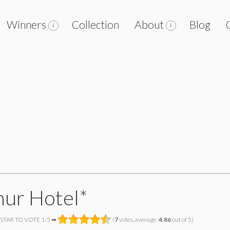
Winners
Collection
About
Blog
hur Hotel*
 STAR TO VOTE 1-5 ➡
(
7
votes, average:
4.86
out of 5)