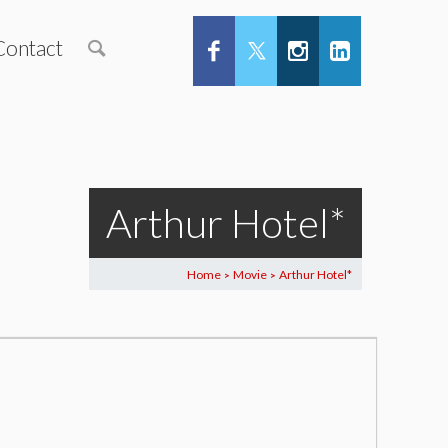
Contact
Arthur Hotel*
Home
Movie
Arthur Hotel*
>
>