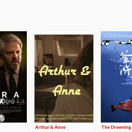
e
Arthur & Anne
The Drowning 