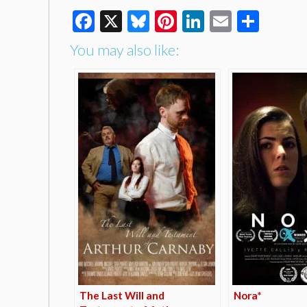
Facebook
X
Bluesky
Pinterest
LinkedIn
Email
Shar
You may also like:
The Last Will and
Nora*