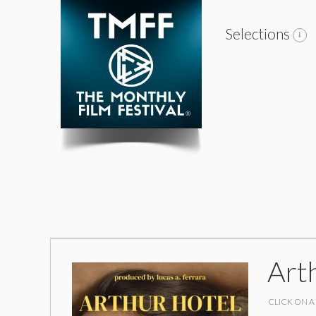
Selections
Art
CLICK ON A