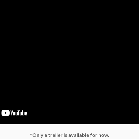
*Only a trailer is available for now.