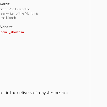
ards:
ner - 2nd Film of the
reenwriter of the Month &
f the Month
 Website:
com..._shortfilm
or in the delivery of a mysterious box.