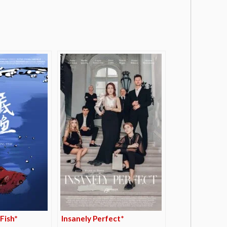
Fish*
Insanely Perfect*