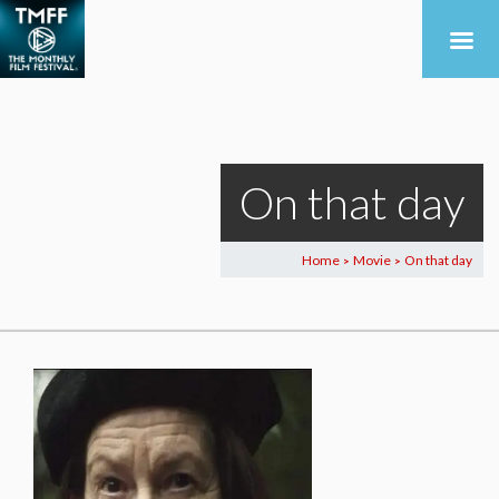
On that day
Home
Movie
On that day
>
>