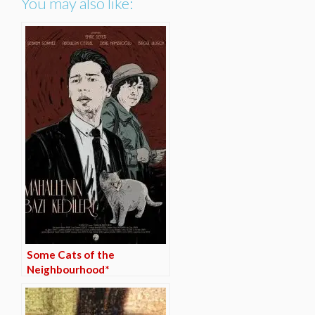
You may also like:
Some Cats of the
Neighbourhood*