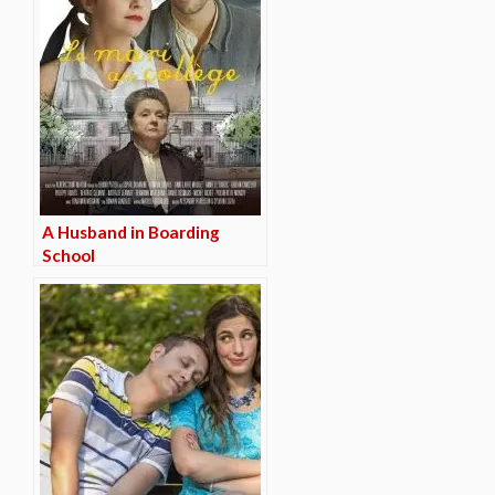
A Husband in Boarding
School