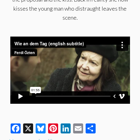
kisses the young man who distraught leaves the
scene.
Facebook
X
Bluesky
Pinterest
LinkedIn
Email
Share