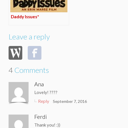
Daddy Issues*
Leave a reply
4
Comments
Ana
Lovely! ????
Reply
September 7, 2016
Ferdi
Thank you! :))