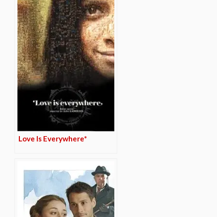
Love Is Everywhere*