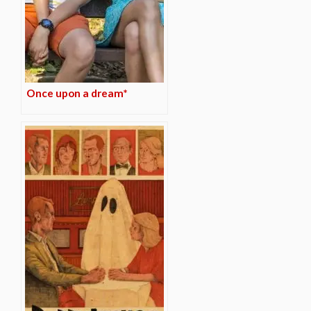
Once upon a dream*