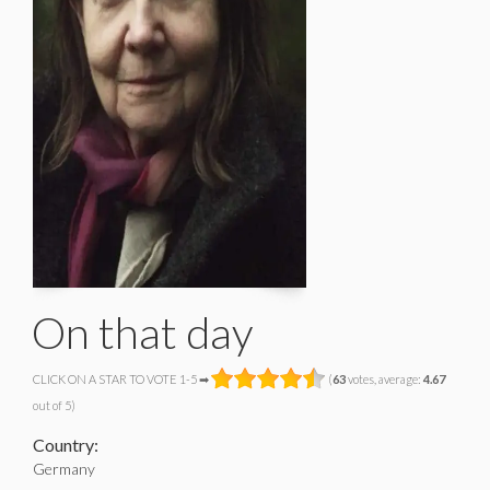
On that day
CLICK ON A STAR TO VOTE 1-5 ➡
(
63
votes, average:
4.67
out of 5)
Country:
Germany