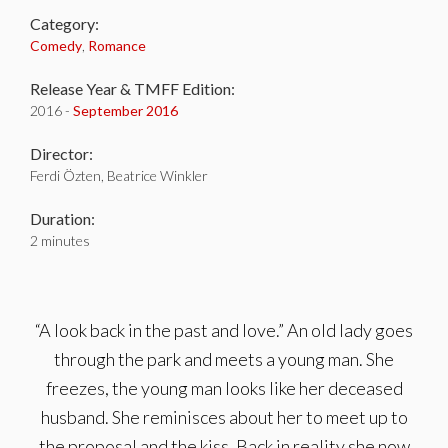
Category:
Comedy
,
Romance
Release Year & TMFF Edition:
2016 -
September 2016
Director:
Ferdi Özten, Beatrice Winkler
Duration:
2 minutes
“A look back in the past and love.” An old lady goes
through the park and meets a young man. She
freezes, the young man looks like her deceased
husband. She reminisces about her to meet up to
the proposal and the kiss. Back in reality she now