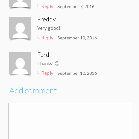
Reply
September 7, 2016
Freddy
Very good!!
Reply
September 10, 2016
Ferdi
Thanks! 🙂
Reply
September 10, 2016
Add comment