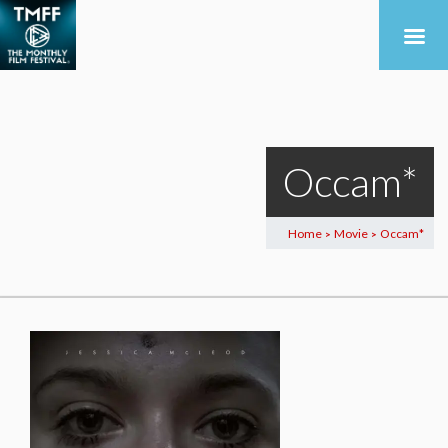
Occam*
Home
Movie
Occam*
>
>