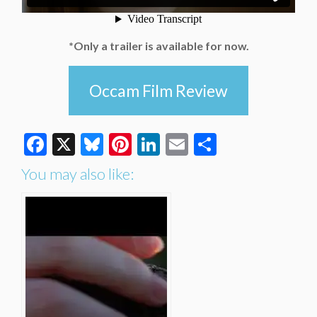
*Only a trailer is available for now.
Occam Film Review
Facebook
X
Bluesky
Pinterest
LinkedIn
Email
Share
You may also like: