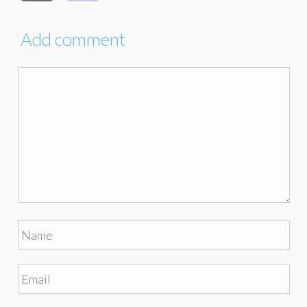
Add comment