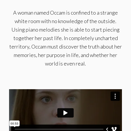
A woman named Occam is confined to a strange
white room with no knowledge of the outside.
Using piano melodies she is able to start piecing
together her past life. In completely uncharted
territory, Occam must discover the truth about her
memories, her purpose in life, and whether her
world is even real.