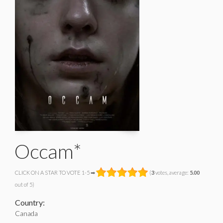
Occam*
CLICK ON A STAR TO VOTE 1-5 ➡
(
3
votes, average:
5.00
out of 5)
Country:
Canada