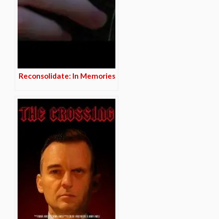
Reconsolidate: In Memories