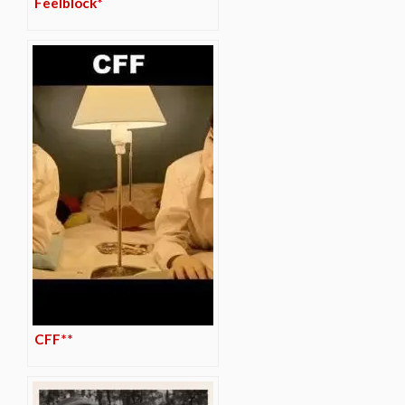
Feelblock*
CFF**