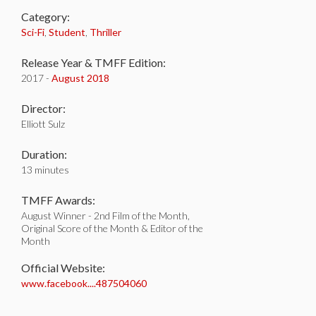
Category:
Sci-Fi
,
Student
,
Thriller
Release Year & TMFF Edition:
2017 -
August 2018
Director:
Elliott Sulz
Duration:
13 minutes
TMFF Awards:
August Winner - 2nd Film of the Month,
Original Score of the Month & Editor of the
Month
Official Website:
www.facebook....487504060