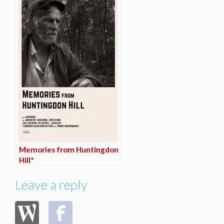
Memories from Huntingdon
Hill*
Leave a reply