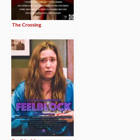
The Crossing