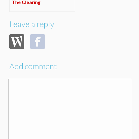
The Clearing
Leave a reply
Add comment