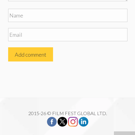
2015-26 © FILM FEST GLOBAL LTD.