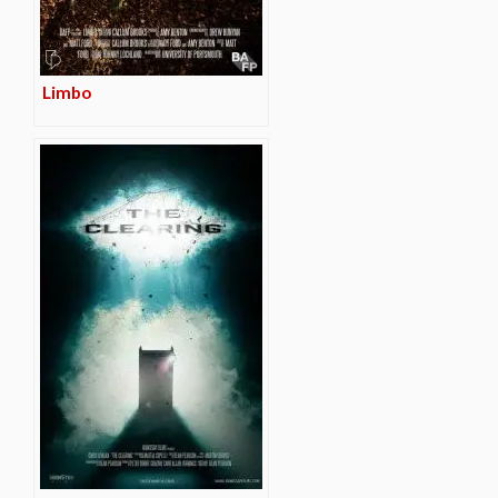
Limbo