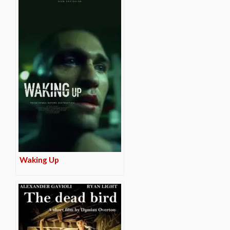
Waking Up