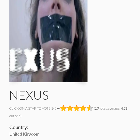
NEXUS
CLICK ON A STAR TO VOTE 1-5 ➡
(
17
votes, average:
4.53
out of 5)
Country:
United Kingdom