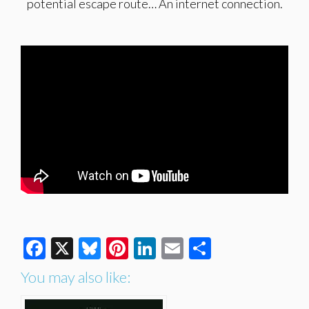
potential escape route… An internet connection.
Facebook
X
Bluesky
Pinterest
LinkedIn
Email
Share
You may also like: