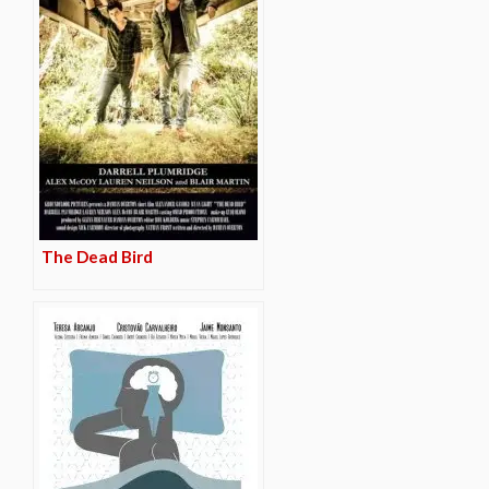
The Dead Bird