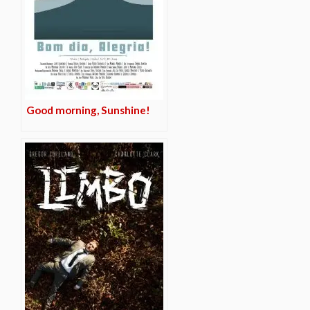
Good morning, Sunshine!