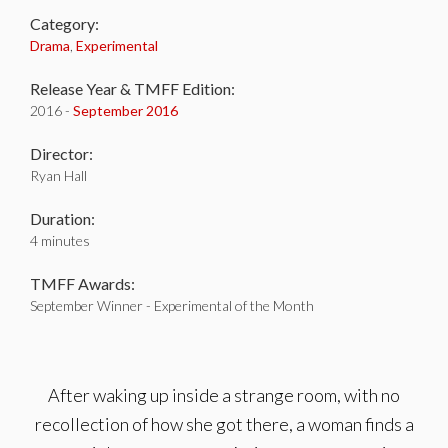
Category:
Drama
,
Experimental
Release Year & TMFF Edition:
2016 -
September 2016
Director:
Ryan Hall
Duration:
4 minutes
TMFF Awards:
September Winner - Experimental of the Month
After waking up inside a strange room, with no
recollection of how she got there, a woman finds a