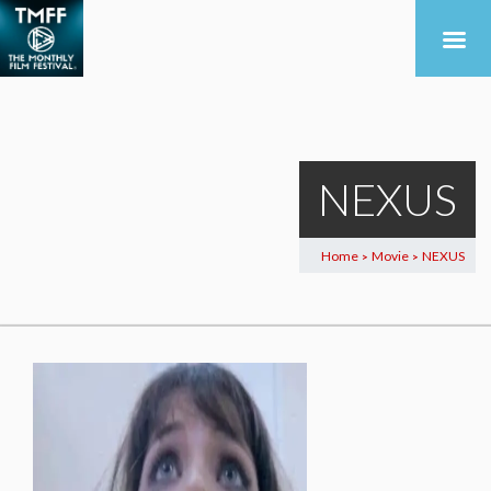
NEXUS
Home
Movie
NEXUS
>
>