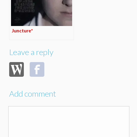
Juncture*
Leave a reply
Add comment