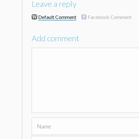
Leave a reply
Default Comment
Facebook Comment
Add comment