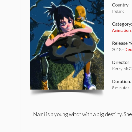
Country:
Ireland
Category
Animation
Release Y
2018 -
Dec
Director:
Kerry McC
Duration:
8 minutes
Nami is a young witch with a big destiny. She