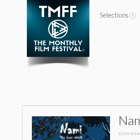
Selections
Nam
CLICK ON A