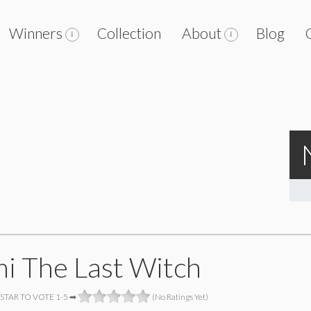
Winners
Collection
About
Blog
i The Last Witch
 STAR TO VOTE 1-5 ➡
(No Ratings Yet)