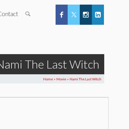
Contact
Nami The Last Witch
Home
Movie
Nami The Last Witch
>
>