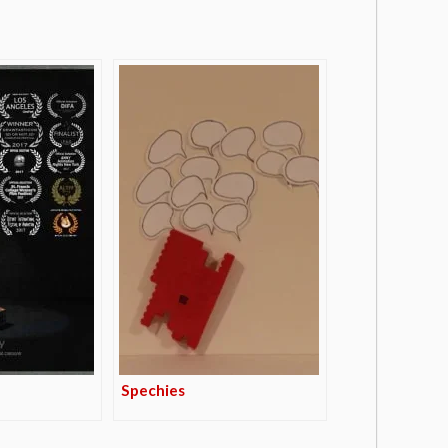
Spechies