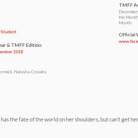
TMFF Aw
December 
the Month
Month
:
,
Student
Official
www.faceb
ear & TMFF Edition:
ember 2018
ormick, Natasha Crowley
 has the fate of the world on her shoulders, but can’t get h