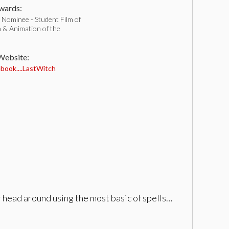
ards:
Nominee - Student Film of
 & Animation of the
 Website:
ook....LastWitch
er head around using the most basic of spells…