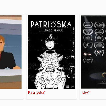
Patrioska*
Icky*