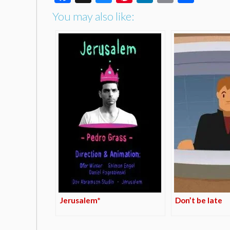
You may also like:
Jerusalem*
Don’t be late