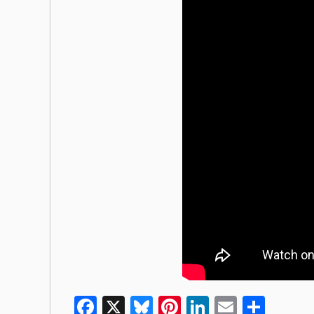
Facebook
X
Bluesky
Pinterest
LinkedIn
Email
Shar