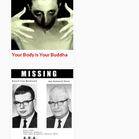
Your Body is Your Buddha