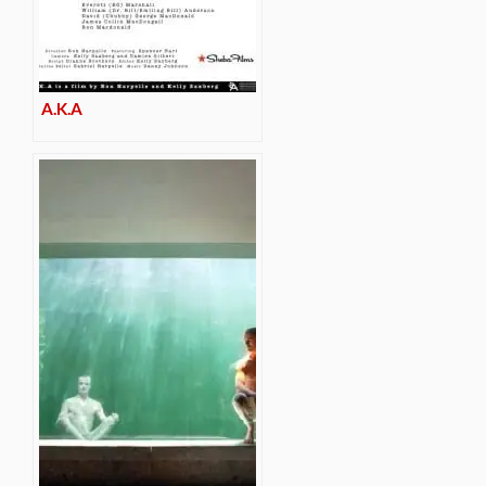
A.K.A