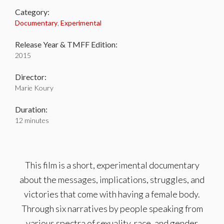
Category:
Documentary
,
Experimental
Release Year & TMFF Edition:
2015
Director:
Marie Koury
Duration:
12 minutes
This film is a short, experimental documentary
about the messages, implications, struggles, and
victories that come with having a female body.
Through six narratives by people speaking from
various spectra of sexuality, race, and gender