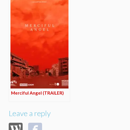
Merciful Angel (TRAILER)
Leave a reply