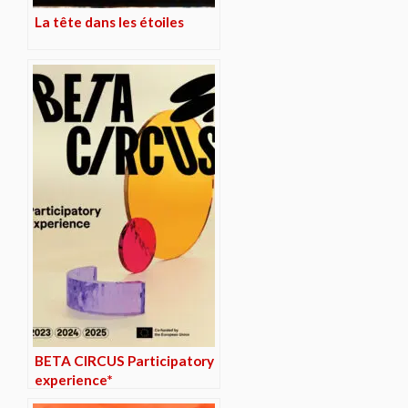
La tête dans les étoiles
BETA CIRCUS Participatory
experience*