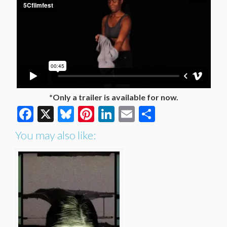
*Only a trailer is available for now.
Facebook
X
Bluesky
Pinterest
LinkedIn
Email
Share
You may also like: