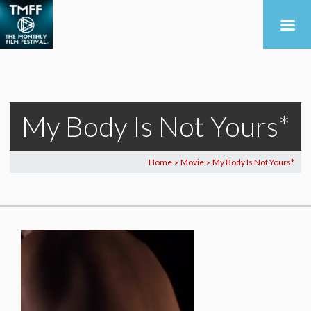
My Body Is Not Yours*
Home
Movie
My Body Is Not Yours*
>
>