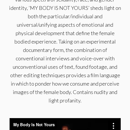
identity, ‘MY BODY IS NOT YOURS’ sheds light on
both the particular/individual and
universal/unifying aspects of emotional and
physical development that define the female
bodied experience. Taking on an experimental
documentary form, the combination of
conventional interviews and voice-over with
unconventional uses of text, found footage, and
other editing techniques provides a film language
in which to ponder how we consume and perceive
images of the female body. Contains nudity and
light profanity.