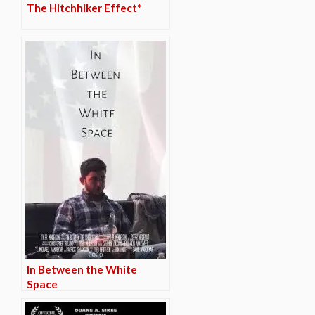
The Hitchhiker Effect*
In Between the White
Space