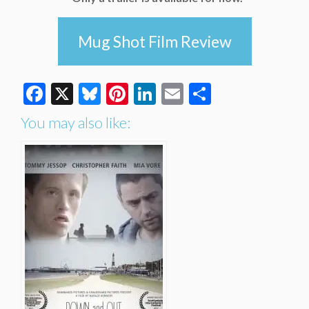
Mug Shot Film Review
Facebook
X
Bluesky
Pinterest
LinkedIn
Email
Share
You may also like: