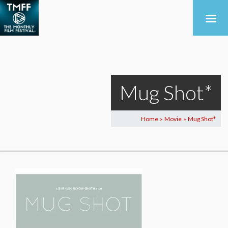
Mug Shot*
Home
Movie
Mug Shot*
>
>