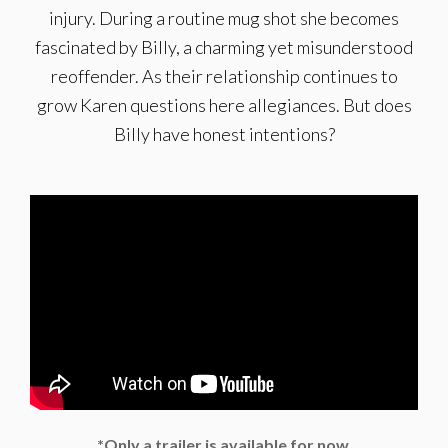
injury. During a routine mug shot she becomes
fascinated by Billy, a charming yet misunderstood
reoffender. As their relationship continues to
grow Karen questions here allegiances. But does
Billy have honest intentions?
*Only a trailer is available for now.