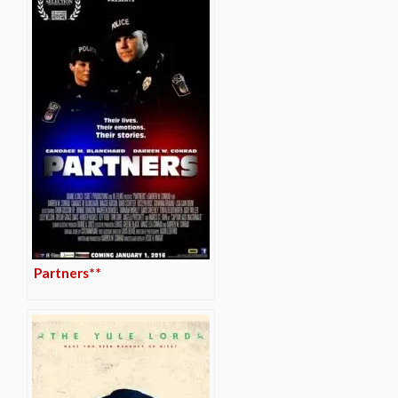
Partners**