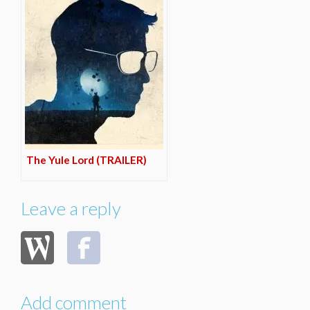
The Yule Lord (TRAILER)
Leave a reply
Add comment