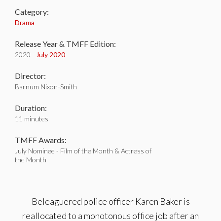
Category:
Drama
Release Year & TMFF Edition:
2020 -
July 2020
Director:
Barnum Nixon-Smith
Duration:
11 minutes
TMFF Awards:
July Nominee - Film of the Month & Actress of
the Month
Beleaguered police officer Karen Baker is
reallocated to a monotonous office job after an