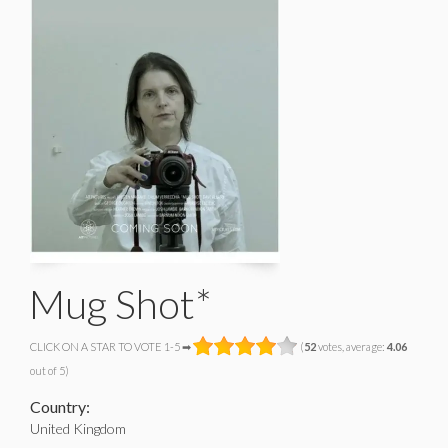
Mug Shot*
CLICK ON A STAR TO VOTE 1-5 ➡
(
52
votes, average:
4.06
out of 5)
Country:
United Kingdom