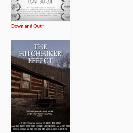
Down and Out*