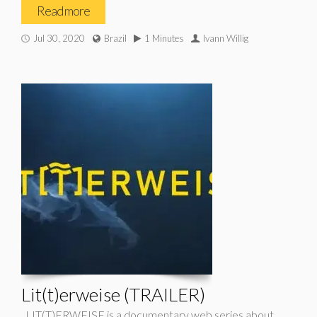
Read more
Jul 30, 2020
Brazil
1 Minutes
Ivann Willig
Lit(t)erweise (TRAILER)
LIT(T)ERWEISE is a documentary web series about