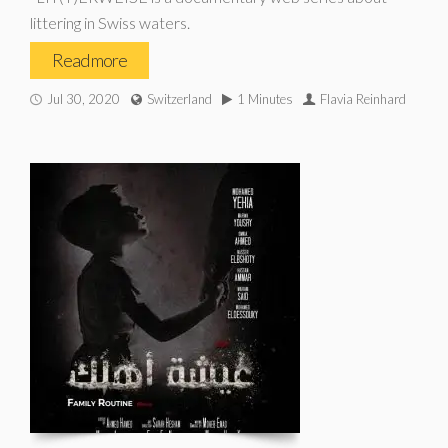
littering in Swiss waters.
Read more
Jul 30, 2020
Switzerland
1 Minutes
Flavia Reinhard