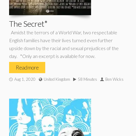
The Secret*
Amidst the terrors of a World War, two respectable
English families have their lives turned even further
upside down by the racial and sexual prejudices of the
day. *Only an excerpt is available for now.
Read more
Aug 1, 2020
United Kingdom
58 Minutes
Ben Wicks