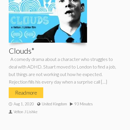
Clouds*
A comedy drama about a character who struggles to
deal with ADHD. Stuart moved to London to find a job,
but things are not working out how he expected.
Rejection fills his every day when a surprise call […]
Read more
Aug 1, 2020
United Kingdom
93 Minutes
Velton J Lishke