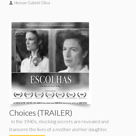
Hernan Gabriel Oliva
Choices (TRAILER)
In the 1940s, shocking secrets are revealed and
transorm the lives of a mother and her daughter.