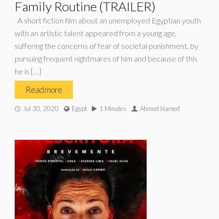
Family Routine (TRAILER)
A short fiction film about an unemployed Egyptian youth
with an artistic talent appeared from a young age,
suffering the concerns of fear of societal punishment, by
pursuing frequent nightmares of him and because of this
he is […]
Read more
Jul 30, 2020
Egypt
1 Minutes
Ahmed Hamed