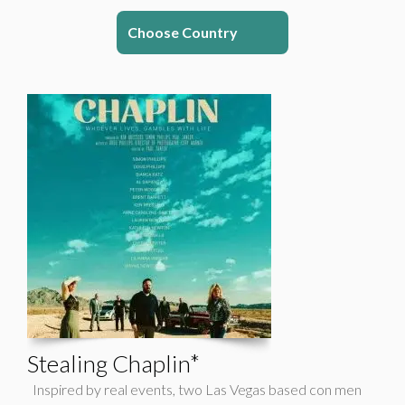
Choose Country
Stealing Chaplin*
Inspired by real events, two Las Vegas based con men