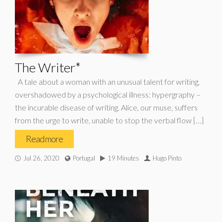
The Writer*
A tale about a woman with an unusual talent for writing,
overshadowed by a psychological illness: hypergraphy –
the incurable disease of writing. Alice, our muse, suffers
from the urge to write, unable to stop the verbal flow […]
Read more
Jul 26, 2020
Portugal
19 Minutes
Hugo Pinto