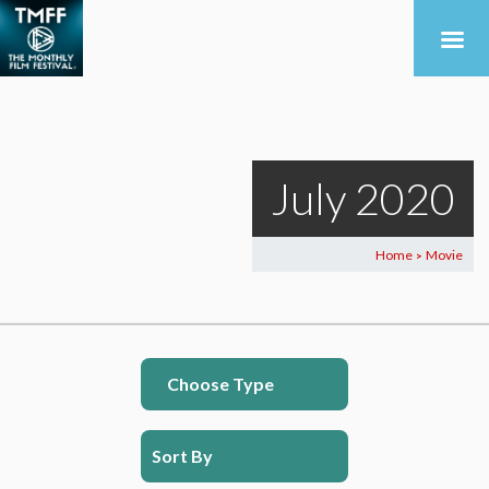
July 2020
Home
Movie
>
Choose Type
Sort By