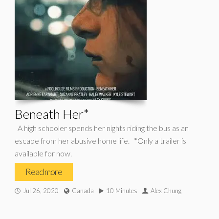
Beneath Her*
A high schooler spends her nights riding the bus as an
escape from her abusive home life. *Only a trailer is
available for now.
Read more
Jul 26, 2020
Canada
10 Minutes
Alex Chung