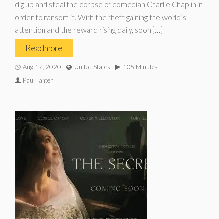
dig up and steal the corpse of comedian Charlie Chaplin in
order to ransom it. With the theft gaining the world’s
attention and the reward rising daily, soon […]
Read more
Aug 17, 2020
United States
105 Minutes
Paul Tanter