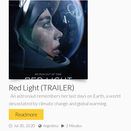
Red Light (TRAILER)
An astronaut remembers her last days on Earth, a world
devastated by climate change and global warming.
Read more
Jul 30, 2020
Argentina
2 Minutes