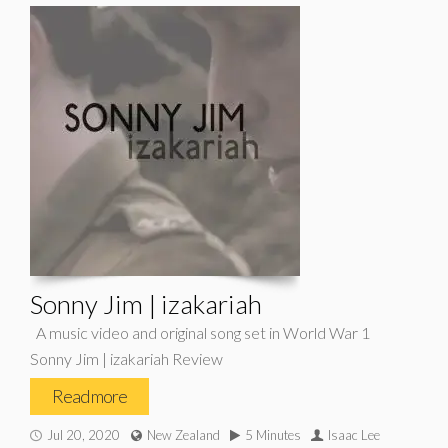
Sonny Jim | izakariah
A music video and original song set in World War 1
Sonny Jim | izakariah Review
Read more
Jul 20, 2020
New Zealand
5 Minutes
Isaac Lee