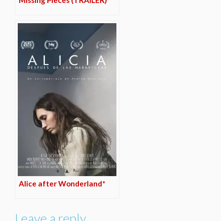
Missing Pieces (TRAILER)
Alice after Wonderland*
Leave a reply