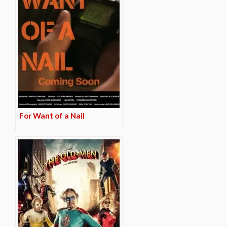
For Want of a Nail