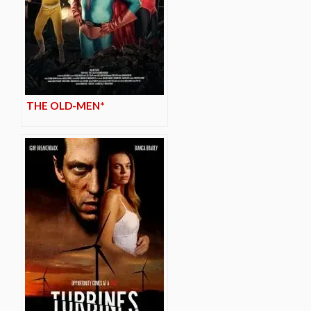
THE OLD-MEN*