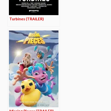
Turbines (TRAILER)