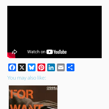
Facebook
X
Bluesky
Pinterest
LinkedIn
Email
Share
You may also like: