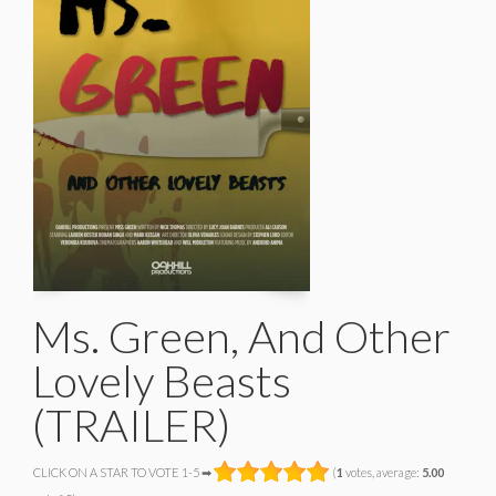
Ms. Green, And Other
Lovely Beasts
(TRAILER)
CLICK ON A STAR TO VOTE 1-5 ➡
(
1
votes, average:
5.00