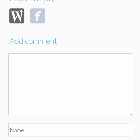
Add comment