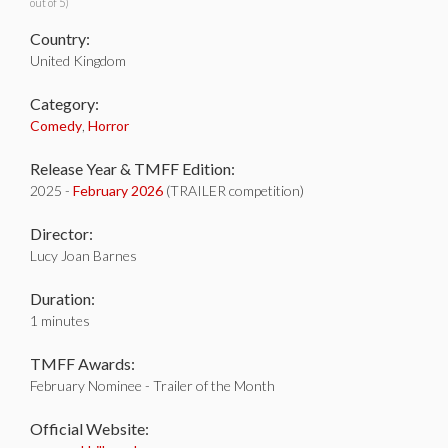
out of 5)
Country:
United Kingdom
Category:
Comedy
,
Horror
Release Year & TMFF Edition:
2025 -
February 2026
(TRAILER competition)
Director:
Lucy Joan Barnes
Duration:
1 minutes
TMFF Awards:
February Nominee - Trailer of the Month
Official Website: