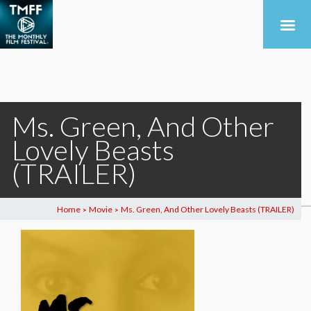
Ms. Green, And Other
Lovely Beasts
(TRAILER)
Home
Movie
Ms. Green, And Other Lovely Beasts (TRAILER)
>
>