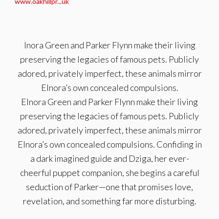
www.oakhillpr...uk
lnora Green and Parker Flynn make their living
preserving the legacies of famous pets. Publicly
adored, privately imperfect, these animals mirror
Elnora’s own concealed compulsions.
Elnora Green and Parker Flynn make their living
preserving the legacies of famous pets. Publicly
adored, privately imperfect, these animals mirror
Elnora’s own concealed compulsions. Confiding in
a dark imagined guide and Dziga, her ever-
cheerful puppet companion, she begins a careful
seduction of Parker—one that promises love,
revelation, and something far more disturbing.