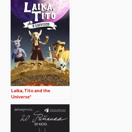
Laika, Tito and the
Universe*