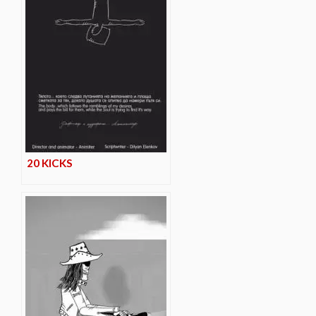
20 KICKS