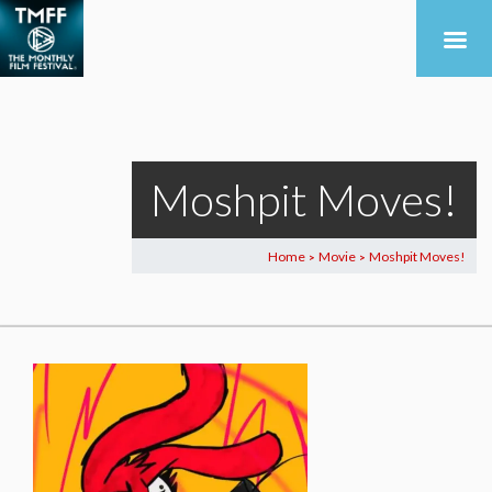
Moshpit Moves!
Home
Movie
Moshpit Moves!
>
>