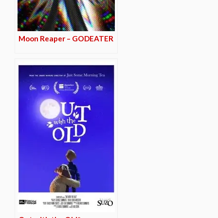
Moon Reaper – GODEATER