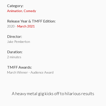
Category:
Animation
,
Comedy
Release Year & TMFF Edition:
2020 -
March 2021
Director:
Jake Pemberton
Duration:
2 minutes
TMFF Awards:
March Winner - Audience Award
A heavy metal gig kicks off to hilarious results