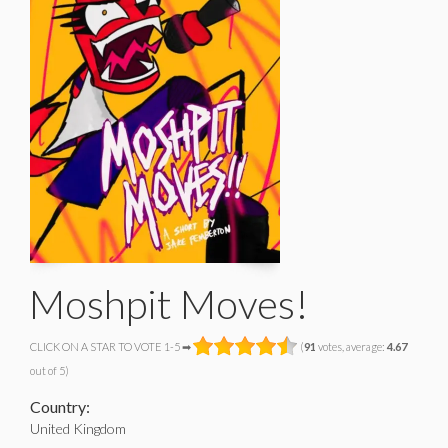
Moshpit Moves!
CLICK ON A STAR TO VOTE 1-5 ➡
(
91
votes, average:
4.67
out of 5)
Country:
United Kingdom