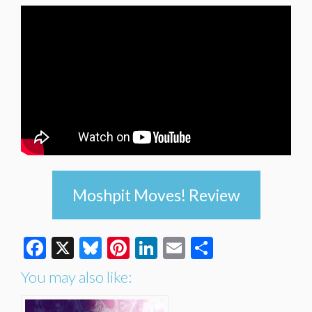
Moshpit Moves! Review
Facebook
X
Bluesky
Pinterest
LinkedIn
Email
Share
You may also like: