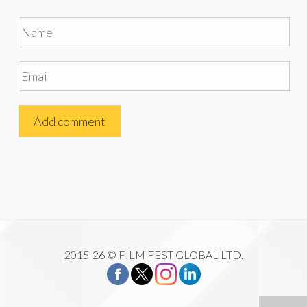
2015-26 © FILM FEST GLOBAL LTD.