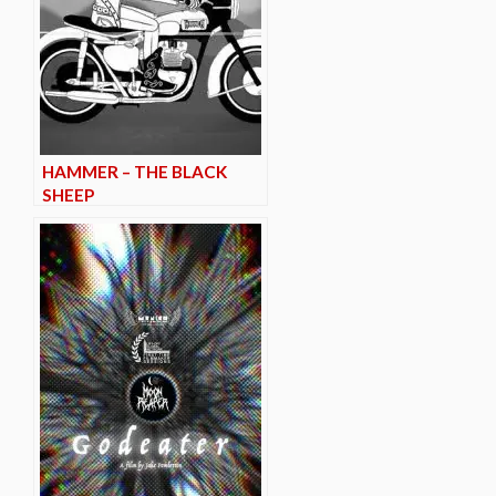
HAMMER – THE BLACK
SHEEP