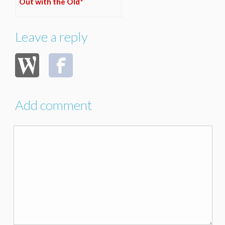
Out with the Old*
Leave a reply
Add comment