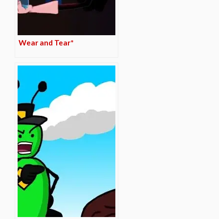
Wear and Tear*