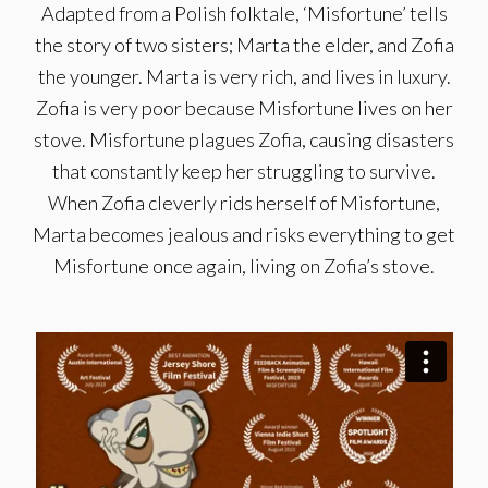
Adapted from a Polish folktale, ‘Misfortune’ tells
the story of two sisters; Marta the elder, and Zofia
the younger. Marta is very rich, and lives in luxury.
Zofia is very poor because Misfortune lives on her
stove. Misfortune plagues Zofia, causing disasters
that constantly keep her struggling to survive.
When Zofia cleverly rids herself of Misfortune,
Marta becomes jealous and risks everything to get
Misfortune once again, living on Zofia’s stove.