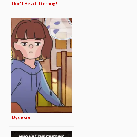
Don’t Be a Litterbug!
Dyslexia