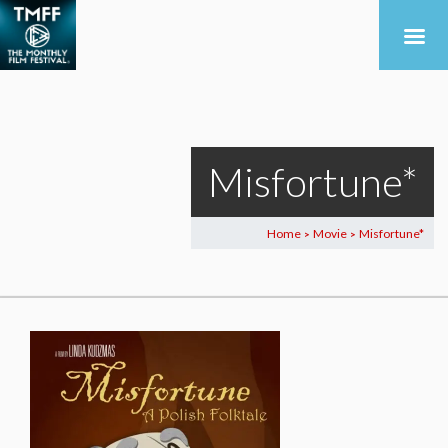
Misfortune*
Home
Movie
Misfortune*
>
>