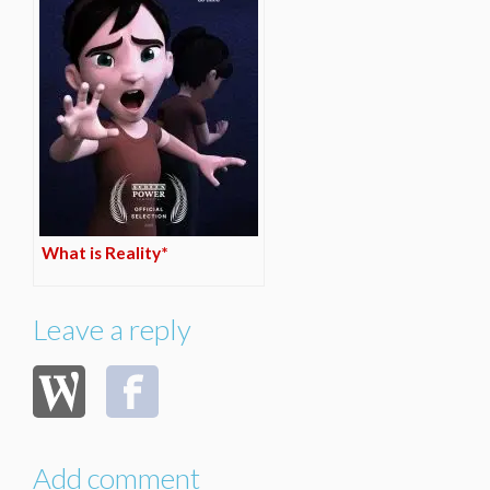
What is Reality*
Leave a reply
Add comment