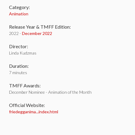
Category:
Animation
Release Year & TMFF Edition:
2022 -
December 2022
Director:
Linda Kudzmas
Duration:
7 minutes
TMFF Awards:
December Nominee - Animation of the Month
Official Website:
friedegganima...index.html