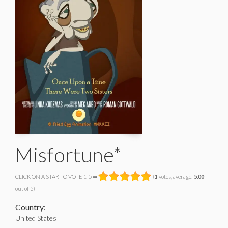
Misfortune*
CLICK ON A STAR TO VOTE 1-5 ➡
(
1
votes, average:
5.00
out of 5)
Country:
United States