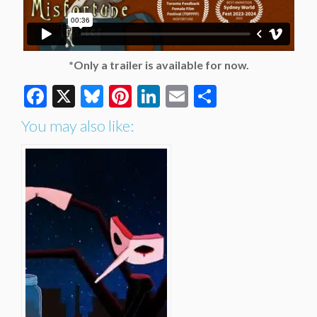
*Only a trailer is available for now.
Facebook
X
Bluesky
Pinterest
LinkedIn
Email
Share
You may also like: