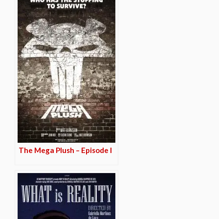
The Mega Plush – Episode I