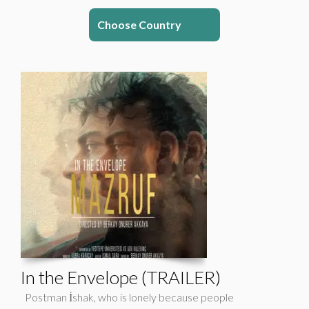
Choose Country
In the Envelope (TRAILER)
Postman İshak, who is lonely because people