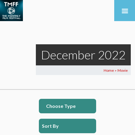
December 2022
Home
Movie
>
Choose Type
Sort By