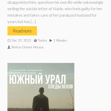
disappointed him, questions his own life while unknowingly
writing the suicide letter of Naide, who feels guilty for her
mistakes and takes care of her paralyzed husband for
years but has […]
Read more
Dec 29, 2022
Turkey
1 Minutes
Berkay Onurer Akkaya