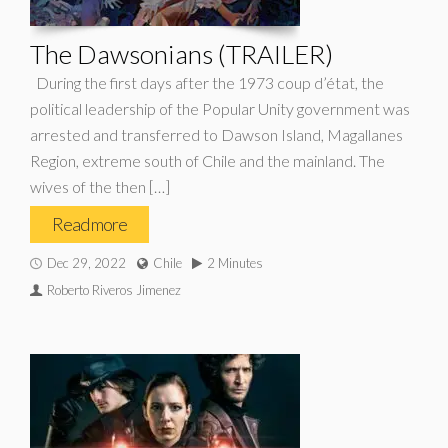
The Dawsonians (TRAILER)
During the first days after the 1973 coup d’état, the
political leadership of the Popular Unity government was
arrested and transferred to Dawson Island, Magallanes
Region, extreme south of Chile and the mainland. The
wives of the then […]
Read more
Dec 29, 2022
Chile
2 Minutes
Roberto Riveros Jimenez