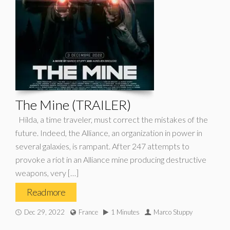
The Mine (TRAILER)
Hilda, a time traveler, must correct the mistakes of the
future. Indeed, the Alliance, an organization in power in
several galaxies, is rampant. After 247 attempts to
provoke a riot in an Alliance mine producing destructive
weapons, very […]
Read more
Dec 29, 2022
France
1 Minutes
Marco Stuppy