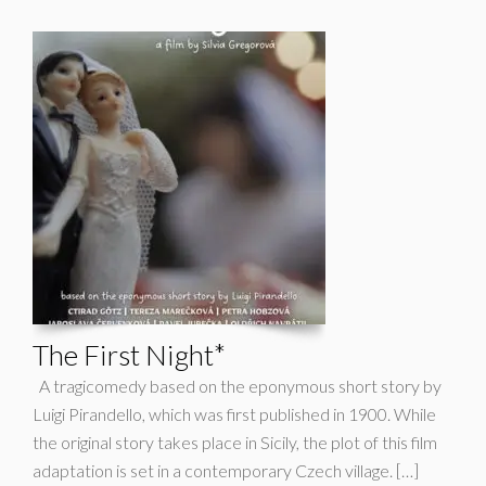
The First Night*
A tragicomedy based on the eponymous short story by
Luigi Pirandello, which was first published in 1900. While
the original story takes place in Sicily, the plot of this film
adaptation is set in a contemporary Czech village. […]