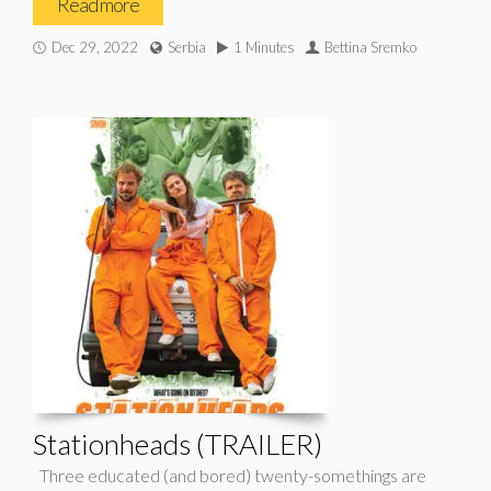
Read more
Dec 29, 2022
Serbia
1 Minutes
Bettina Sremko
Stationheads (TRAILER)
Three educated (and bored) twenty-somethings are