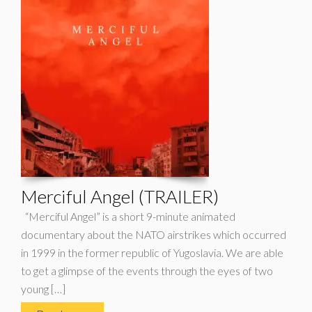
Merciful Angel (TRAILER)
“Merciful Angel” is a short 9-minute animated
documentary about the NATO airstrikes which occurred
in 1999 in the former republic of Yugoslavia. We are able
to get a glimpse of the events through the eyes of two
young […]