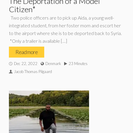
The Deportation of a Model
Citizen*
Two police officers are to pick up Aida, a young well-
integrated student, from her foster mom and escort her
to the airport where she is to be deported back to Syria.
*Only a trailer is available […]
Read more
Dec 22, 2022
Denmark
23 Minutes
Jacob Thomas Pilgaard