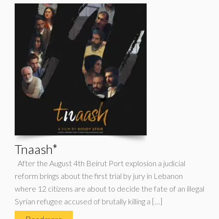
Tnaash*
After the August 4th Beirut Port explosion a judicial
reform brings about the first trial by jury in Lebanon
where 12 citizens are about to decide the fate of an illegal
Syrian refugee accused of brutally killing a […]