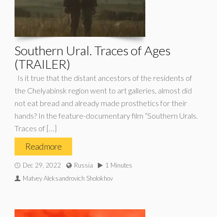
Southern Ural. Traces of Ages
(TRAILER)
Is it true that the distant ancestors of the residents of
the Chelyabinsk region went to art galleries, almost did
not eat bread and already made prosthetics for their
hands? In the feature-documentary film “Southern Urals.
Traces of […]
Read more
Dec 29, 2022
Russia
1 Minutes
Matvey Aleksandrovich Sholokhov