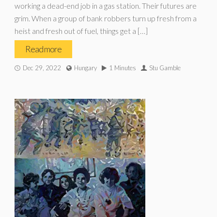
working a dead-end job in a gas station. Their futures are
grim. When a group of bank robbers turn up fresh from a
heist and fresh out of fuel, things get a […]
Read more
Dec 29, 2022
Hungary
1 Minutes
Stu Gamble