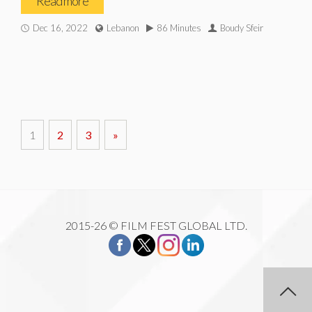
Read more
Dec 16, 2022
Lebanon
86 Minutes
Boudy Sfeir
1
2
3
»
2015-26 © FILM FEST GLOBAL LTD.