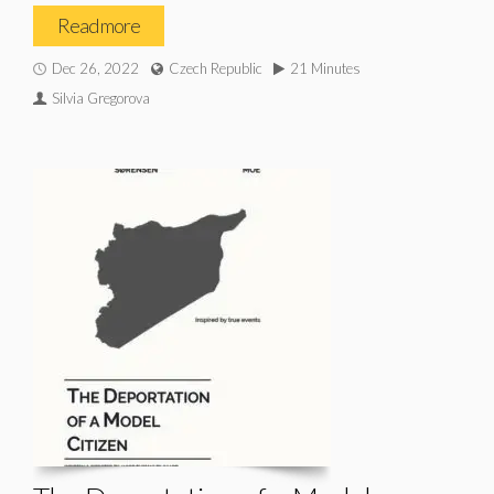
Read more
Dec 26, 2022
Czech Republic
21 Minutes
Silvia Gregorova