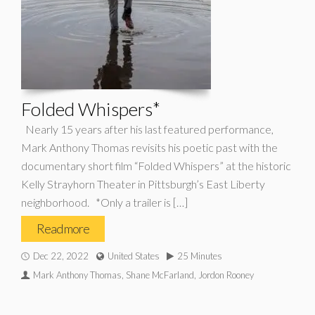
Folded Whispers*
Nearly 15 years after his last featured performance,
Mark Anthony Thomas revisits his poetic past with the
documentary short film “Folded Whispers” at the historic
Kelly Strayhorn Theater in Pittsburgh’s East Liberty
neighborhood. *Only a trailer is […]
Read more
Dec 22, 2022
United States
25 Minutes
Mark Anthony Thomas, Shane McFarland, Jordon Rooney