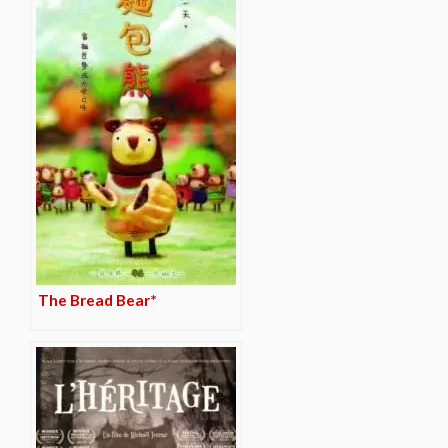
The Bread Bear*