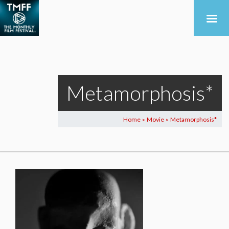
Metamorphosis*
Home
Movie
Metamorphosis*
>
>