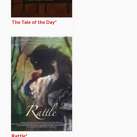
The Tale of the Day*
Rattle*