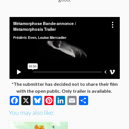
*The submitter has decided not to share their film
with the open public. Only trailer is available.
Facebook
X
Bluesky
Pinterest
LinkedIn
Email
Share
You may also like: