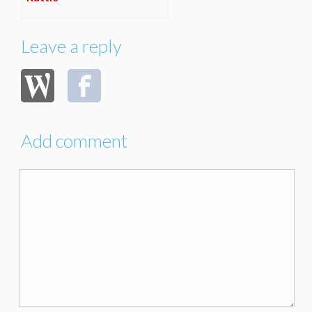
Leave a reply
Add comment