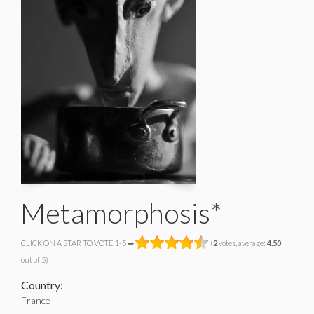
Metamorphosis*
CLICK ON A STAR TO VOTE 1-5 ➡
(
2
votes, average:
4.50
out of 5)
Country:
France