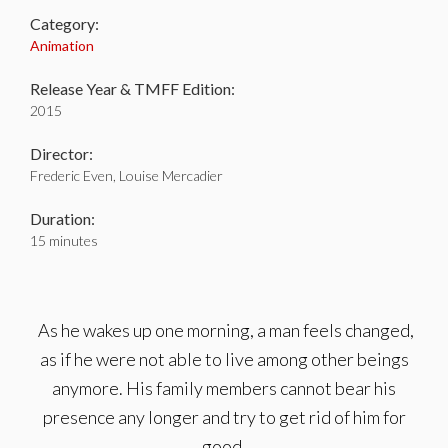
Category:
Animation
Release Year & TMFF Edition:
2015
Director:
Frederic Even, Louise Mercadier
Duration:
15 minutes
As he wakes up one morning, a man feels changed,
as if he were not able to live among other beings
anymore. His family members cannot bear his
presence any longer and try to get rid of him for
good.