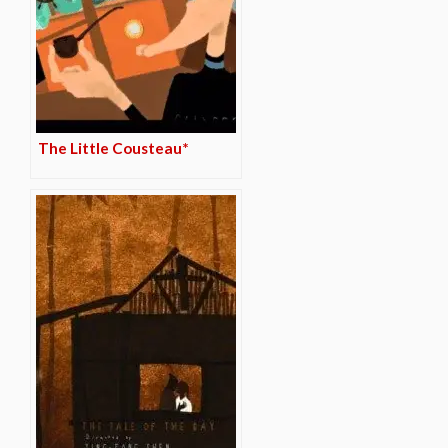
The Little Cousteau*