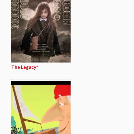
The Legacy*