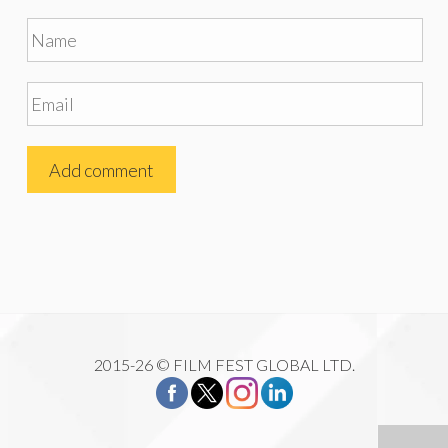
2015-26 © FILM FEST GLOBAL LTD.