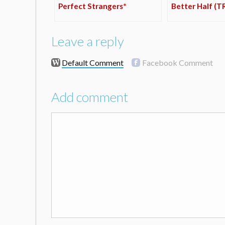
Perfect Strangers*
Better Half (T
Leave a reply
Default Comment
Facebook Comment
Add comment