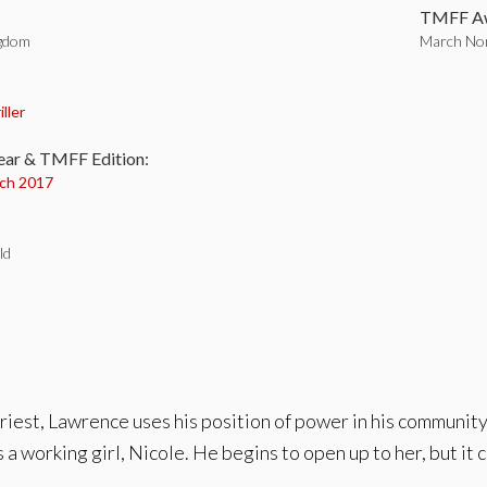
TMFF Aw
ngdom
March Nom
:
iller
ear & TMFF Edition:
ch 2017
ld
riest, Lawrence uses his position of power in his community t
 working girl, Nicole. He begins to open up to her, but it 