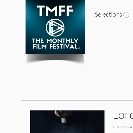
Selections
Lor
CLICK ON A