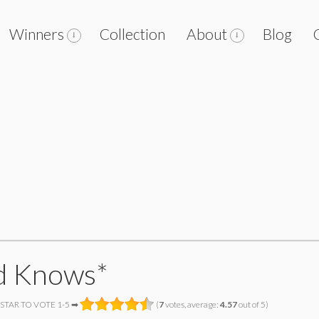
Winners
Collection
About
Blog
d Knows*
 STAR TO VOTE 1-5 ➡
(
7
votes, average:
4.57
out of 5)