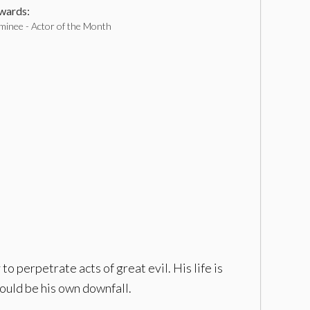
ards:
inee - Actor of the Month
o perpetrate acts of great evil. His life is
could be his own downfall.