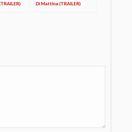
 (TRAILER)
Di Mattina (TRAILER)