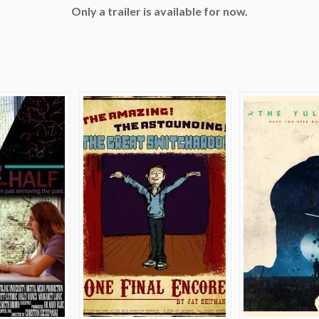
Only a trailer is available for now.
e