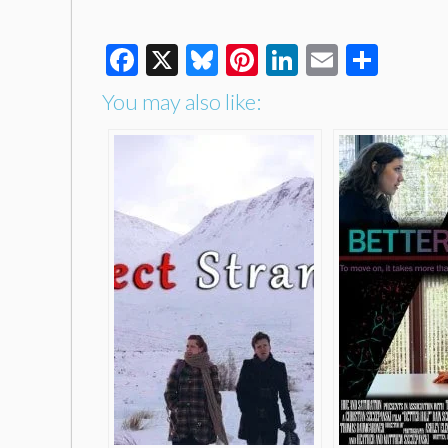
Facebook
X
Bluesky
Pinterest
LinkedIn
Email
Shar
You may also like: