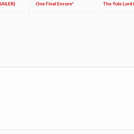
RAILER)
One Final Encore*
The Yule Lord