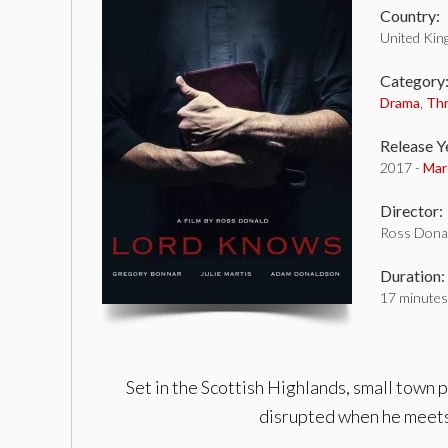
Country:
United Ki
Category
Drama
,
Thr
Release Y
2017 -
Mar
Director:
Ross Dona
Duration:
17 minutes
Set in the Scottish Highlands, small town p
disrupted when he meets a