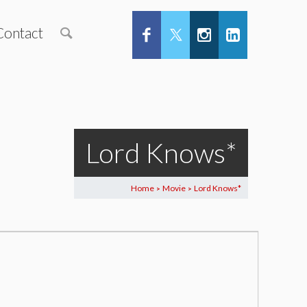
Contact
Lord Knows*
Home
Movie
Lord Knows*
>
>